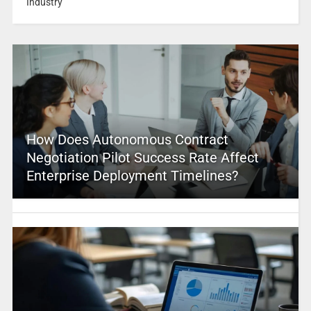
Industry
How Does Autonomous Contract
Negotiation Pilot Success Rate Affect
Enterprise Deployment Timelines?