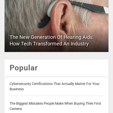
The New Generation Of Hearing Aids:
How Tech Transformed An Industry
Popular
Cybersecurity Certifications That Actually Matter For Your
Business
The Biggest Mistakes People Make When Buying Their First
Camera