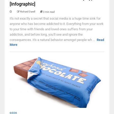
[Infographic]
Richard Darell
3 min read
It's not exactly a secret that social media is a huge time sink for
anyone who has become addicted to it. Everything from your work
to your time with friends and loved ones suffers from your
addiction, and before long, you'll see and ignore the
consequences. It's a natural behavior amongst people wh ...
Read
More
GEEK