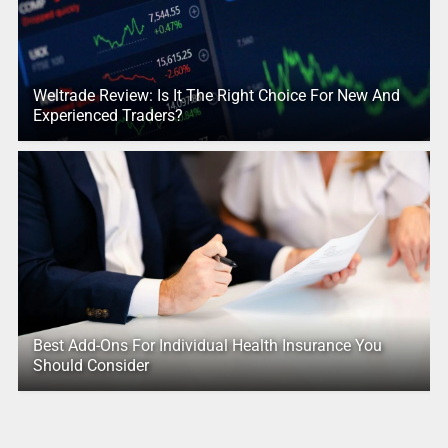
Weltrade Review: Is It The Right Choice For New And
Experienced Traders?
Best Add-Ons For Individual Health Insurance You
Should Consider