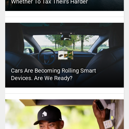
Whether To Tax Theirs Harder
Cars Are Becoming Rolling Smart
Devices. Are We Ready?