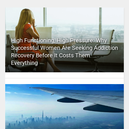
High Functioning, High Pressure: Why
Successful Women Are Seeking Addiction
Recovery Before It Costs Them
Everything