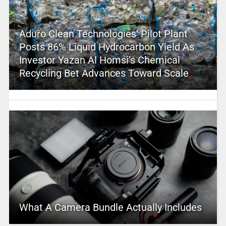
Aduro Clean Technologies’ Pilot Plant
Posts 86% Liquid Hydrocarbon Yield As
Investor Yazan Al Homsi’s Chemical
Recycling Bet Advances Toward Scale
What A Camera Bundle Actually Includes