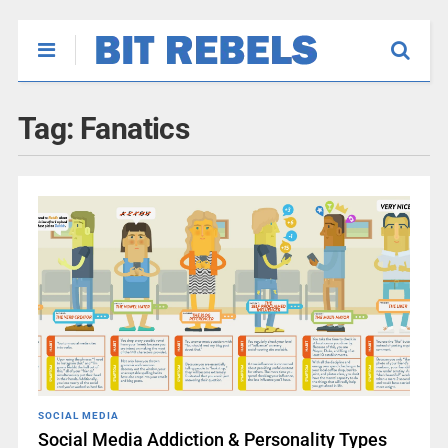
Tag:
Fanatics
SOCIAL MEDIA
Social Media Addiction & Personality Types