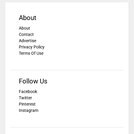
About
About
Contact
Advertise
Privacy Policy
Terms Of Use
Follow Us
Facebook
Twitter
Pinterest
Instagram