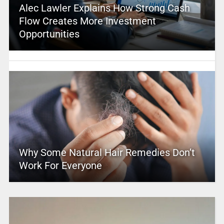
Alec Lawler Explains How Strong Cash
Flow Creates More Investment
Opportunities
Why Some Natural Hair Remedies Don’t
Work For Everyone