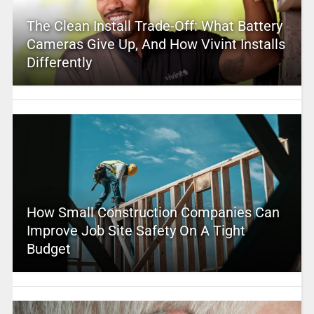
The Clean Install Trade-Off: What Battery
Cameras Give Up, And How Vivint Installs
Differently
How Small Construction Companies Can
Improve Job Site Safety On A Tight
Budget