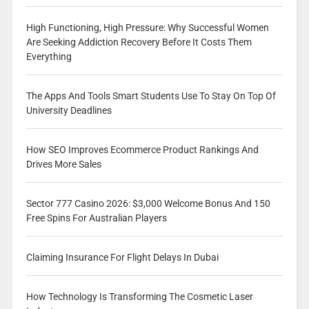
High Functioning, High Pressure: Why Successful Women
Are Seeking Addiction Recovery Before It Costs Them
Everything
The Apps And Tools Smart Students Use To Stay On Top Of
University Deadlines
How SEO Improves Ecommerce Product Rankings And
Drives More Sales
Sector 777 Casino 2026: $3,000 Welcome Bonus And 150
Free Spins For Australian Players
Claiming Insurance For Flight Delays In Dubai
How Technology Is Transforming The Cosmetic Laser