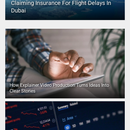
Claiming Insurance For Flight Delays In
Dubai
How Explainer Video Production Turns Ideas Into
Clear Stories