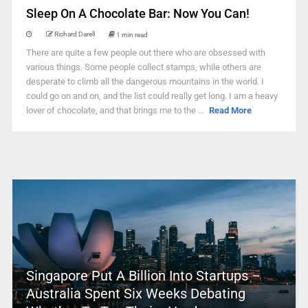
Sleep On A Chocolate Bar: Now You Can!
Richard Darell
1 min read
There are quite a few people out there who are obsessed with
various things. Some people collect stamps, while others are
desperate to climb all the dangerous mountains in the world. I
could go on and on, and the list could really get long. I am a heavy
lover of chocolate, and that brings me to the ...
Read More
Singapore Put A Billion Into Startups –
Australia Spent Six Weeks Debating