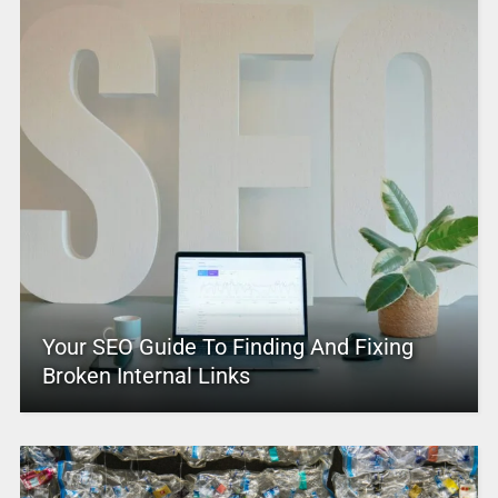
Your SEO Guide To Finding And Fixing
Broken Internal Links