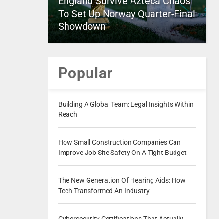
England Survive Azteca Chaos
To Set Up Norway Quarter-Final
Showdown
Popular
Building A Global Team: Legal Insights Within
Reach
How Small Construction Companies Can
Improve Job Site Safety On A Tight Budget
The New Generation Of Hearing Aids: How
Tech Transformed An Industry
Cybersecurity Certifications That Actually