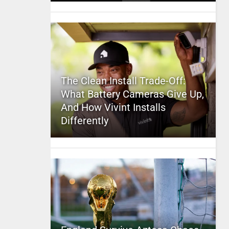
The Clean Install Trade-Off:
What Battery Cameras Give Up,
And How Vivint Installs
Differently