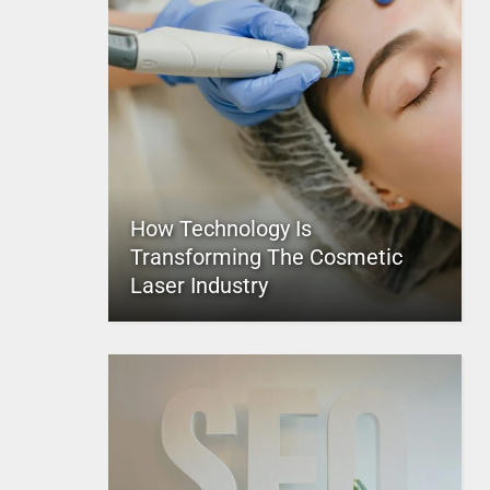
How Technology Is
Transforming The Cosmetic
Laser Industry