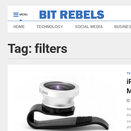
MENU
HOME
TECHNOLOGY
SOCIAL MEDIA
BUSINE
Tag:
filters
TE
i
M
As
th
se
iPh