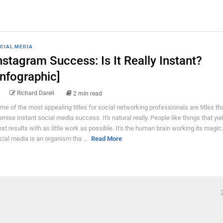
CIAL MEDIA
nstagram Success: Is It Really Instant?
Infographic]
Richard Darell
2 min read
me of the most appealing titles for social networking professionals are titles th
omise instant social media success. It's natural really. People like things that yie
st results with as little work as possible. It's the human brain working its magic.
cial media is an organism tha ...
Read More