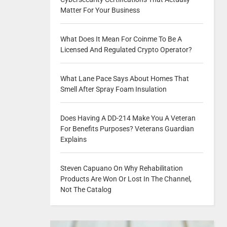
Matter For Your Business
What Does It Mean For Coinme To Be A
Licensed And Regulated Crypto Operator?
What Lane Pace Says About Homes That
Smell After Spray Foam Insulation
Does Having A DD-214 Make You A Veteran
For Benefits Purposes? Veterans Guardian
Explains
Steven Capuano On Why Rehabilitation
Products Are Won Or Lost In The Channel,
Not The Catalog