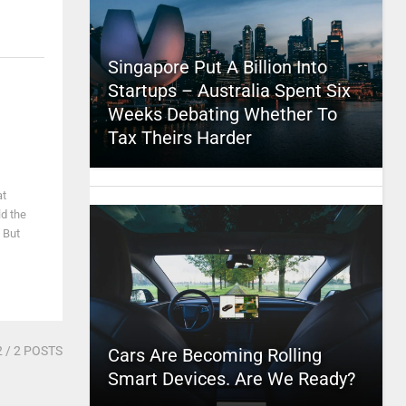
Singapore Put A Billion Into
Startups – Australia Spent Six
Weeks Debating Whether To
Tax Theirs Harder
at
ld the
 But
2
/ 2 POSTS
Cars Are Becoming Rolling
Smart Devices. Are We Ready?