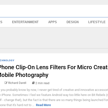
SS
ENTERTAINMENT
APPS
DESIGN
LIFESTYLE
CHNOLOGY
Phone Clip-On Lens Filters For Micro Creat
obile Photography
Richard Darell
2 min read
 you probably know by now, I never get tired of creative and innovative accessor
e iPhone. Sometimes I feel we feature Android way too little here on Bit Rebels (
lf - change that), but the fact is that there are so many things being launched for
one that it's hard not to ...
Read More