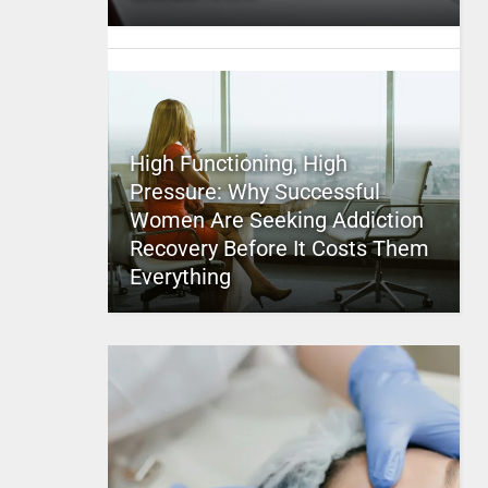
High Functioning, High
Pressure: Why Successful
Women Are Seeking Addiction
Recovery Before It Costs Them
Everything