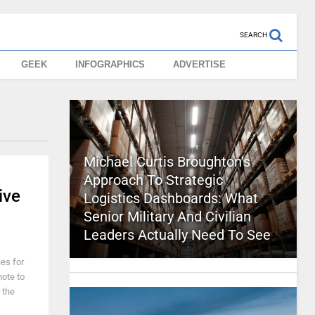
SEARCH
GEEK
INFOGRAPHICS
ADVERTISE
Michael Curtis Broughton’s
Approach To Strategic
ive
Logistics Dashboards: What
Senior Military And Civilian
Leaders Actually Need To See
ies for
note to
 the