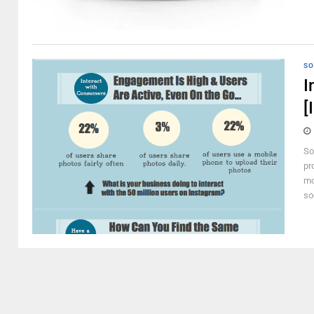
SO
I
[
So
pr
mo
so