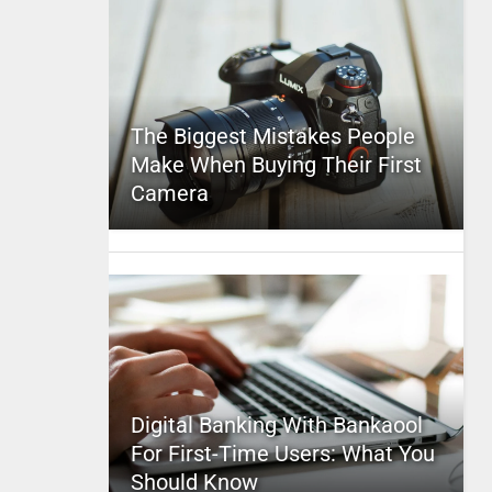
The Biggest Mistakes People
Make When Buying Their First
Camera
Digital Banking With Bankaool
For First-Time Users: What You
Should Know