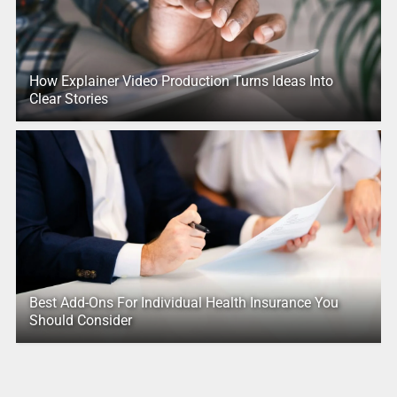
How Explainer Video Production Turns Ideas Into
Clear Stories
Best Add-Ons For Individual Health Insurance You
Should Consider