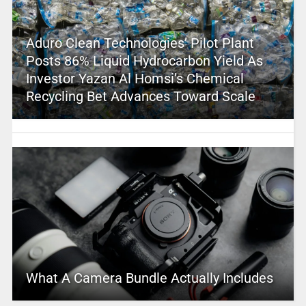
Aduro Clean Technologies’ Pilot Plant
Posts 86% Liquid Hydrocarbon Yield As
Investor Yazan Al Homsi’s Chemical
Recycling Bet Advances Toward Scale
What A Camera Bundle Actually Includes