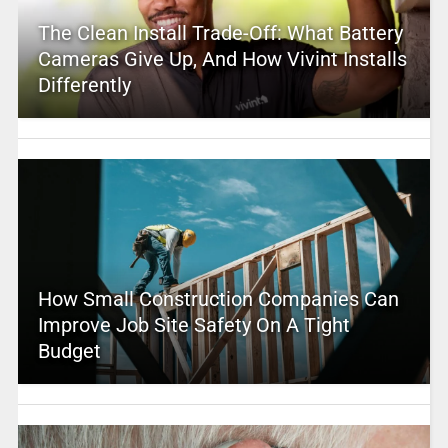
The Clean Install Trade-Off: What Battery
Cameras Give Up, And How Vivint Installs
Differently
How Small Construction Companies Can
Improve Job Site Safety On A Tight
Budget