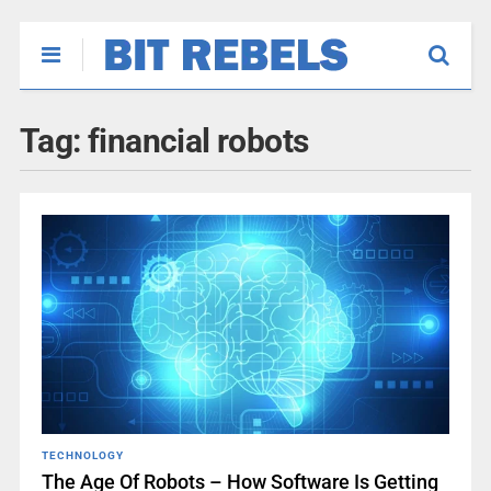
Tag:
financial robots
TECHNOLOGY
The Age Of Robots – How Software Is Getting