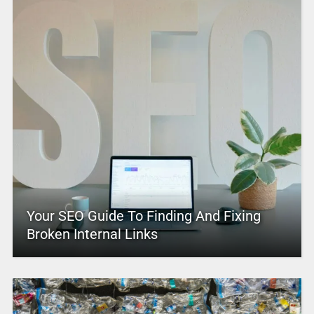
Your SEO Guide To Finding And Fixing
Broken Internal Links