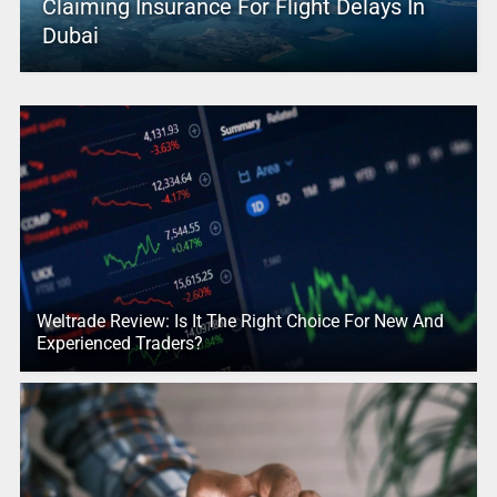
Claiming Insurance For Flight Delays In
Dubai
Weltrade Review: Is It The Right Choice For New And
Experienced Traders?