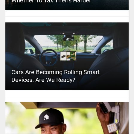
Whether To Tax Theirs Harder
Cars Are Becoming Rolling Smart
Devices. Are We Ready?