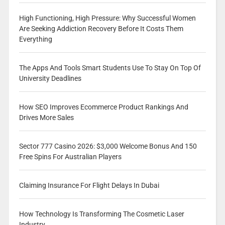
High Functioning, High Pressure: Why Successful Women
Are Seeking Addiction Recovery Before It Costs Them
Everything
The Apps And Tools Smart Students Use To Stay On Top Of
University Deadlines
How SEO Improves Ecommerce Product Rankings And
Drives More Sales
Sector 777 Casino 2026: $3,000 Welcome Bonus And 150
Free Spins For Australian Players
Claiming Insurance For Flight Delays In Dubai
How Technology Is Transforming The Cosmetic Laser
Industry