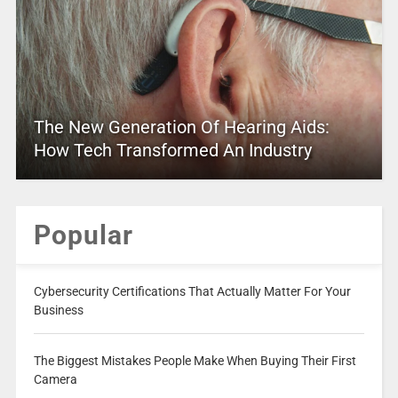
The New Generation Of Hearing Aids:
How Tech Transformed An Industry
Popular
Cybersecurity Certifications That Actually Matter For Your
Business
The Biggest Mistakes People Make When Buying Their First
Camera