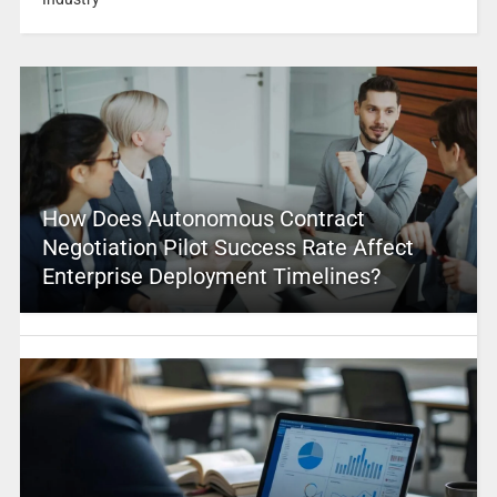
How Does Autonomous Contract
Negotiation Pilot Success Rate Affect
Enterprise Deployment Timelines?