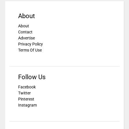
About
About
Contact
Advertise
Privacy Policy
Terms Of Use
Follow Us
Facebook
Twitter
Pinterest
Instagram