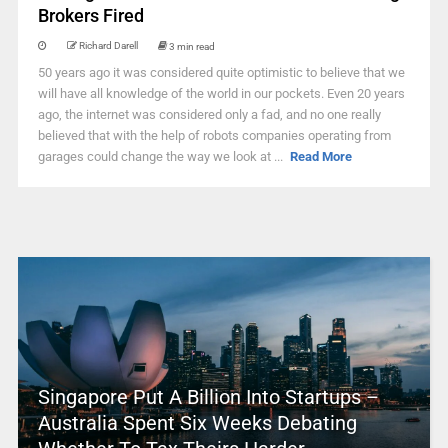
Brokers Fired
Richard Darell
3 min read
50 years ago it was considered quite optimistic to believe that we
will have all knowledge of the world in our pockets. Even 20 years
ago, the internet was considered only a fad, and no one really
believed that with the help of robots companies operating from
garages could change the way we look at ...
Read More
Singapore Put A Billion Into Startups –
Australia Spent Six Weeks Debating