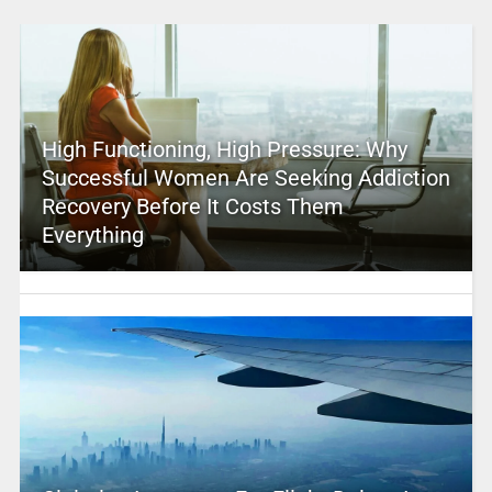
High Functioning, High Pressure: Why
Successful Women Are Seeking Addiction
Recovery Before It Costs Them
Everything