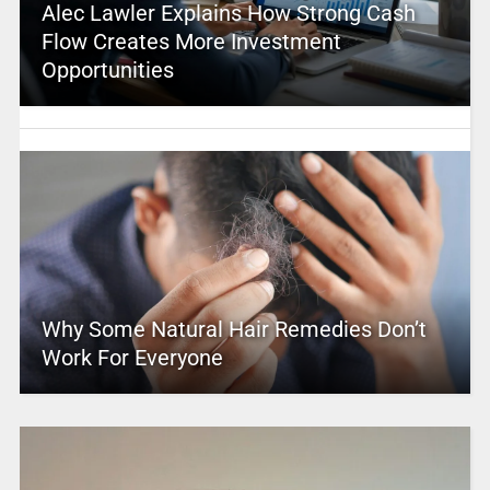
Alec Lawler Explains How Strong Cash
Flow Creates More Investment
Opportunities
Why Some Natural Hair Remedies Don’t
Work For Everyone