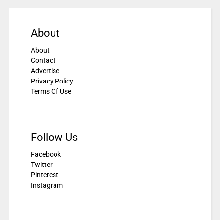
About
About
Contact
Advertise
Privacy Policy
Terms Of Use
Follow Us
Facebook
Twitter
Pinterest
Instagram