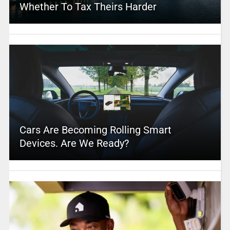
Whether To Tax Theirs Harder
Cars Are Becoming Rolling Smart
Devices. Are We Ready?