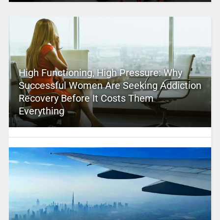
High Functioning, High Pressure: Why
Successful Women Are Seeking Addiction
Recovery Before It Costs Them
Everything