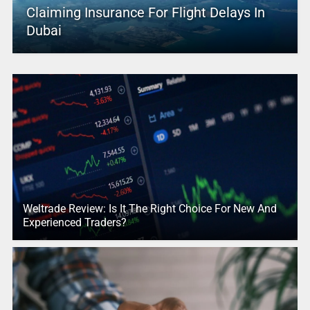
Claiming Insurance For Flight Delays In
Dubai
Weltrade Review: Is It The Right Choice For New And
Experienced Traders?