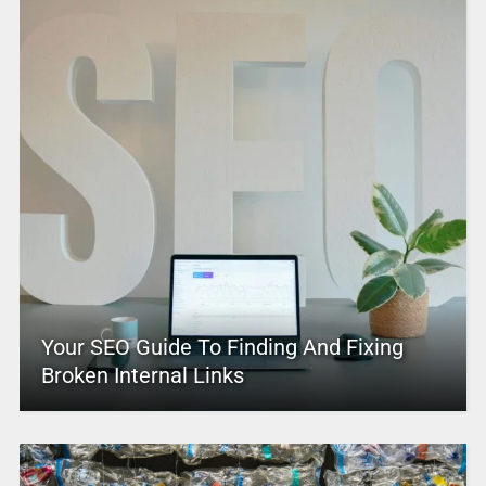
Your SEO Guide To Finding And Fixing
Broken Internal Links