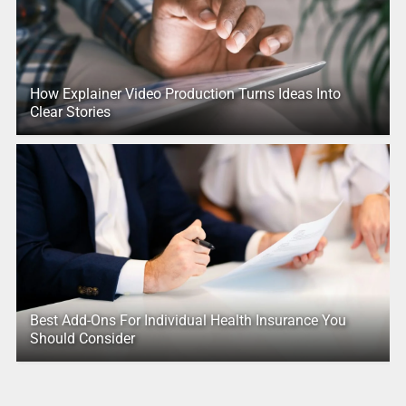
How Explainer Video Production Turns Ideas Into
Clear Stories
Best Add-Ons For Individual Health Insurance You
Should Consider