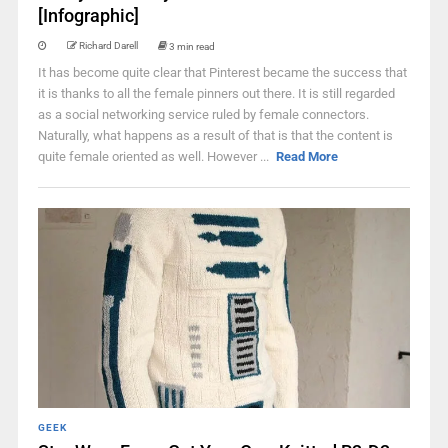
[Infographic]
Richard Darell
3 min read
It has become quite clear that Pinterest became the success that
it is thanks to all the female pinners out there. It is still regarded
as a social networking service ruled by female connectors.
Naturally, what happens as a result of that is that the content is
quite female oriented as well. However ...
Read More
GEEK