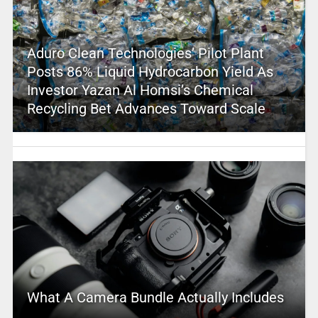
Aduro Clean Technologies’ Pilot Plant
Posts 86% Liquid Hydrocarbon Yield As
Investor Yazan Al Homsi’s Chemical
Recycling Bet Advances Toward Scale
What A Camera Bundle Actually Includes