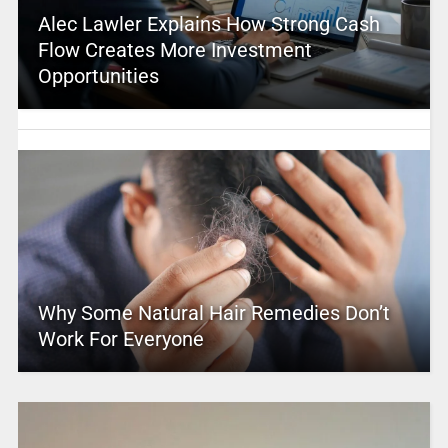
Alec Lawler Explains How Strong Cash
Flow Creates More Investment
Opportunities
Why Some Natural Hair Remedies Don’t
Work For Everyone