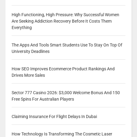
High Functioning, High Pressure: Why Successful Women
Are Seeking Addiction Recovery Before It Costs Them
Everything
The Apps And Tools Smart Students Use To Stay On Top Of
University Deadlines
How SEO Improves Ecommerce Product Rankings And
Drives More Sales
Sector 777 Casino 2026: $3,000 Welcome Bonus And 150
Free Spins For Australian Players
Claiming Insurance For Flight Delays In Dubai
How Technology Is Transforming The Cosmetic Laser