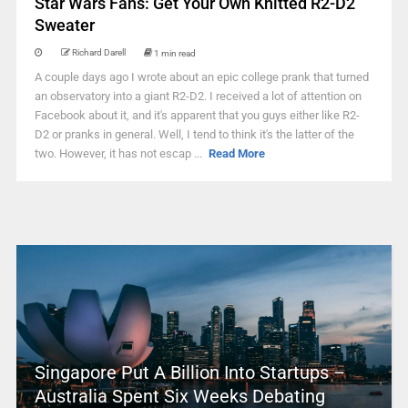
Star Wars Fans: Get Your Own Knitted R2-D2
Sweater
Richard Darell
1 min read
A couple days ago I wrote about an epic college prank that turned
an observatory into a giant R2-D2. I received a lot of attention on
Facebook about it, and it's apparent that you guys either like R2-
D2 or pranks in general. Well, I tend to think it's the latter of the
two. However, it has not escap ...
Read More
Singapore Put A Billion Into Startups –
Australia Spent Six Weeks Debating