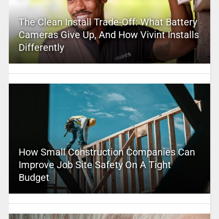
The Clean Install Trade-Off: What Battery
Cameras Give Up, And How Vivint Installs
Differently
How Small Construction Companies Can
Improve Job Site Safety On A Tight
Budget