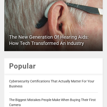
The New Generation Of Hearing Aids:
How Tech Transformed An Industry
Popular
Cybersecurity Certifications That Actually Matter For Your
Business
The Biggest Mistakes People Make When Buying Their First
Camera