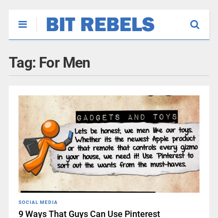
Tag:
For Men
SOCIAL MEDIA
9 Ways That Guys Can Use Pinterest