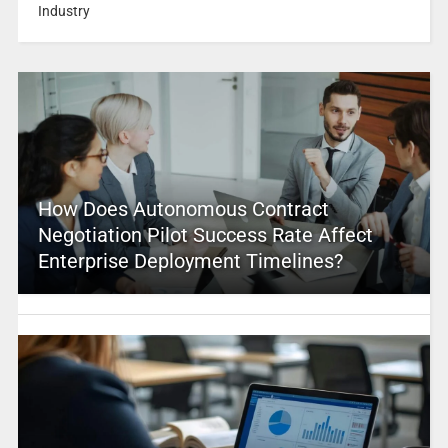
Industry
How Does Autonomous Contract
Negotiation Pilot Success Rate Affect
Enterprise Deployment Timelines?