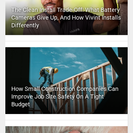
The Clean Install Trade-Off: What Battery
Cameras Give Up, And How Vivint Installs
Differently
How Small Construction Companies Can
Improve Job Site Safety On A Tight
Budget