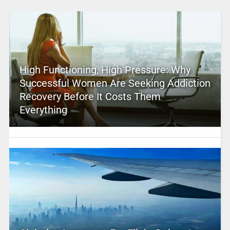
High Functioning, High Pressure: Why
Successful Women Are Seeking Addiction
Recovery Before It Costs Them
Everything