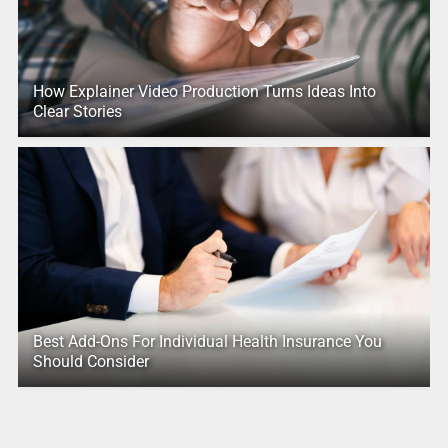
How Explainer Video Production Turns Ideas Into
Clear Stories
Best Add-Ons For Individual Health Insurance You
Should Consider