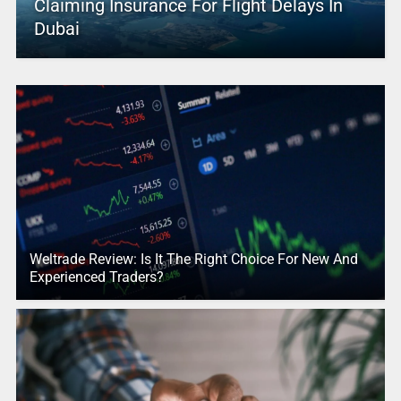
Claiming Insurance For Flight Delays In
Dubai
Weltrade Review: Is It The Right Choice For New And
Experienced Traders?