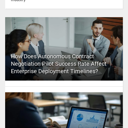
How Does Autonomous Contract
Negotiation Pilot Success Rate Affect
Enterprise Deployment Timelines?