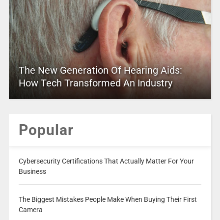
The New Generation Of Hearing Aids:
How Tech Transformed An Industry
Popular
Cybersecurity Certifications That Actually Matter For Your
Business
The Biggest Mistakes People Make When Buying Their First
Camera