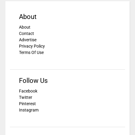
About
About
Contact
Advertise
Privacy Policy
Terms Of Use
Follow Us
Facebook
Twitter
Pinterest
Instagram