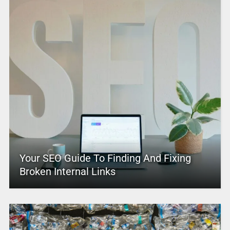
Your SEO Guide To Finding And Fixing
Broken Internal Links