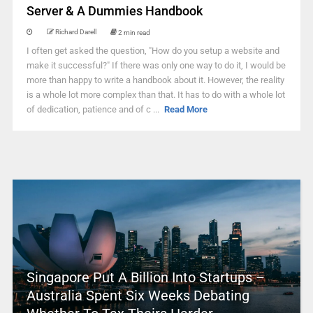
Server & A Dummies Handbook
Richard Darell
2 min read
I often get asked the question, "How do you setup a website and
make it successful?" If there was only one way to do it, I would be
more than happy to write a handbook about it. However, the reality
is a whole lot more complex than that. It has to do with a whole lot
of dedication, patience and of c ...
Read More
Singapore Put A Billion Into Startups –
Australia Spent Six Weeks Debating