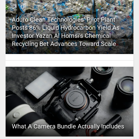
Aduro Clean Technologies’ Pilot Plant
Posts 86% Liquid Hydrocarbon Yield As
Investor Yazan Al Homsi’s Chemical
Recycling Bet Advances Toward Scale
What A Camera Bundle Actually Includes