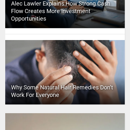
Alec Lawler Explains How Strong Cash
Flow Creates More Investment
Opportunities
Why Some Natural Hair Remedies Don’t
Work For Everyone