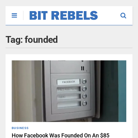
Tag:
founded
BUSINESS
How Facebook Was Founded On An $85