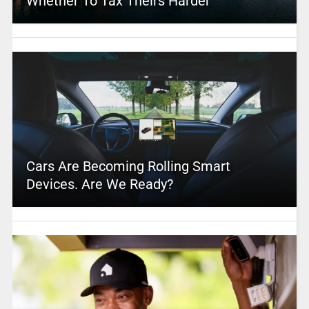
Whether To Tax Theirs Harder
Cars Are Becoming Rolling Smart
Devices. Are We Ready?