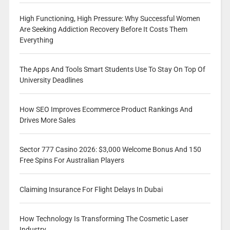
High Functioning, High Pressure: Why Successful Women
Are Seeking Addiction Recovery Before It Costs Them
Everything
The Apps And Tools Smart Students Use To Stay On Top Of
University Deadlines
How SEO Improves Ecommerce Product Rankings And
Drives More Sales
Sector 777 Casino 2026: $3,000 Welcome Bonus And 150
Free Spins For Australian Players
Claiming Insurance For Flight Delays In Dubai
How Technology Is Transforming The Cosmetic Laser
Industry