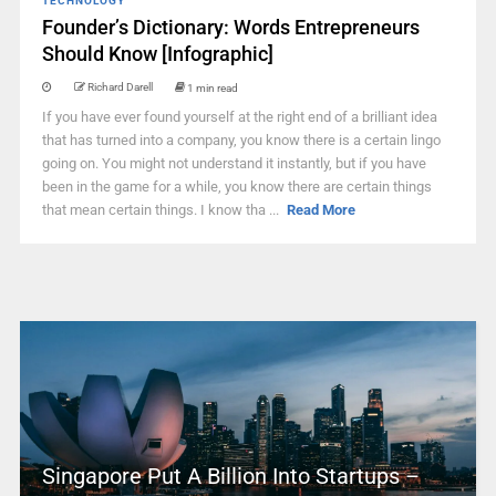
TECHNOLOGY
Founder’s Dictionary: Words Entrepreneurs
Should Know [Infographic]
Richard Darell
1 min read
If you have ever found yourself at the right end of a brilliant idea
that has turned into a company, you know there is a certain lingo
going on. You might not understand it instantly, but if you have
been in the game for a while, you know there are certain things
that mean certain things. I know tha ...
Read More
Singapore Put A Billion Into Startups –