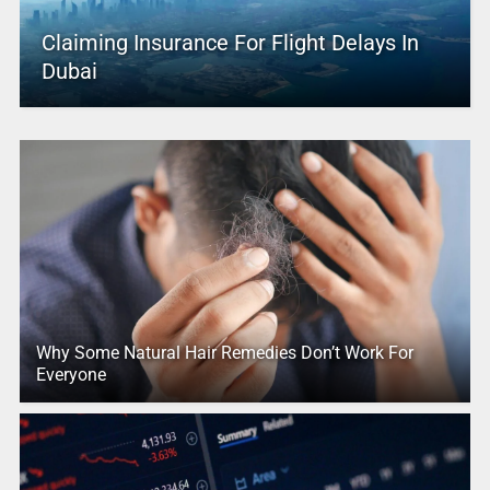
Claiming Insurance For Flight Delays In
Dubai
Why Some Natural Hair Remedies Don’t Work For
Everyone