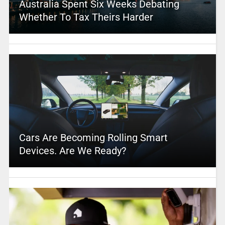
Australia Spent Six Weeks Debating
Whether To Tax Theirs Harder
Cars Are Becoming Rolling Smart
Devices. Are We Ready?