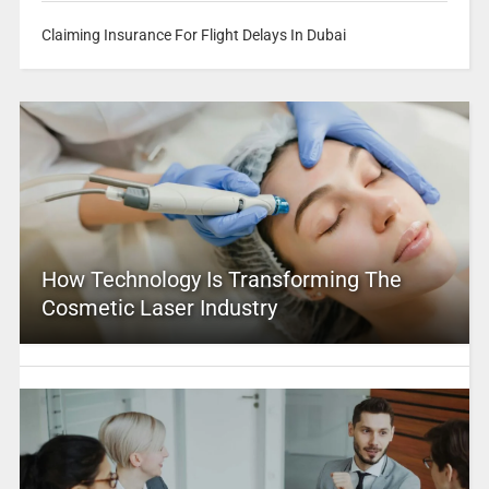
Claiming Insurance For Flight Delays In Dubai
How Technology Is Transforming The
Cosmetic Laser Industry