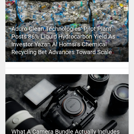
Aduro Clean Technologies’ Pilot Plant
Posts 86% Liquid Hydrocarbon Yield As
Investor Yazan Al Homsi’s Chemical
Recycling Bet Advances Toward Scale
What A Camera Bundle Actually Includes