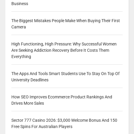
Business
The Biggest Mistakes People Make When Buying Their First
Camera
High Functioning, High Pressure: Why Successful Women
Are Seeking Addiction Recovery Before It Costs Them
Everything
The Apps And Tools Smart Students Use To Stay On Top Of
University Deadlines
How SEO Improves Ecommerce Product Rankings And
Drives More Sales
Sector 777 Casino 2026: $3,000 Welcome Bonus And 150
Free Spins For Australian Players