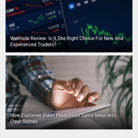
Weltrade Review: Is It The Right Choice For New And
Experienced Traders?
How Explainer Video Production Turns Ideas Into
Clear Stories