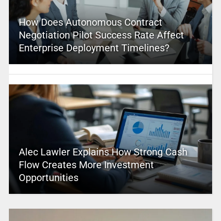
How Does Autonomous Contract
Negotiation Pilot Success Rate Affect
Enterprise Deployment Timelines?
Alec Lawler Explains How Strong Cash
Flow Creates More Investment
Opportunities