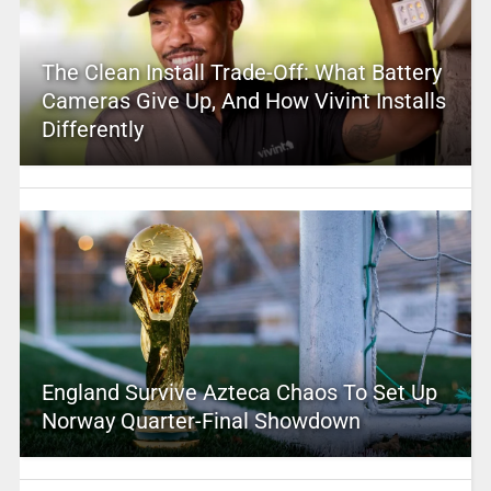
The Clean Install Trade-Off: What Battery
Cameras Give Up, And How Vivint Installs
Differently
England Survive Azteca Chaos To Set Up
Norway Quarter-Final Showdown