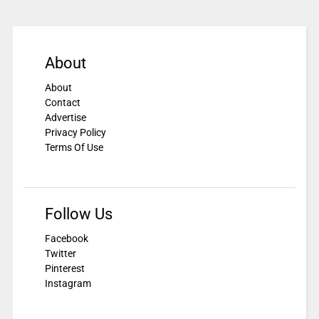
About
About
Contact
Advertise
Privacy Policy
Terms Of Use
Follow Us
Facebook
Twitter
Pinterest
Instagram