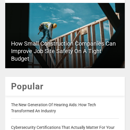
How Small Construction Companies Can
Improve Job Site Safety On A Tight
Budget
Popular
The New Generation Of Hearing Aids: How Tech
Transformed An Industry
Cybersecurity Certifications That Actually Matter For Your