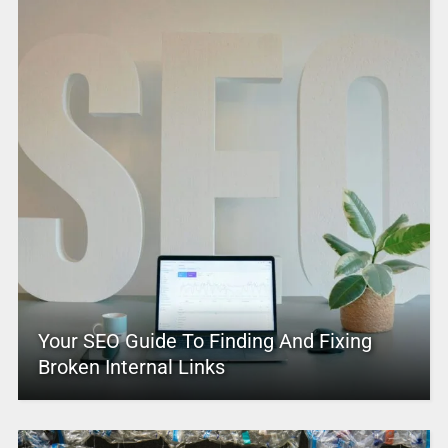
Your SEO Guide To Finding And Fixing
Broken Internal Links