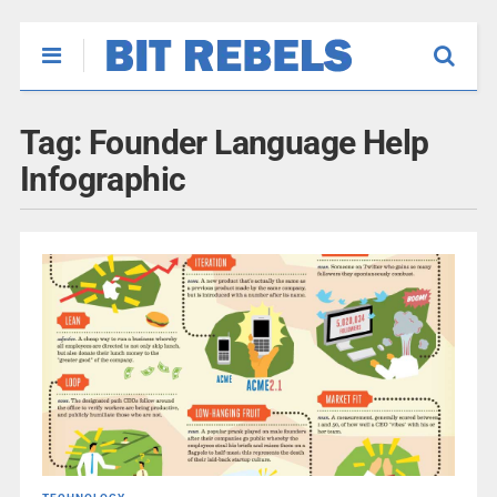
Tag:
Founder Language Help
Infographic