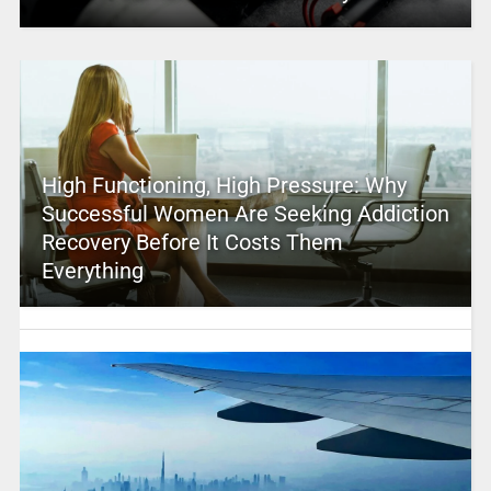
High Functioning, High Pressure: Why
Successful Women Are Seeking Addiction
Recovery Before It Costs Them
Everything