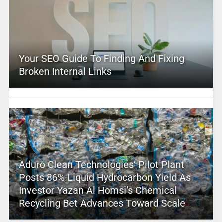
Your SEO Guide To Finding And Fixing
Broken Internal Links
Aduro Clean Technologies’ Pilot Plant
Posts 86% Liquid Hydrocarbon Yield As
Investor Yazan Al Homsi’s Chemical
Recycling Bet Advances Toward Scale