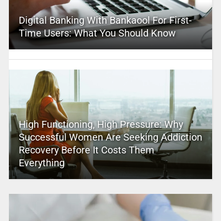
Digital Banking With Bankaool For First-
Time Users: What You Should Know
High Functioning, High Pressure: Why
Successful Women Are Seeking Addiction
Recovery Before It Costs Them
Everything