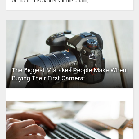
Or Lost In The Channel, Not The Catalog
The Biggest Mistakes People Make When
Buying Their First Camera