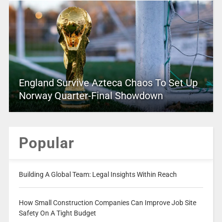
England Survive Azteca Chaos To Set Up
Norway Quarter-Final Showdown
Popular
Building A Global Team: Legal Insights Within Reach
How Small Construction Companies Can Improve Job Site
Safety On A Tight Budget