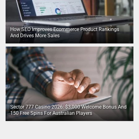
How SEO Improves Ecommerce Product Rankings
And Drives More Sales
Sector 777 Casino 2026: $3,000 Welcome Bonus And
150 Free Spins For Australian Players