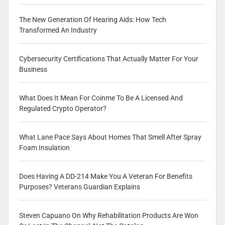
The New Generation Of Hearing Aids: How Tech
Transformed An Industry
Cybersecurity Certifications That Actually Matter For Your
Business
What Does It Mean For Coinme To Be A Licensed And
Regulated Crypto Operator?
What Lane Pace Says About Homes That Smell After Spray
Foam Insulation
Does Having A DD-214 Make You A Veteran For Benefits
Purposes? Veterans Guardian Explains
Steven Capuano On Why Rehabilitation Products Are Won