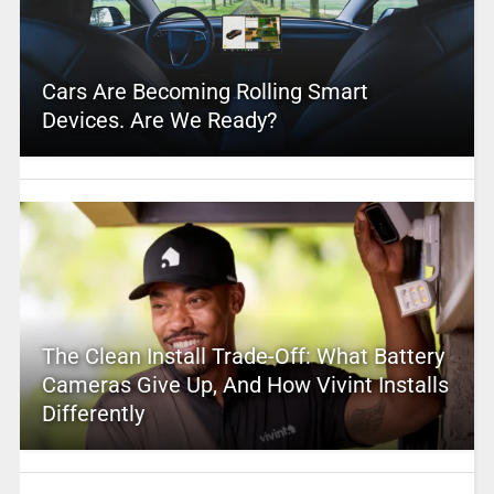
Cars Are Becoming Rolling Smart
Devices. Are We Ready?
The Clean Install Trade-Off: What Battery
Cameras Give Up, And How Vivint Installs
Differently