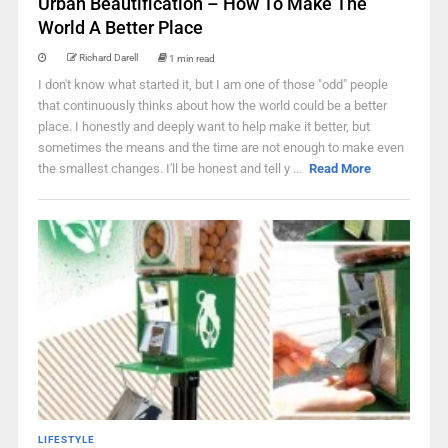
Urban Beautification – How To Make The
World A Better Place
Richard Darell
1 min read
I don't know what started it, but I am one of those "odd" people
that continuously thinks about how the world could be a better
place. I honestly and deeply want to help make it better, but
sometimes the means and the time are not enough to make even
the smallest changes. I'll be honest and tell y ...
Read More
LIFESTYLE