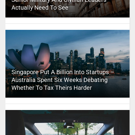
Actually Need To See
Singapore Put A Billion Into Startups –
Australia Spent Six Weeks Debating
Whether To Tax Theirs Harder