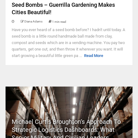
Seed Bombs – Guerrilla Gardening Makes
Cities Beautiful!
Diana Adams
1 min read
Have you ever heard of a seed bomb before? I hadn't until today. A
seed bomb is a little round handmade ball made from clay,
compost and seeds which are in a vending machine. You pay two
quarters, get one out, and then throw it wherever you want. It will
start growing a beautiful little green pa ...
Read More
Michael Curtis Broughton’s Approach To
Strategic Logistics Dashboards: What
Senior Military And Civilian Leaders