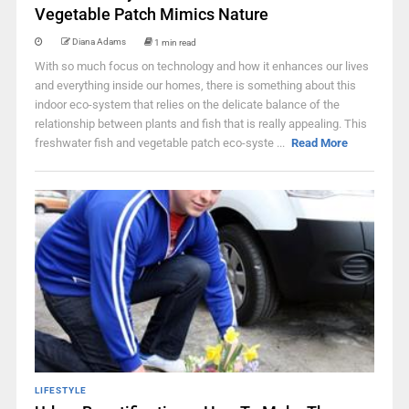
Vegetable Patch Mimics Nature
Diana Adams
1 min read
With so much focus on technology and how it enhances our lives
and everything inside our homes, there is something about this
indoor eco-system that relies on the delicate balance of the
relationship between plants and fish that is really appealing. This
freshwater fish and vegetable patch eco-syste ...
Read More
LIFESTYLE