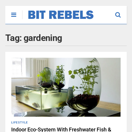
Tag:
gardening
LIFESTYLE
Indoor Eco-System With Freshwater Fish &