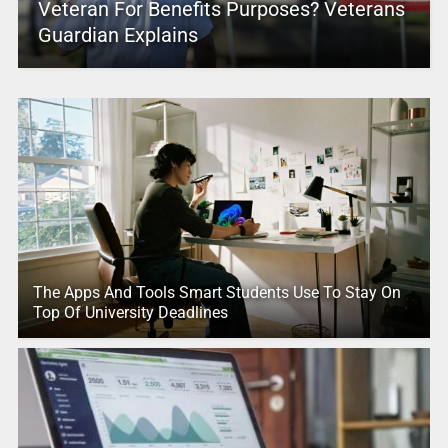
Veteran For Benefits Purposes? Veterans
Guardian Explains
The Apps And Tools Smart Students Use To Stay On
Top Of University Deadlines