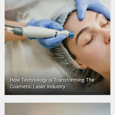
How Technology Is Transforming The
Cosmetic Laser Industry