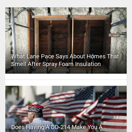
What Lane Pace Says About Homes That
Smell After Spray Foam Insulation
Does Having A DD-214 Make You A