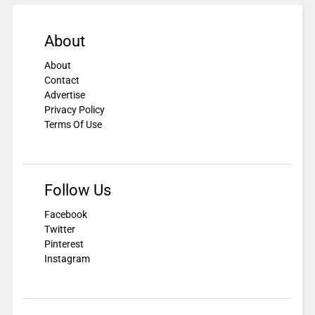
About
About
Contact
Advertise
Privacy Policy
Terms Of Use
Follow Us
Facebook
Twitter
Pinterest
Instagram