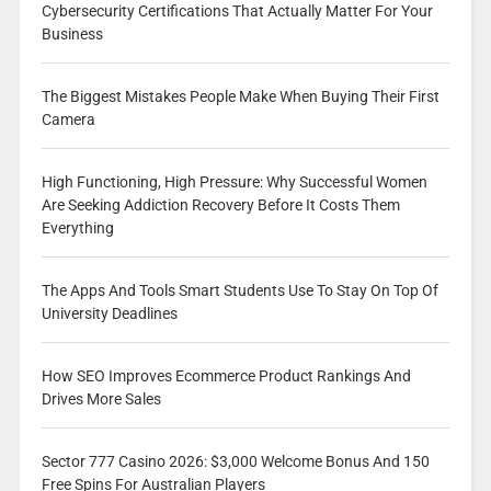
Cybersecurity Certifications That Actually Matter For Your
Business
The Biggest Mistakes People Make When Buying Their First
Camera
High Functioning, High Pressure: Why Successful Women
Are Seeking Addiction Recovery Before It Costs Them
Everything
The Apps And Tools Smart Students Use To Stay On Top Of
University Deadlines
How SEO Improves Ecommerce Product Rankings And
Drives More Sales
Sector 777 Casino 2026: $3,000 Welcome Bonus And 150
Free Spins For Australian Players