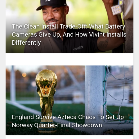
The Clean Install Trade-Off: What Battery
Cameras Give Up, And How Vivint Installs
Differently
England Survive Azteca Chaos To Set Up
Norway Quarter-Final Showdown