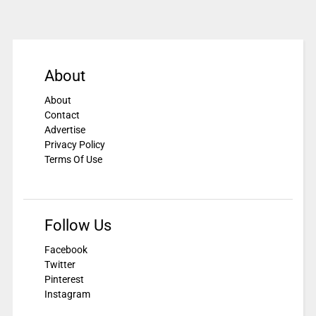
About
About
Contact
Advertise
Privacy Policy
Terms Of Use
Follow Us
Facebook
Twitter
Pinterest
Instagram