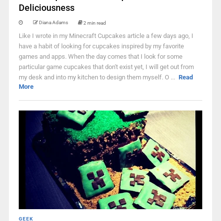
Deliciousness
Diana Adams
2 min read
Like I wrote in my Minecraft Cupcakes article a few days ago, I
have a habit of looking for cupcakes inspired by my favorite
games and apps. When the day comes that I look for some
particular game cupcakes that don't exist yet, I will get out from
my desk and into my kitchen to design them myself. O ...
Read
More
GEEK