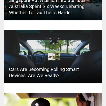
Singapore Put A Billion Into Startups –
Australia Spent Six Weeks Debating
Whether To Tax Theirs Harder
Cars Are Becoming Rolling Smart
Devices. Are We Ready?