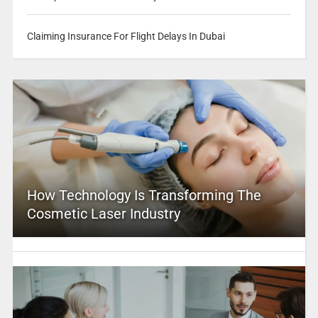
Claiming Insurance For Flight Delays In Dubai
How Technology Is Transforming The
Cosmetic Laser Industry