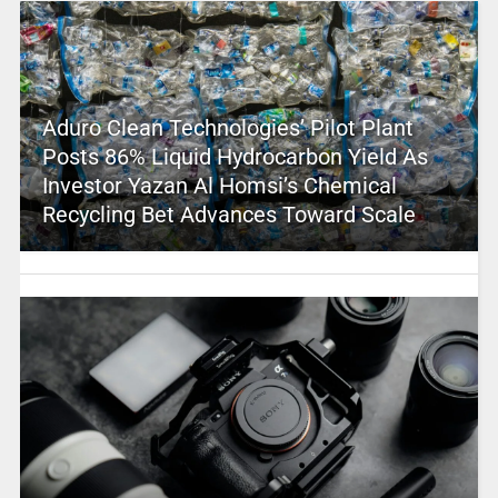
Aduro Clean Technologies’ Pilot Plant
Posts 86% Liquid Hydrocarbon Yield As
Investor Yazan Al Homsi’s Chemical
Recycling Bet Advances Toward Scale