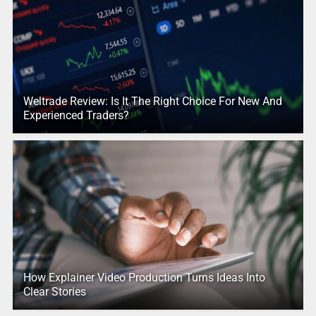
Weltrade Review: Is It The Right Choice For New And
Experienced Traders?
How Explainer Video Production Turns Ideas Into
Clear Stories