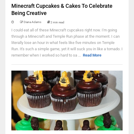
Minecraft Cupcakes & Cakes To Celebrate
Being Creative
Diana Adams
2 min read
I could eat all of these Minecraft cupcakes right now. I'm going
through a Minecraft and Temple Run phase at the moment. I can
literally lose an hour in what feels like five minutes on Temple
Run. It's such a simple game, yet it will suck you in like a tornado. I
remember when I worked so hard to sa ...
Read More