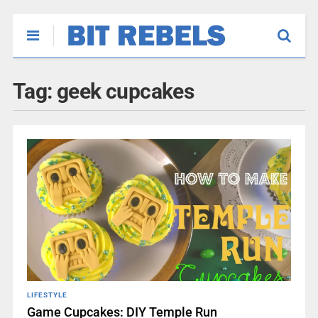
Tag:
geek cupcakes
LIFESTYLE
Game Cupcakes: DIY Temple Run