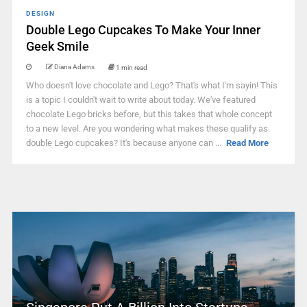
DESIGN
Double Lego Cupcakes To Make Your Inner
Geek Smile
Diana Adams
1 min read
Who doesn't love chocolate and Lego? That's what I'm sayin! This
is a topic I couldn't wait to write about today. We've featured
chocolate Lego bricks before, but this takes that whole concept
to a new level. Are you wondering what makes these qualify as
double Lego cupcakes? It's because anyone can ...
Read More