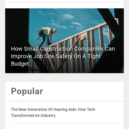
How Small Construction Companies Can
Improve Job Site Safety On A Tight
Budget
Popular
The New Generation Of Hearing Aids: How Tech
Transformed An Industry