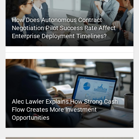
How Does Autonomous Contract
Negotiation Pilot Success Rate Affect
Enterprise Deployment Timelines?
Alec Lawler Explains How Strong Cash
Flow Creates More Investment
Opportunities