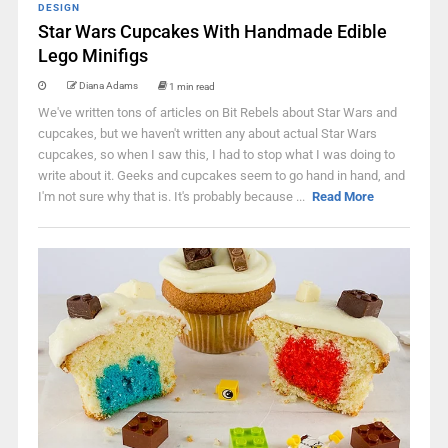
DESIGN
Star Wars Cupcakes With Handmade Edible
Lego Minifigs
Diana Adams
1 min read
We've written tons of articles on Bit Rebels about Star Wars and
cupcakes, but we haven't written any about actual Star Wars
cupcakes, so when I saw this, I had to stop what I was doing to
write about it. Geeks and cupcakes seem to go hand in hand, and
I'm not sure why that is. It's probably because ...
Read More