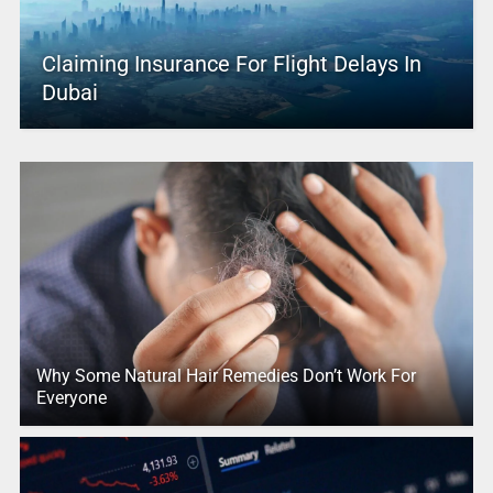
Claiming Insurance For Flight Delays In
Dubai
Why Some Natural Hair Remedies Don’t Work For
Everyone