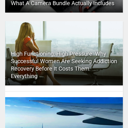
What A Camera Bundle Actually Includes
High Functioning, High Pressure: Why
Successful Women Are Seeking Addiction
Recovery Before It Costs Them
Everything