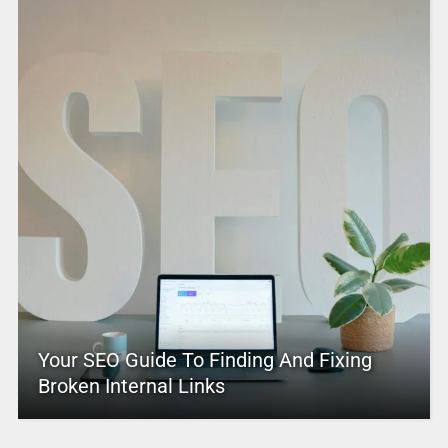
Your SEO Guide To Finding And Fixing
Broken Internal Links