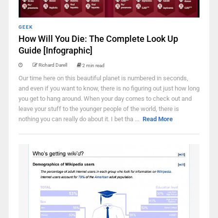
GEEK
How Will You Die: The Complete Look Up
Guide [Infographic]
Richard Darell
2 min read
Our time here on this beautiful planet is numbered in seconds,
and even if you want to know, there is no figuring out just how long
you get to hang around. When your day comes to check out and
leave your stuff to the younger people of the world, there is
nothing you can really do about it. I bet tha ...
Read More