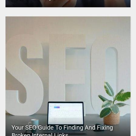
Your SEO Guide To Finding And Fixing
Broken Internal Links