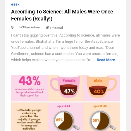
GEEK
According To Science: All Males Were Once
Females (Really!)
Diana Adams
1 min read
I can't stop giggling over this. According to science, all males were
once females. Bhahahaha! I'm a huge fan of the AsapScience
YouTube channel, and when I went there today and read, "Dear
Gentlemen, science has a confession. You were once...a female,
which helps explain where your nipples came fro ...
Read More