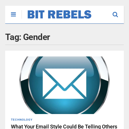
Tag:
Gender
TECHNOLOGY
What Your Email Style Could Be Telling Others