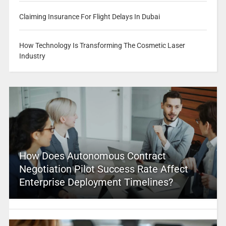
Claiming Insurance For Flight Delays In Dubai
How Technology Is Transforming The Cosmetic Laser
Industry
How Does Autonomous Contract
Negotiation Pilot Success Rate Affect
Enterprise Deployment Timelines?