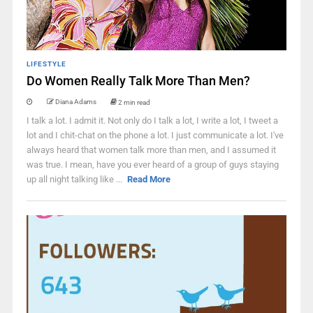
LIFESTYLE
Do Women Really Talk More Than Men?
Diana Adams
2 min read
I talk a lot. I admit it. Not only do I talk a lot, I write a lot, I tweet a
lot and I chit-chat on the phone a lot. I just communicate a lot. I've
always heard that women talk more than men, and I assumed it
was true. I mean, have you ever heard of a group of guys staying
up all night talking like ...
Read More