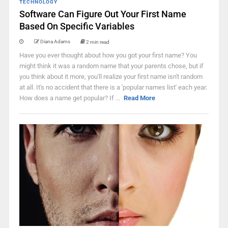
TECHNOLOGY
Software Can Figure Out Your First Name
Based On Specific Variables
Diana Adams
2 min read
Have you ever thought about how you got your first name? You
might think it was a random name that your parents chose, but if
you think about it more, you'll realize your first name isn't random
at all. It's no accident that there is a 'popular names list' each year.
How does a name get popular? If ...
Read More