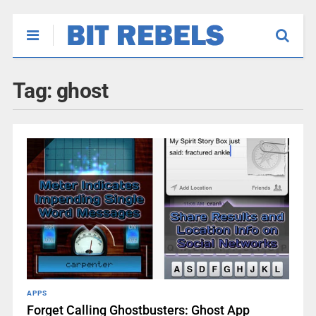
Tag:
ghost
APPS
Forget Calling Ghostbusters: Ghost App