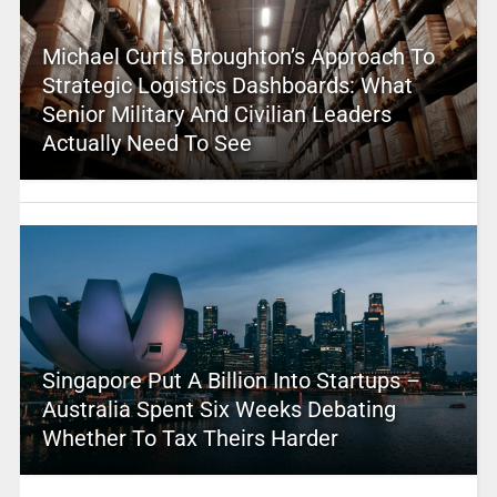
Michael Curtis Broughton’s Approach To
Strategic Logistics Dashboards: What
Senior Military And Civilian Leaders
Actually Need To See
Singapore Put A Billion Into Startups –
Australia Spent Six Weeks Debating
Whether To Tax Theirs Harder