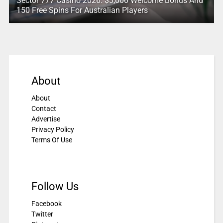
Sector 777 Casino 2026: $3,000 Welcome Bonus And
150 Free Spins For Australian Players
About
About
Contact
Advertise
Privacy Policy
Terms Of Use
Follow Us
Facebook
Twitter