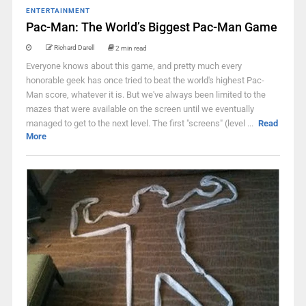
ENTERTAINMENT
Pac-Man: The World’s Biggest Pac-Man Game
Richard Darell
2 min read
Everyone knows about this game, and pretty much every
honorable geek has once tried to beat the world's highest Pac-
Man score, whatever it is. But we've always been limited to the
mazes that were available on the screen until we eventually
managed to get to the next level. The first "screens" (level ...
Read
More