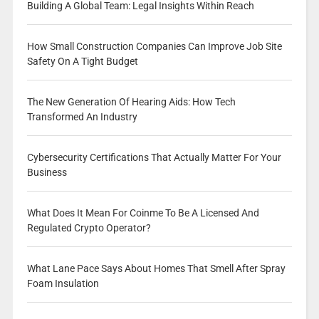
Building A Global Team: Legal Insights Within Reach
How Small Construction Companies Can Improve Job Site
Safety On A Tight Budget
The New Generation Of Hearing Aids: How Tech
Transformed An Industry
Cybersecurity Certifications That Actually Matter For Your
Business
What Does It Mean For Coinme To Be A Licensed And
Regulated Crypto Operator?
What Lane Pace Says About Homes That Smell After Spray
Foam Insulation