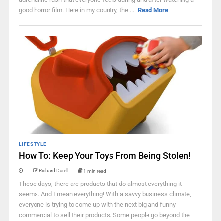
good horror film. Here in my country, the ...
Read More
LIFESTYLE
How To: Keep Your Toys From Being Stolen!
Richard Darell
1 min read
These days, there are products that do almost everything it
seems. And I mean everything! With a savvy business climate,
everyone is trying to come up with the next big and funny
commercial to sell their products. Some people go beyond the