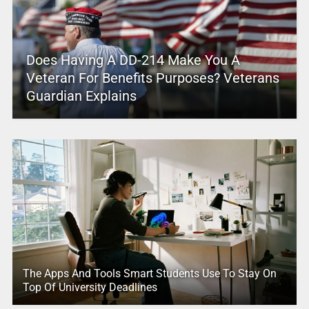
Does Having A DD-214 Make You A
Veteran For Benefits Purposes? Veterans
Guardian Explains
The Apps And Tools Smart Students Use To Stay On
Top Of University Deadlines