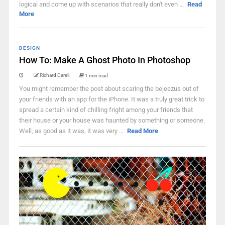
logical and come up with scenarios that really don't even ...
Read
More
DESIGN
How To: Make A Ghost Photo In Photoshop
Richard Darell
1 min read
You might remember the post about scaring the bejeezus out of
your friends with an app for the iPhone. It was a truly great trick to
spread a certain kind of chilling fright among your friends that
their house or your house was haunted by something or someone.
Well, as good as it was, it was very ...
Read More