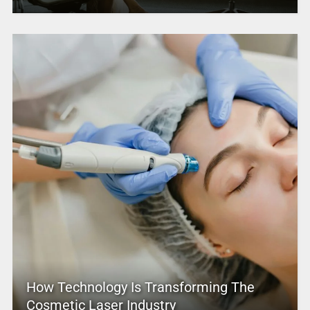
How Technology Is Transforming The
Cosmetic Laser Industry