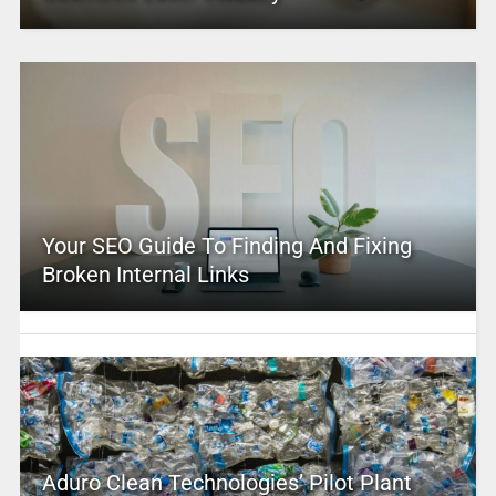
Your SEO Guide To Finding And Fixing
Broken Internal Links
Aduro Clean Technologies’ Pilot Plant