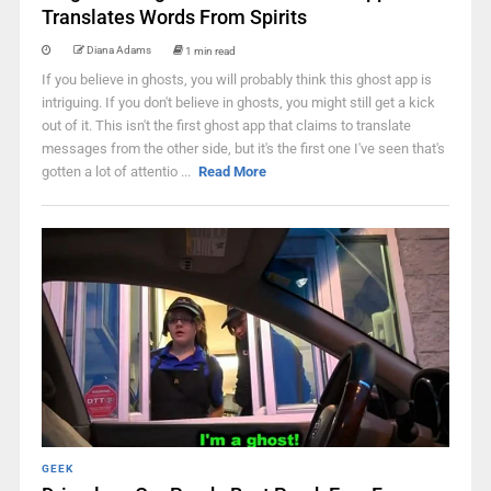
Translates Words From Spirits
Diana Adams
1 min read
If you believe in ghosts, you will probably think this ghost app is
intriguing. If you don't believe in ghosts, you might still get a kick
out of it. This isn't the first ghost app that claims to translate
messages from the other side, but it's the first one I've seen that's
gotten a lot of attentio ...
Read More
GEEK