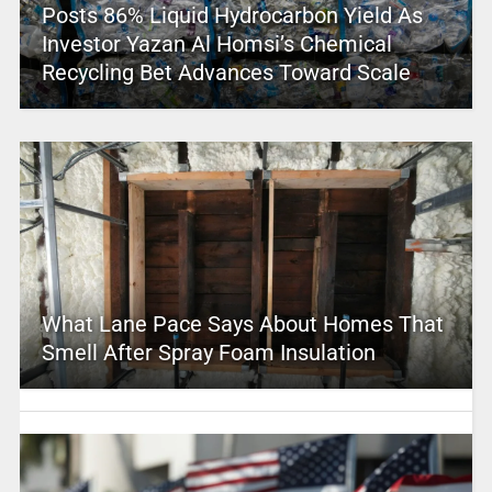
Posts 86% Liquid Hydrocarbon Yield As
Investor Yazan Al Homsi’s Chemical
Recycling Bet Advances Toward Scale
What Lane Pace Says About Homes That
Smell After Spray Foam Insulation