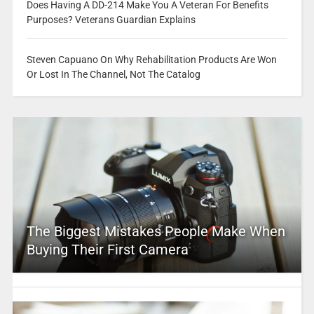
Does Having A DD-214 Make You A Veteran For Benefits
Purposes? Veterans Guardian Explains
Steven Capuano On Why Rehabilitation Products Are Won
Or Lost In The Channel, Not The Catalog
The Biggest Mistakes People Make When
Buying Their First Camera