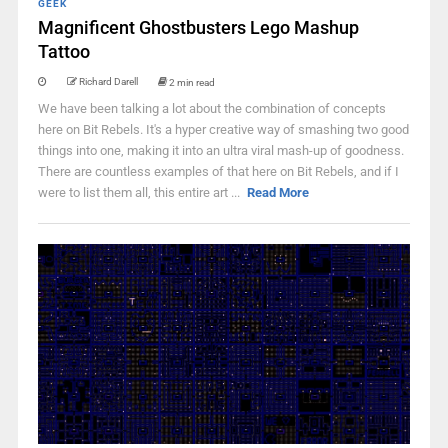
GEEK
Magnificent Ghostbusters Lego Mashup
Tattoo
Richard Darell
2 min read
We have been talking a lot about the combination of concepts
here on Bit Rebels. It's a hyper creative way of smashing two good
things into one, making it into an ultra viral mash-up of goodness.
There are countless examples of that here on Bit Rebels, and if I
were to list them all, this entire art ...
Read More