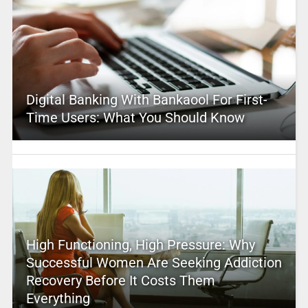
Digital Banking With Bankaool For First-
Time Users: What You Should Know
High Functioning, High Pressure: Why
Successful Women Are Seeking Addiction
Recovery Before It Costs Them
Everything