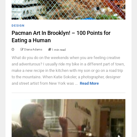
DESIGN
Pacman Art In Brooklyn! – 100 Points for
Eating a Human
Diana Adams
1 min read
What do you do on the weekends when you are feeling creative
and adventurous? I usually ride my bike in a different part of town,
make a new recipe in the kitchen with my son or go on a road trip
to the mountains. When Katie Sokoler, a photographer, designer
and street artist from New York was ...
Read More