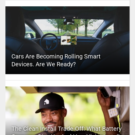
Cars Are Becoming Rolling Smart
Devices. Are We Ready?
The Clean Install Trade-Off: What Battery