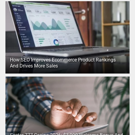
How SEO Improves Ecommerce Product Rankings
And Drives More Sales