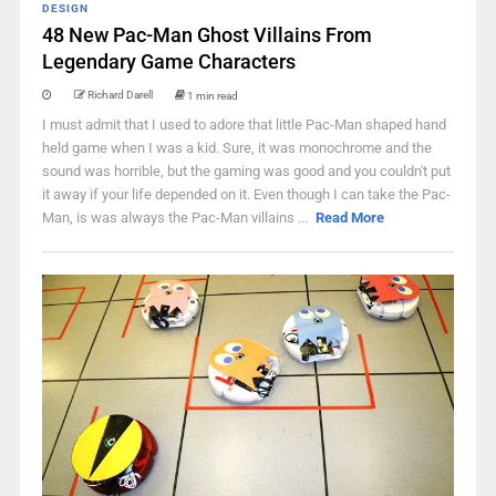
DESIGN
48 New Pac-Man Ghost Villains From
Legendary Game Characters
Richard Darell
1 min read
I must admit that I used to adore that little Pac-Man shaped hand
held game when I was a kid. Sure, it was monochrome and the
sound was horrible, but the gaming was good and you couldn't put
it away if your life depended on it. Even though I can take the Pac-
Man, is was always the Pac-Man villains ...
Read More