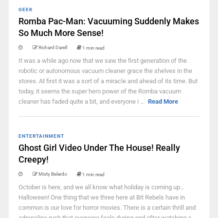
GEEK
Romba Pac-Man: Vacuuming Suddenly Makes
So Much More Sense!
Richard Darell
1 min read
It was a while ago now that we saw the first generation of the
robotic or autonomous vacuum cleaner grace the shelves in the
stores. At first it was a sort of a miracle and ahead of its time. But
today, it seems the super hero power of the Romba vacuum
cleaner has faded quite a bit, and everyone i ...
Read More
ENTERTAINMENT
Ghost Girl Video Under The House! Really
Creepy!
Misty Belardo
1 min read
October is here, and we all know what holiday is coming up...
Halloween! One thing that we three here at Bit Rebels have in
common is our love for horror movies. There is a certain thrill and
adrenaline rush that everyone feels during and after watching a