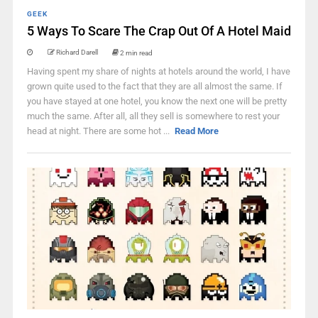
GEEK
5 Ways To Scare The Crap Out Of A Hotel Maid
Richard Darell
2 min read
Having spent my share of nights at hotels around the world, I have
grown quite used to the fact that they are all almost the same. If
you have stayed at one hotel, you know the next one will be pretty
much the same. After all, all they sell is somewhere to rest your
head at night. There are some hot ...
Read More