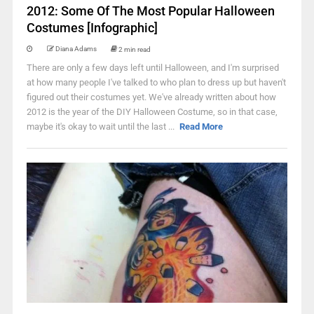
2012: Some Of The Most Popular Halloween
Costumes [Infographic]
Diana Adams
2 min read
There are only a few days left until Halloween, and I'm surprised
at how many people I've talked to who plan to dress up but haven't
figured out their costumes yet. We've already written about how
2012 is the year of the DIY Halloween Costume, so in that case,
maybe it's okay to wait until the last ...
Read More