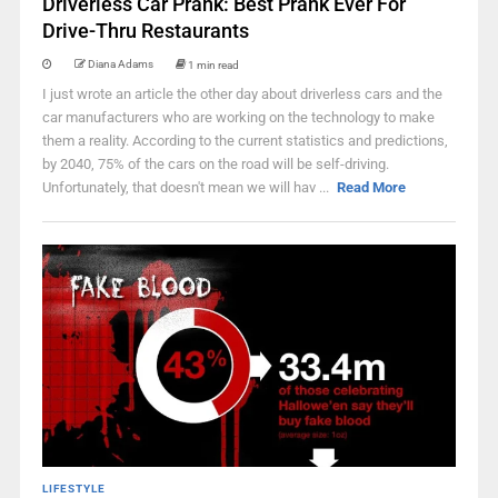
Driverless Car Prank: Best Prank Ever For
Drive-Thru Restaurants
Diana Adams
1 min read
I just wrote an article the other day about driverless cars and the
car manufacturers who are working on the technology to make
them a reality. According to the current statistics and predictions,
by 2040, 75% of the cars on the road will be self-driving.
Unfortunately, that doesn't mean we will hav ...
Read More
LIFESTYLE