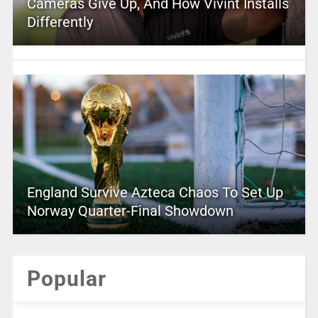
Cameras Give Up, And How Vivint Installs
Differently
England Survive Azteca Chaos To Set Up
Norway Quarter-Final Showdown
Popular