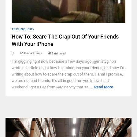
TECHNOLOGY
How To: Scare The Crap Out Of Your Friends
With Your iPhone
Diana Adams
2 min read
I’m giggling right now because a few days ago, @mistygirlph
wrote an article about how to embarrass your friends, and now I’m
writing about how to scare the crap out of them. Haha! I promise,
we are not bad friends. It’s all in good fun you know. Last
weekend I got a DM from @Minervity that sa ...
Read More