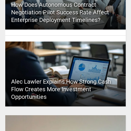
How Does Autonomous Contract
Negotiation Pilot Success Rate Affect
Enterprise Deployment Timelines?
Alec Lawler Explains How Strong Cash
Flow Creates More Investment
Opportunities