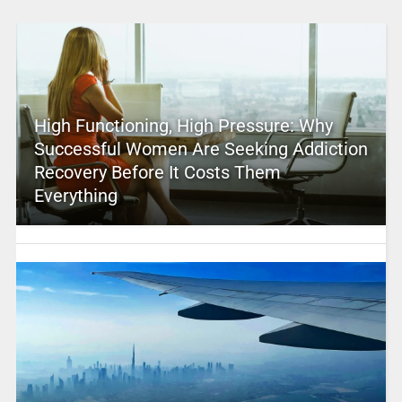
High Functioning, High Pressure: Why
Successful Women Are Seeking Addiction
Recovery Before It Costs Them
Everything