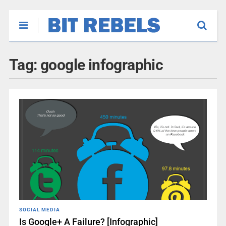
Tag:
google infographic
SOCIAL MEDIA
Is Google+ A Failure? [Infographic]