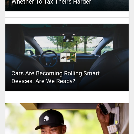
Whether To Tax Theirs Harder
Cars Are Becoming Rolling Smart
Devices. Are We Ready?