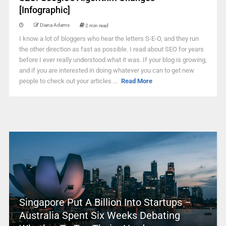
[Infographic]
Diana Adams
2 min read
I know a lot of bloggers who hear the letters S-E-O, and they run
the other direction as fast as possible. I read about SEO for years
before I ever really understood what it was. If your blog is growing,
and if you are interested in doing whatever you can to get new
people to check out your articles ...
Read More
Singapore Put A Billion Into Startups –
Australia Spent Six Weeks Debating