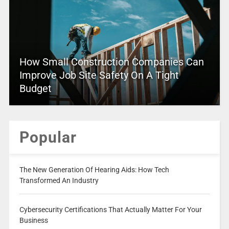
How Small Construction Companies Can
Improve Job Site Safety On A Tight
Budget
Popular
The New Generation Of Hearing Aids: How Tech
Transformed An Industry
Cybersecurity Certifications That Actually Matter For Your
Business