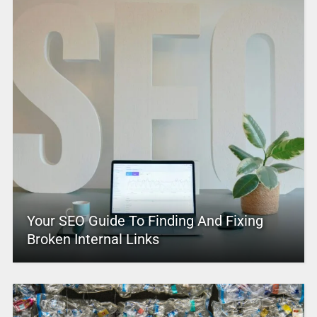
Your SEO Guide To Finding And Fixing
Broken Internal Links