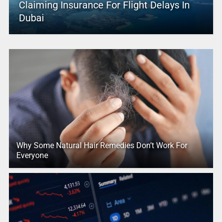
Claiming Insurance For Flight Delays In
Dubai
Why Some Natural Hair Remedies Don’t Work For
Everyone