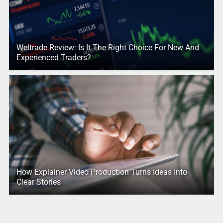
Weltrade Review: Is It The Right Choice For New And
Experienced Traders?
How Explainer Video Production Turns Ideas Into
Clear Stories