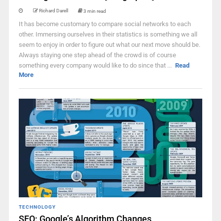
Richard Darell
3 min read
It has become customary to compare social networks to each
other. Immersing ourselves in their statistics is something we all
seem to enjoy in order to figure out what our next move should be.
Always staying one step ahead of the crowd is of course
something every company would like to do since that ...
Read
More
TECHNOLOGY
SEO: Google’s Algorithm Changes