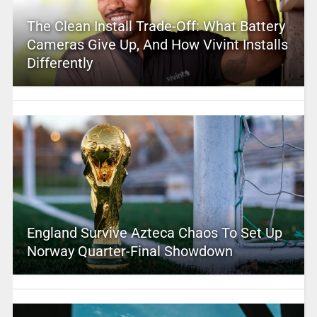
The Clean Install Trade-Off: What Battery
Cameras Give Up, And How Vivint Installs
Differently
England Survive Azteca Chaos To Set Up
Norway Quarter-Final Showdown