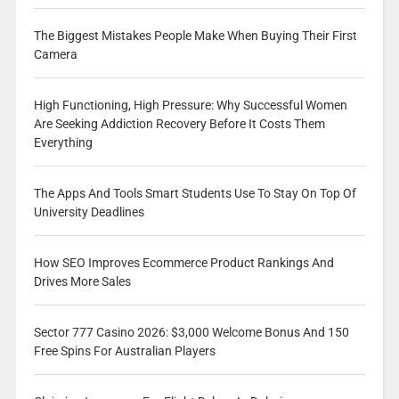
The Biggest Mistakes People Make When Buying Their First
Camera
High Functioning, High Pressure: Why Successful Women
Are Seeking Addiction Recovery Before It Costs Them
Everything
The Apps And Tools Smart Students Use To Stay On Top Of
University Deadlines
How SEO Improves Ecommerce Product Rankings And
Drives More Sales
Sector 777 Casino 2026: $3,000 Welcome Bonus And 150
Free Spins For Australian Players