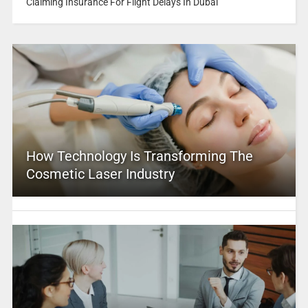
Claiming Insurance For Flight Delays In Dubai
How Technology Is Transforming The
Cosmetic Laser Industry