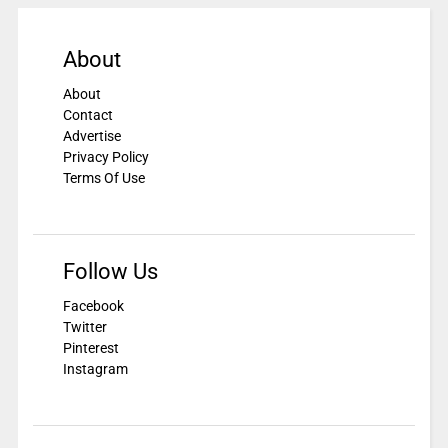
About
About
Contact
Advertise
Privacy Policy
Terms Of Use
Follow Us
Facebook
Twitter
Pinterest
Instagram