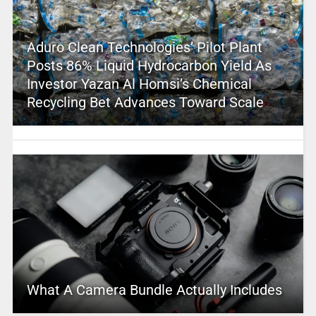
Aduro Clean Technologies’ Pilot Plant
Posts 86% Liquid Hydrocarbon Yield As
Investor Yazan Al Homsi’s Chemical
Recycling Bet Advances Toward Scale
What A Camera Bundle Actually Includes