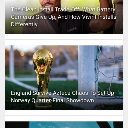
The Clean Install Trade-Off: What Battery
Cameras Give Up, And How Vivint Installs
Differently
England Survive Azteca Chaos To Set Up
Norway Quarter-Final Showdown