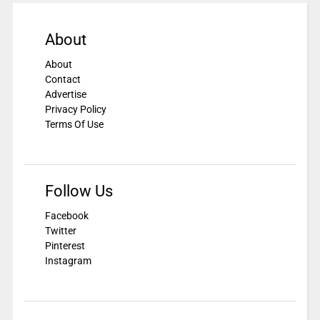
About
About
Contact
Advertise
Privacy Policy
Terms Of Use
Follow Us
Facebook
Twitter
Pinterest
Instagram