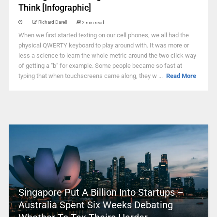
Think [Infographic]
Richard Darell
2 min read
When we first started texting on our cell phones, we all had the
physical QWERTY keyboard to play around with. It was more or
less a science to learn the whole metric around the two click way
of getting a "b" for example. Some people became so fast at
typing that when touchscreens came along, they w ...
Read More
Singapore Put A Billion Into Startups –
Australia Spent Six Weeks Debating