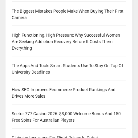
The Biggest Mistakes People Make When Buying Their First
Camera
High Functioning, High Pressure: Why Successful Women
Are Seeking Addiction Recovery Before It Costs Them
Everything
The Apps And Tools Smart Students Use To Stay On Top Of
University Deadlines
How SEO Improves Ecommerce Product Rankings And
Drives More Sales
Sector 777 Casino 2026: $3,000 Welcome Bonus And 150
Free Spins For Australian Players
Claiming Insurance For Flight Delays In Dubai