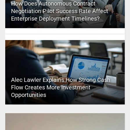
How Does Autonomous Contract
Negotiation Pilot Success Rate Affect
Enterprise Deployment Timelines?
Alec Lawler Explains How Strong Cash
Flow Creates More Investment
Opportunities