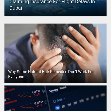
Claiming Insurance For Flight Delays In
Dubai
Why Some Natural Hair Remedies Don’t Work For
Everyone