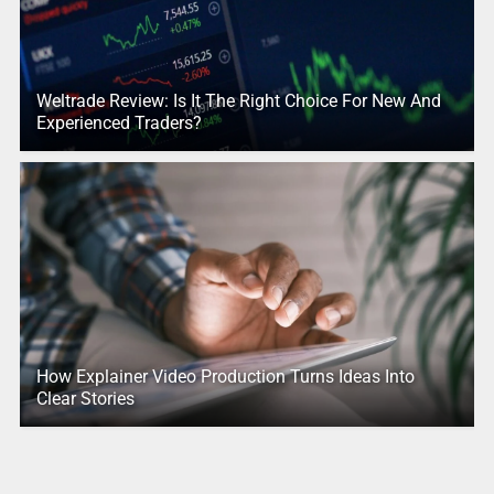
Weltrade Review: Is It The Right Choice For New And
Experienced Traders?
How Explainer Video Production Turns Ideas Into
Clear Stories