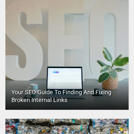
Your SEO Guide To Finding And Fixing
Broken Internal Links