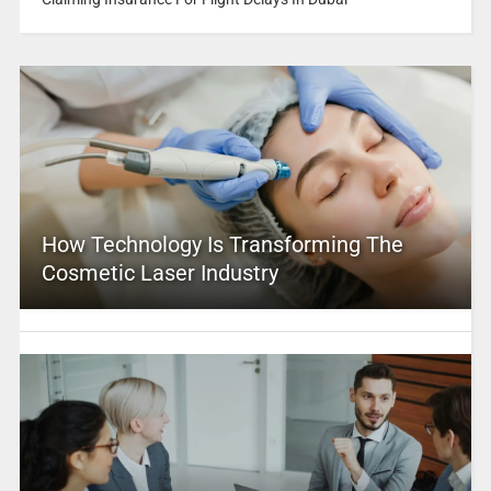
How Technology Is Transforming The
Cosmetic Laser Industry