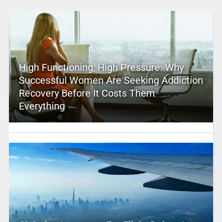
High Functioning, High Pressure: Why
Successful Women Are Seeking Addiction
Recovery Before It Costs Them
Everything