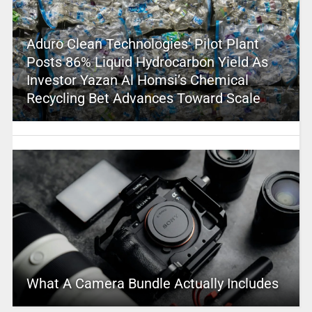
Aduro Clean Technologies’ Pilot Plant
Posts 86% Liquid Hydrocarbon Yield As
Investor Yazan Al Homsi’s Chemical
Recycling Bet Advances Toward Scale
What A Camera Bundle Actually Includes