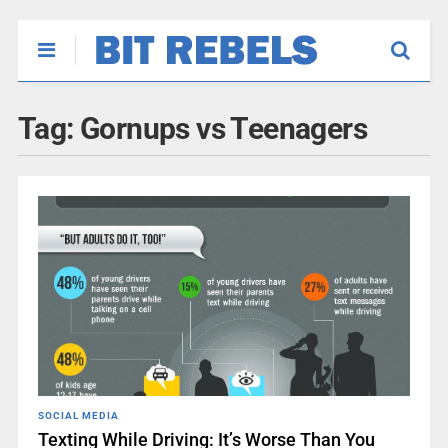
Tag:
Gornups vs Teenagers
SOCIAL MEDIA
Texting While Driving: It’s Worse Than You