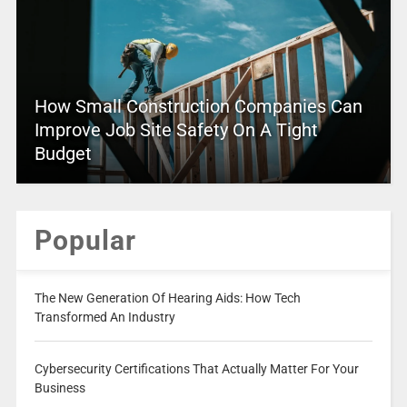
How Small Construction Companies Can
Improve Job Site Safety On A Tight
Budget
Popular
The New Generation Of Hearing Aids: How Tech
Transformed An Industry
Cybersecurity Certifications That Actually Matter For Your
Business