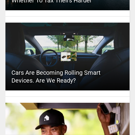
Whether To Tax Theirs Harder
Cars Are Becoming Rolling Smart
Devices. Are We Ready?