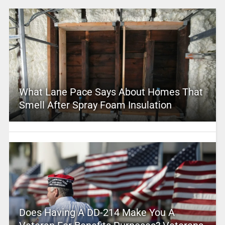
What Lane Pace Says About Homes That
Smell After Spray Foam Insulation
Does Having A DD-214 Make You A