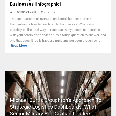
Businesses [Infographic]
Richard Darell
2 min read
The one question all startups and small businesses ask
themselves is how to reach out to the masses. What could
possibly be the best way to reach as many people as possible
with your offers and services? It's a tough question to answer, and
one that doesn't really have a simple answer even though yo ...
Read More
Michael Curtis Broughton’s Approach To
Strategic Logistics Dashboards: What
Senior Military And Civilian Leaders