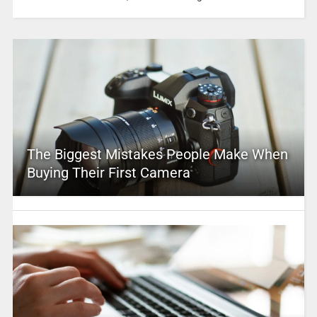
The Biggest Mistakes People Make When
Buying Their First Camera