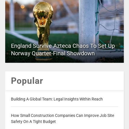
England Survive Azteca Chaos To Set Up
Norway Quarter-Final Showdown
Popular
Building A Global Team: Legal Insights Within Reach
How Small Construction Companies Can Improve Job Site
Safety On A Tight Budget