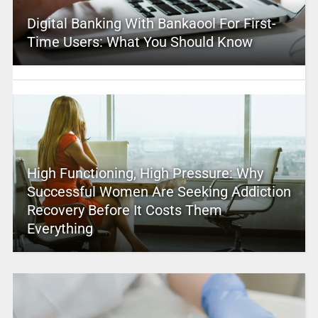
Digital Banking With Bankaool For First-
Time Users: What You Should Know
High Functioning, High Pressure: Why
Successful Women Are Seeking Addiction
Recovery Before It Costs Them
Everything