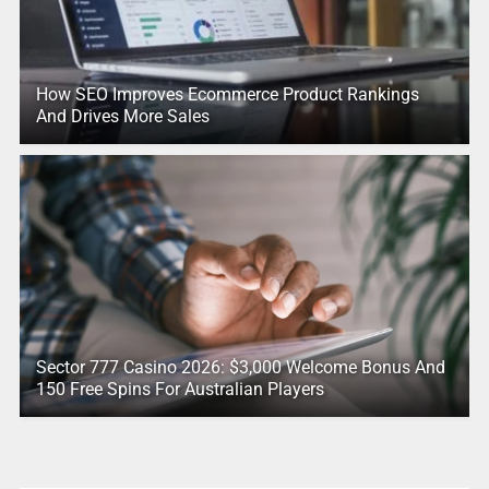
How SEO Improves Ecommerce Product Rankings
And Drives More Sales
Sector 777 Casino 2026: $3,000 Welcome Bonus And
150 Free Spins For Australian Players