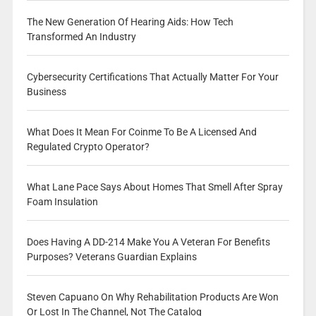
The New Generation Of Hearing Aids: How Tech
Transformed An Industry
Cybersecurity Certifications That Actually Matter For Your
Business
What Does It Mean For Coinme To Be A Licensed And
Regulated Crypto Operator?
What Lane Pace Says About Homes That Smell After Spray
Foam Insulation
Does Having A DD-214 Make You A Veteran For Benefits
Purposes? Veterans Guardian Explains
Steven Capuano On Why Rehabilitation Products Are Won
Or Lost In The Channel, Not The Catalog