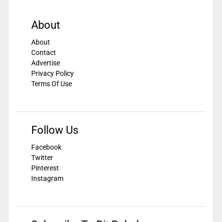
About
About
Contact
Advertise
Privacy Policy
Terms Of Use
Follow Us
Facebook
Twitter
Pinterest
Instagram