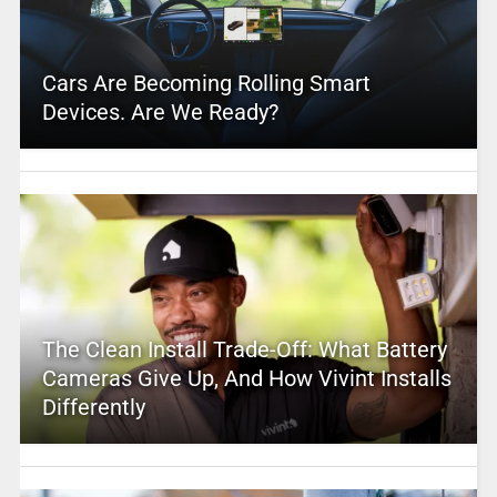
Cars Are Becoming Rolling Smart
Devices. Are We Ready?
The Clean Install Trade-Off: What Battery
Cameras Give Up, And How Vivint Installs
Differently