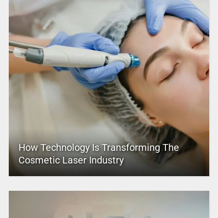
How Technology Is Transforming The
Cosmetic Laser Industry