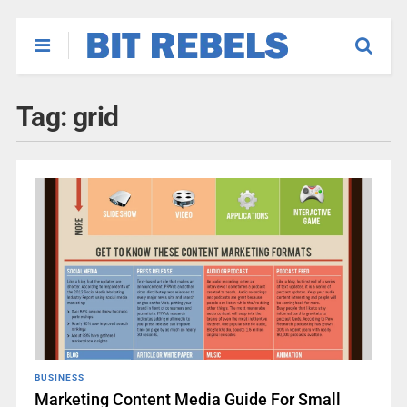
Tag:
grid
BUSINESS
Marketing Content Media Guide For Small