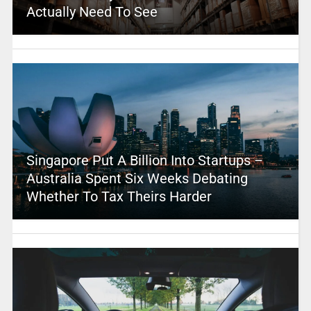
Actually Need To See
Singapore Put A Billion Into Startups –
Australia Spent Six Weeks Debating
Whether To Tax Theirs Harder