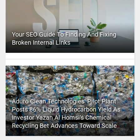
Your SEO Guide To Finding And Fixing
Broken Internal Links
Aduro Clean Technologies’ Pilot Plant
Posts 86% Liquid Hydrocarbon Yield As
Investor Yazan Al Homsi’s Chemical
Recycling Bet Advances Toward Scale