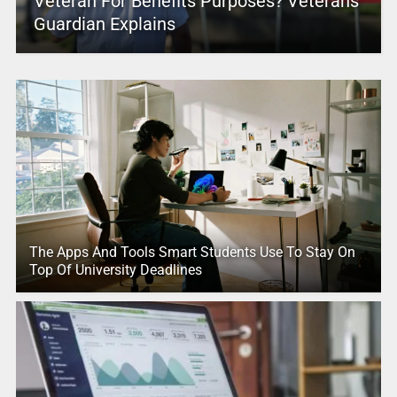
Veteran For Benefits Purposes? Veterans
Guardian Explains
The Apps And Tools Smart Students Use To Stay On
Top Of University Deadlines