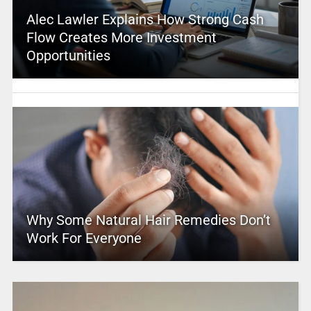
Alec Lawler Explains How Strong Cash
Flow Creates More Investment
Opportunities
Why Some Natural Hair Remedies Don’t
Work For Everyone