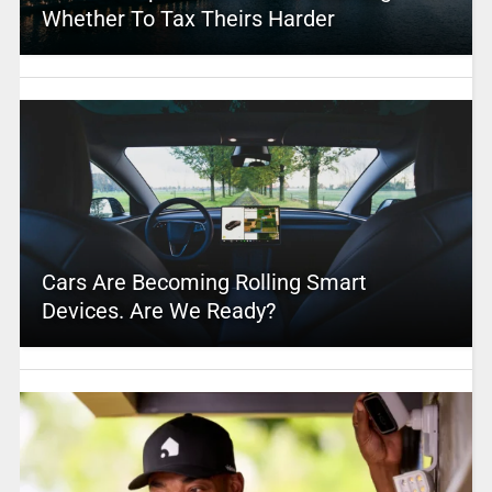
Whether To Tax Theirs Harder
Cars Are Becoming Rolling Smart
Devices. Are We Ready?