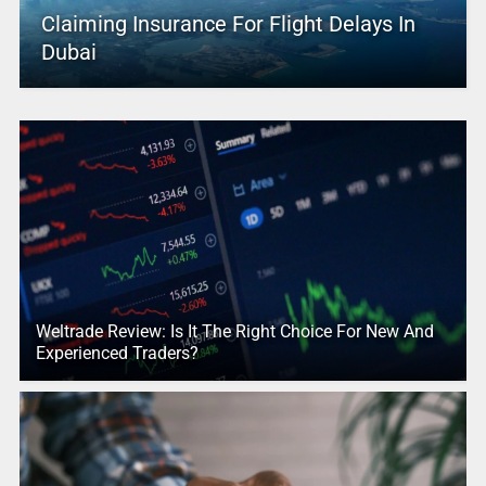
Claiming Insurance For Flight Delays In
Dubai
Weltrade Review: Is It The Right Choice For New And
Experienced Traders?