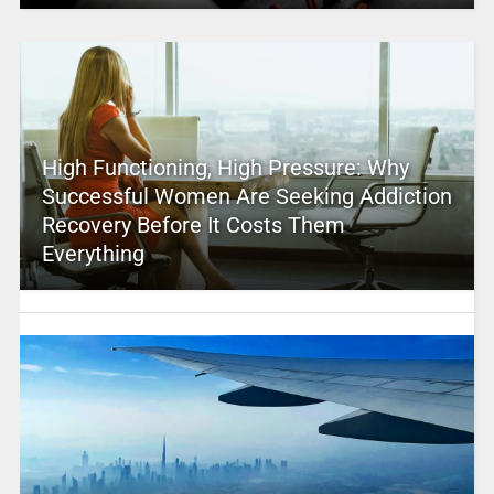
High Functioning, High Pressure: Why
Successful Women Are Seeking Addiction
Recovery Before It Costs Them
Everything