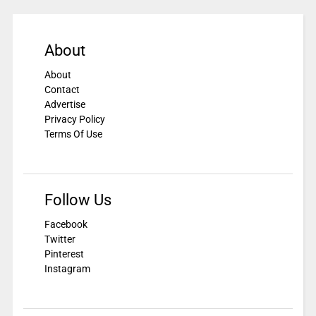
About
About
Contact
Advertise
Privacy Policy
Terms Of Use
Follow Us
Facebook
Twitter
Pinterest
Instagram