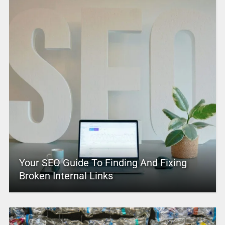
Your SEO Guide To Finding And Fixing
Broken Internal Links