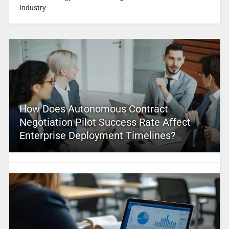
Industry
How Does Autonomous Contract
Negotiation Pilot Success Rate Affect
Enterprise Deployment Timelines?