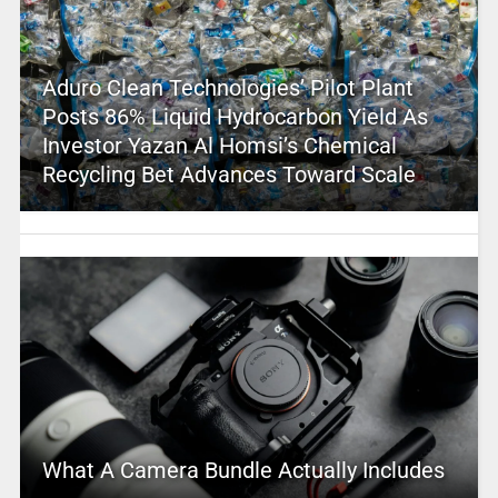
Aduro Clean Technologies’ Pilot Plant
Posts 86% Liquid Hydrocarbon Yield As
Investor Yazan Al Homsi’s Chemical
Recycling Bet Advances Toward Scale
What A Camera Bundle Actually Includes