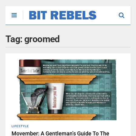
Tag:
groomed
LIFESTYLE
Movember: A Gentleman’s Guide To The