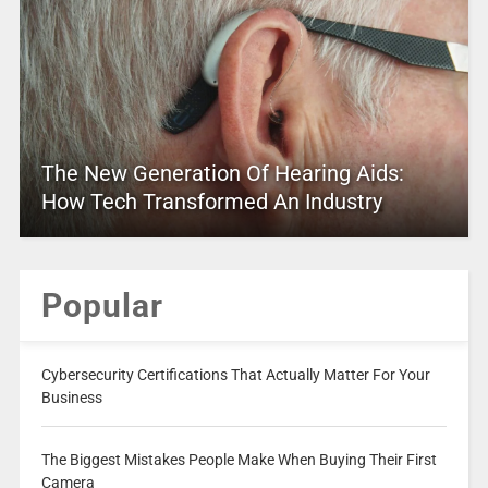
The New Generation Of Hearing Aids:
How Tech Transformed An Industry
Popular
Cybersecurity Certifications That Actually Matter For Your
Business
The Biggest Mistakes People Make When Buying Their First
Camera