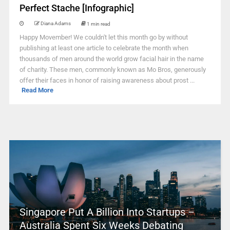
Perfect Stache [Infographic]
Diana Adams
1 min read
Happy Movember! We couldn't let this month go by without
publishing at least one article to celebrate the month when
thousands of men around the world grow facial hair in the name
of charity. These men, commonly known as Mo Bros, generously
offer their faces in honor of raising awareness about prost ...
Read More
Singapore Put A Billion Into Startups –
Australia Spent Six Weeks Debating