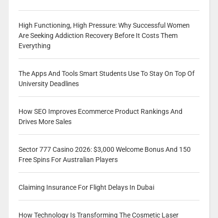
High Functioning, High Pressure: Why Successful Women
Are Seeking Addiction Recovery Before It Costs Them
Everything
The Apps And Tools Smart Students Use To Stay On Top Of
University Deadlines
How SEO Improves Ecommerce Product Rankings And
Drives More Sales
Sector 777 Casino 2026: $3,000 Welcome Bonus And 150
Free Spins For Australian Players
Claiming Insurance For Flight Delays In Dubai
How Technology Is Transforming The Cosmetic Laser