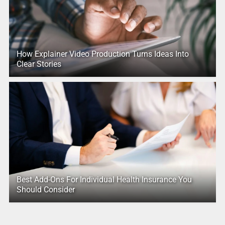
How Explainer Video Production Turns Ideas Into
Clear Stories
Best Add-Ons For Individual Health Insurance You
Should Consider