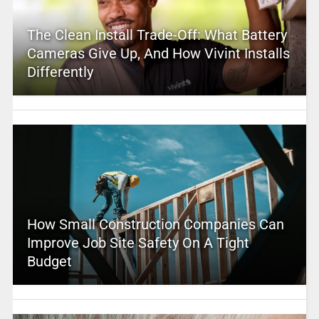
The Clean Install Trade-Off: What Battery
Cameras Give Up, And How Vivint Installs
Differently
How Small Construction Companies Can
Improve Job Site Safety On A Tight
Budget