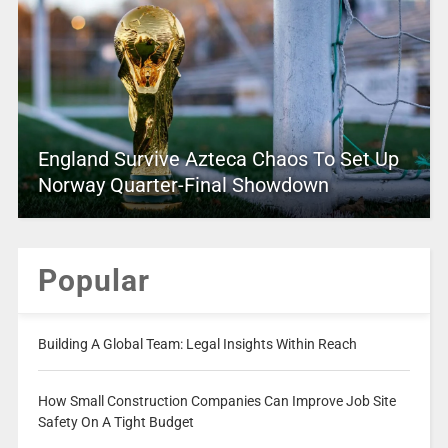
England Survive Azteca Chaos To Set Up
Norway Quarter-Final Showdown
Popular
Building A Global Team: Legal Insights Within Reach
How Small Construction Companies Can Improve Job Site
Safety On A Tight Budget