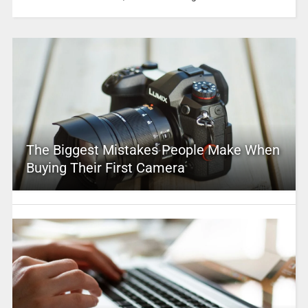
The Biggest Mistakes People Make When
Buying Their First Camera