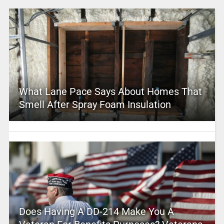
What Lane Pace Says About Homes That
Smell After Spray Foam Insulation
Does Having A DD-214 Make You A