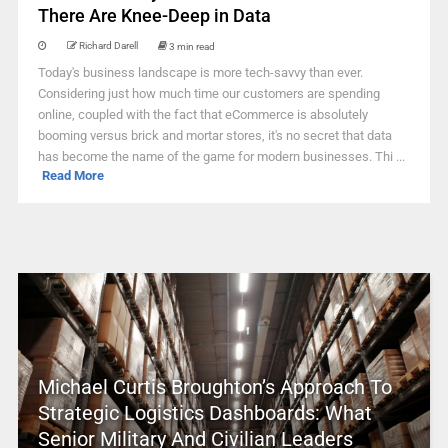
There Are Knee-Deep in Data
Richard Darell
3 min read
Today's business landscape is more tech-savvy than ever.
Considering just how much time our customers are spending
online, coupled with the fact that eCommerce is absolutely
booming versus brick and mortar stores, it's no secret that data
has become the name of the game for modern businesses. Thi ...
Read More
Michael Curtis Broughton’s Approach To
Strategic Logistics Dashboards: What
Senior Military And Civilian Leaders