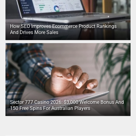
How SEO Improves Ecommerce Product Rankings
And Drives More Sales
Sector 777 Casino 2026: $3,000 Welcome Bonus And
150 Free Spins For Australian Players