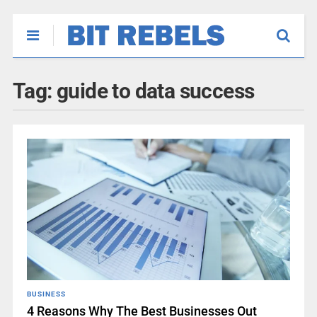
Tag:
guide to data success
BUSINESS
4 Reasons Why The Best Businesses Out