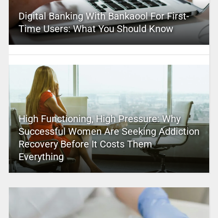
Digital Banking With Bankaool For First-
Time Users: What You Should Know
High Functioning, High Pressure: Why
Successful Women Are Seeking Addiction
Recovery Before It Costs Them
Everything