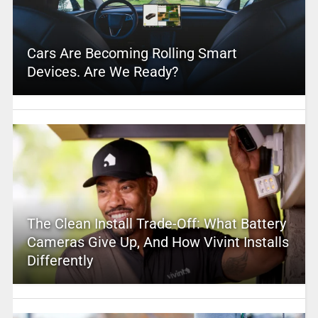
Cars Are Becoming Rolling Smart
Devices. Are We Ready?
The Clean Install Trade-Off: What Battery
Cameras Give Up, And How Vivint Installs
Differently