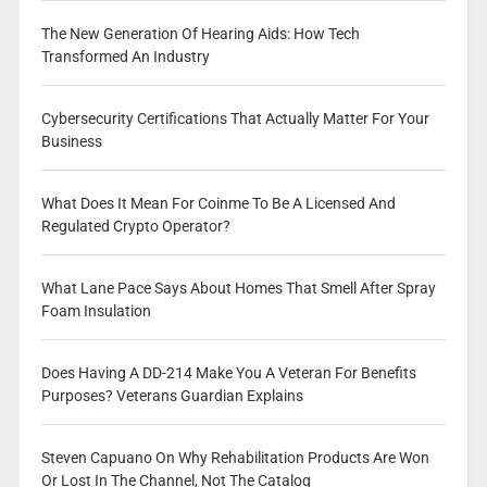
The New Generation Of Hearing Aids: How Tech
Transformed An Industry
Cybersecurity Certifications That Actually Matter For Your
Business
What Does It Mean For Coinme To Be A Licensed And
Regulated Crypto Operator?
What Lane Pace Says About Homes That Smell After Spray
Foam Insulation
Does Having A DD-214 Make You A Veteran For Benefits
Purposes? Veterans Guardian Explains
Steven Capuano On Why Rehabilitation Products Are Won
Or Lost In The Channel, Not The Catalog