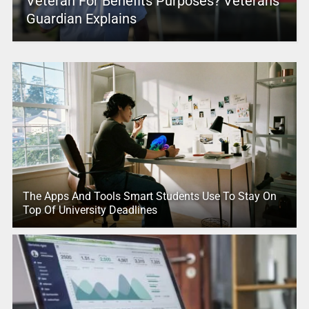
Veteran For Benefits Purposes? Veterans
Guardian Explains
The Apps And Tools Smart Students Use To Stay On
Top Of University Deadlines