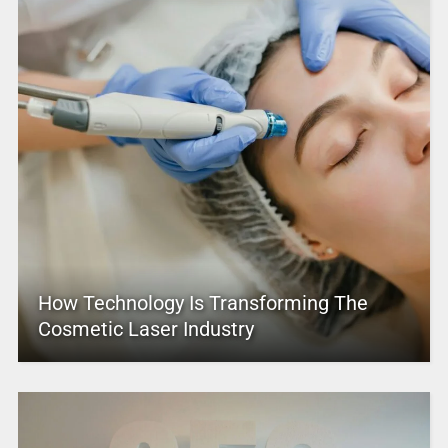
How Technology Is Transforming The
Cosmetic Laser Industry