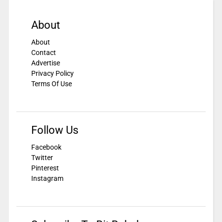
About
About
Contact
Advertise
Privacy Policy
Terms Of Use
Follow Us
Facebook
Twitter
Pinterest
Instagram