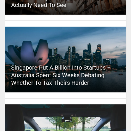
Actually Need To See
Singapore Put A Billion Into Startups –
Australia Spent Six Weeks Debating
Whether To Tax Theirs Harder