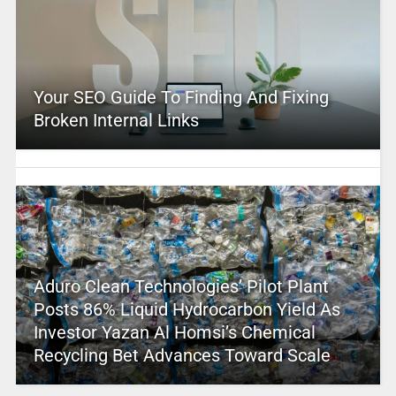
Your SEO Guide To Finding And Fixing
Broken Internal Links
Aduro Clean Technologies’ Pilot Plant
Posts 86% Liquid Hydrocarbon Yield As
Investor Yazan Al Homsi’s Chemical
Recycling Bet Advances Toward Scale