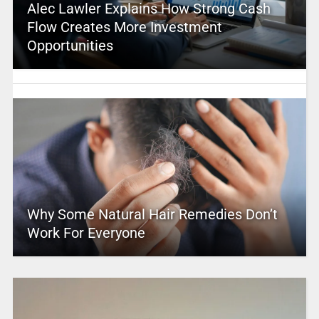
Alec Lawler Explains How Strong Cash
Flow Creates More Investment
Opportunities
Why Some Natural Hair Remedies Don’t
Work For Everyone