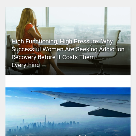
High Functioning, High Pressure: Why
Successful Women Are Seeking Addiction
Recovery Before It Costs Them
Everything