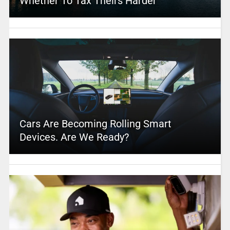
Whether To Tax Theirs Harder
Cars Are Becoming Rolling Smart
Devices. Are We Ready?