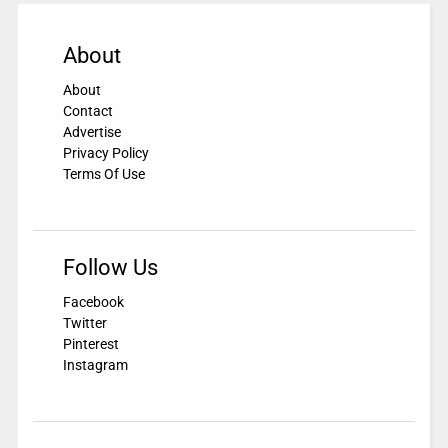
About
About
Contact
Advertise
Privacy Policy
Terms Of Use
Follow Us
Facebook
Twitter
Pinterest
Instagram