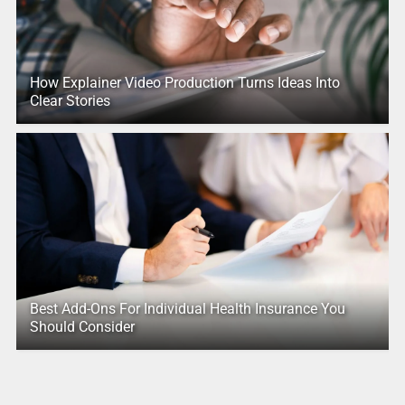
How Explainer Video Production Turns Ideas Into
Clear Stories
Best Add-Ons For Individual Health Insurance You
Should Consider