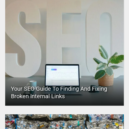
Your SEO Guide To Finding And Fixing
Broken Internal Links