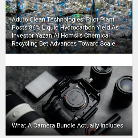
Aduro Clean Technologies’ Pilot Plant
Posts 86% Liquid Hydrocarbon Yield As
Investor Yazan Al Homsi’s Chemical
Recycling Bet Advances Toward Scale
What A Camera Bundle Actually Includes