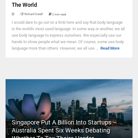
The World
Richard Darell
2 min read
I would dare to go out on a limb here and say that body language
is the world's most used language. In some way or another, we all
use body language to express ourselves. We especially use our
hands to show people what we mean. Of course, some use body
language more than others. However, we all use ...
Read More
Singapore Put A Billion Into Startups –
Australia Spent Six Weeks Debating