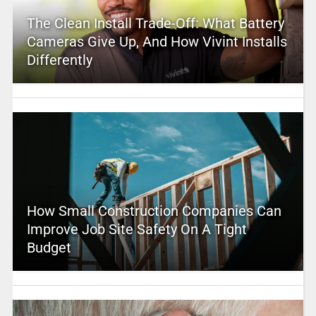
The Clean Install Trade-Off: What Battery
Cameras Give Up, And How Vivint Installs
Differently
How Small Construction Companies Can
Improve Job Site Safety On A Tight
Budget