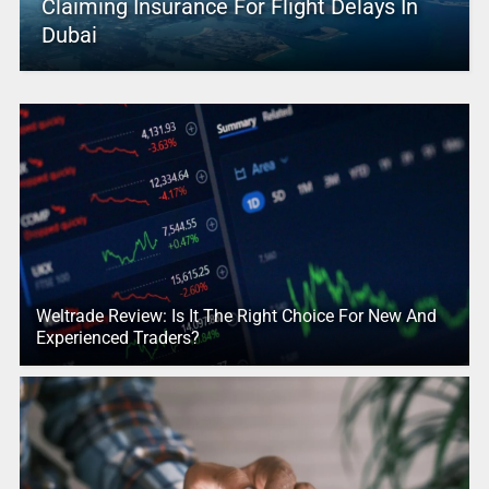
Claiming Insurance For Flight Delays In
Dubai
Weltrade Review: Is It The Right Choice For New And
Experienced Traders?