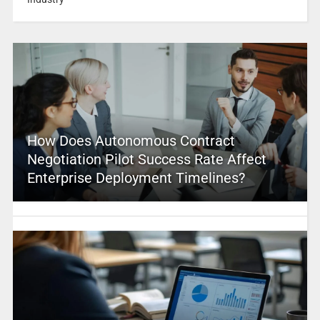
How Does Autonomous Contract
Negotiation Pilot Success Rate Affect
Enterprise Deployment Timelines?