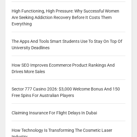
High Functioning, High Pressure: Why Successful Women
Are Seeking Addiction Recovery Before It Costs Them
Everything
The Apps And Tools Smart Students Use To Stay On Top Of
University Deadlines
How SEO Improves Ecommerce Product Rankings And
Drives More Sales
Sector 777 Casino 2026: $3,000 Welcome Bonus And 150
Free Spins For Australian Players
Claiming Insurance For Flight Delays In Dubai
How Technology Is Transforming The Cosmetic Laser
Industry