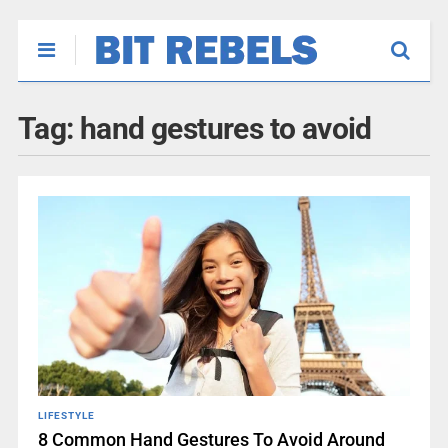
Tag:
hand gestures to avoid
LIFESTYLE
8 Common Hand Gestures To Avoid Around