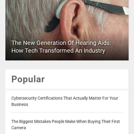
The New Generation Of Hearing Aids:
How Tech Transformed An Industry
Popular
Cybersecurity Certifications That Actually Matter For Your
Business
The Biggest Mistakes People Make When Buying Their First
Camera