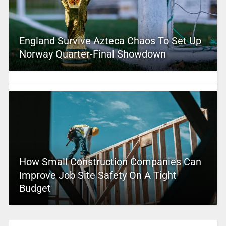
England Survive Azteca Chaos To Set Up
Norway Quarter-Final Showdown
How Small Construction Companies Can
Improve Job Site Safety On A Tight
Budget