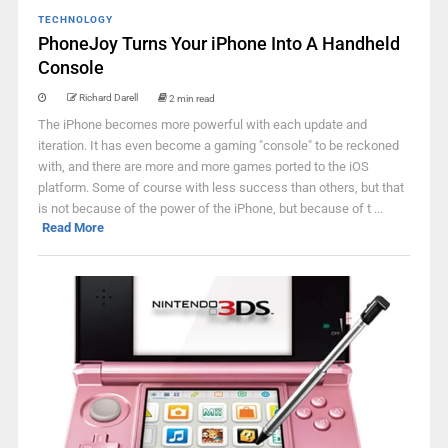
TECHNOLOGY
PhoneJoy Turns Your iPhone Into A Handheld
Console
Richard Darell
2 min read
The iPhone becomes more powerful with each update and
iteration. It has even become a gaming "console" to be reckoned
with, and there are more and more games ported to the iOS
platform. Some of course with less success than others, but that
is not because of the power of the iPhone, but because of t ...
Read More