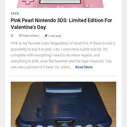
GEEK
Pink Pearl Nintendo 3DS: Limited Edition For
Valentine’s Day
Diana Adams
1 min read
Pink is my favorite color. Regardless of what it is, if there is ever a
possibility to buy it in pink, I do. I even have a pink tool kit. It's
complete with everything I need to do minor repairs, and
everything is pink, even the hammer and the tape measure. You
can see a picture of it here. So, when ...
Read More