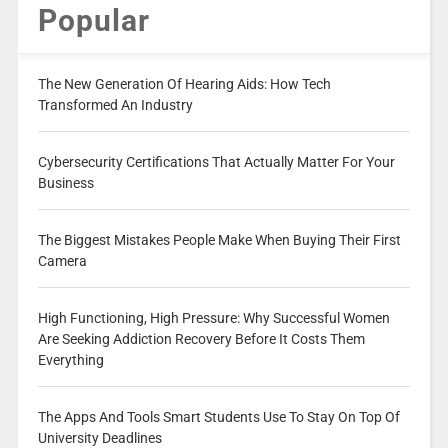
Popular
The New Generation Of Hearing Aids: How Tech
Transformed An Industry
Cybersecurity Certifications That Actually Matter For Your
Business
The Biggest Mistakes People Make When Buying Their First
Camera
High Functioning, High Pressure: Why Successful Women
Are Seeking Addiction Recovery Before It Costs Them
Everything
The Apps And Tools Smart Students Use To Stay On Top Of
University Deadlines