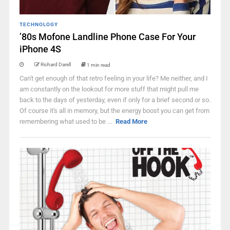
TECHNOLOGY
’80s Mofone Landline Phone Case For Your
iPhone 4S
Richard Darell
1 min read
Can't get enough of that retro feeling in your life? Me neither, and I
am constantly on the lookout for more stuff that might pull me
back to the days of yesterday, even if only for a brief second or so.
Of course it's all in memory, but the energy boost you can get from
remembering what used to be ...
Read More