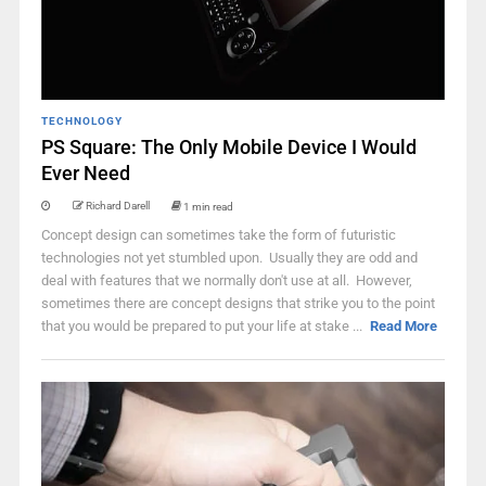
TECHNOLOGY
PS Square: The Only Mobile Device I Would
Ever Need
Richard Darell
1 min read
Concept design can sometimes take the form of futuristic
technologies not yet stumbled upon. Usually they are odd and
deal with features that we normally don't use at all. However,
sometimes there are concept designs that strike you to the point
that you would be prepared to put your life at stake ...
Read More