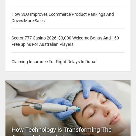
How SEO Improves Ecommerce Product Rankings And
Drives More Sales
Sector 777 Casino 2026: $3,000 Welcome Bonus And 150
Free Spins For Australian Players
Claiming Insurance For Flight Delays In Dubai
How Technology Is Transforming The