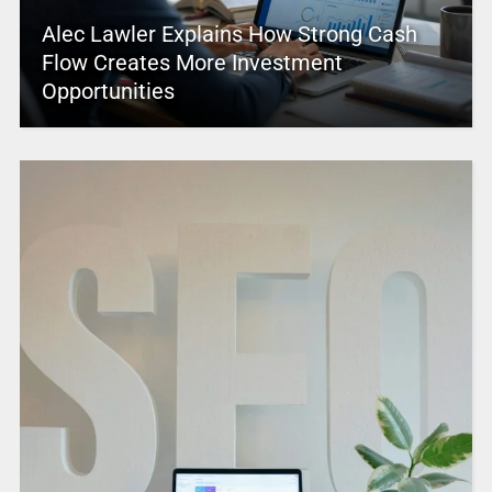
Alec Lawler Explains How Strong Cash
Flow Creates More Investment
Opportunities