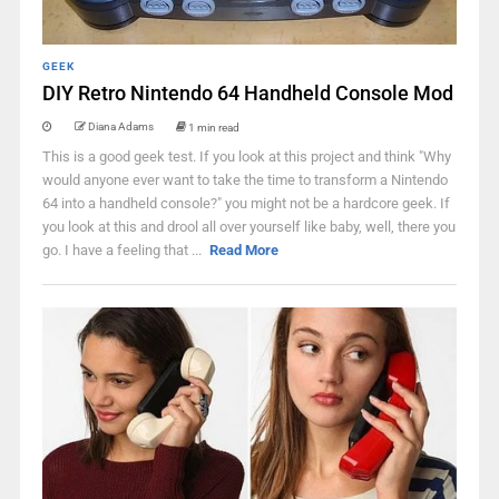
GEEK
DIY Retro Nintendo 64 Handheld Console Mod
Diana Adams
1 min read
This is a good geek test. If you look at this project and think "Why
would anyone ever want to take the time to transform a Nintendo
64 into a handheld console?" you might not be a hardcore geek. If
you look at this and drool all over yourself like baby, well, there you
go. I have a feeling that ...
Read More