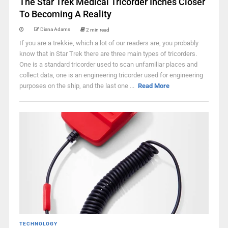
The Star Trek Medical Tricorder Inches Closer
To Becoming A Reality
Diana Adams
2 min read
If you are a trekkie, which a lot of our readers are, you probably
know that in Star Trek there are three main types of tricorders.
One is a standard tricorder used to scan unfamiliar places and
collect data, one is an engineering tricorder used for engineering
purposes on the ship, and the last one ...
Read More
TECHNOLOGY