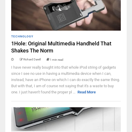
TECHNOLOGY
1Hole: Original Multimedia Handheld That
Shakes The Norm
Richard Darell
1 min read
I have never really bought into that whole iPod string of gadgets
since I see no use in having a multimedia device when I can,
instead, have an iPhone on which I can do exactly the same thing.
But with that, I am of course not saying that it's a waste to buy
one. I just haven't found the proper pl ...
Read More