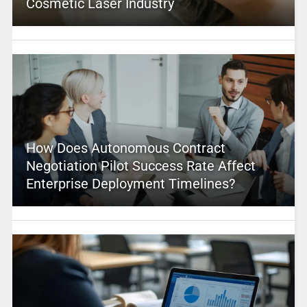
Cosmetic Laser Industry
How Does Autonomous Contract
Negotiation Pilot Success Rate Affect
Enterprise Deployment Timelines?