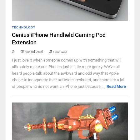
TECHNOLOGY
Genius iPhone Handheld Gaming Pod
Extension
Richard Darell
1 min read
I just love it when someone comes up with something that will
ultimately make our iPhones just a little more geeky. We've all
heard people talk about the awkward and odd way that Apple
chose to incorporate their software keyboard, and there are a lot
of people who do not want an iPhone just because ...
Read More