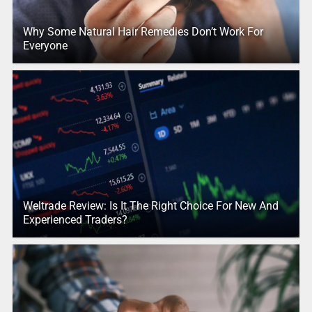
Why Some Natural Hair Remedies Don’t Work For
Everyone
Weltrade Review: Is It The Right Choice For New And
Experienced Traders?