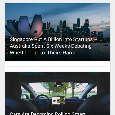
Singapore Put A Billion Into Startups –
Australia Spent Six Weeks Debating
Whether To Tax Theirs Harder
Cars Are Becoming Rolling Smart