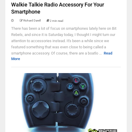
Walkie Talkie Radio Accessory For Your
Smartphone
Richard Darell
2 min read
There has been a lot of focus on smartphones lately here on Bit
Rebels, and since it is Saturday today, I thought I might turn our
attention to accessories instead. It's been a while since we
featured something that was even close to being called a
smartphone accessory. Of course, there are a boatlo ...
Read
More