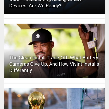
Devices. Are We Ready?
The Clean Install Trade-Off: What Battery
Cameras Give Up, And How Vivint Installs
Differently