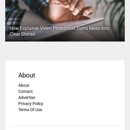
How Explainer Video Production Turns Ideas Into
Clear Stories
About
About
Contact
Advertise
Privacy Policy
Terms Of Use