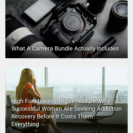
What A Camera Bundle Actually Includes
High Functioning, High Pressure: Why
Successful Women Are Seeking Addiction
Recovery Before It Costs Them
Everything