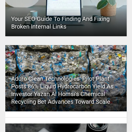
Your SEO Guide To Finding And Fixing
Broken Internal Links
Aduro Clean Technologies’ Pilot Plant
Posts 86% Liquid Hydrocarbon Yield As
Investor Yazan Al Homsi’s Chemical
Recycling Bet Advances Toward Scale