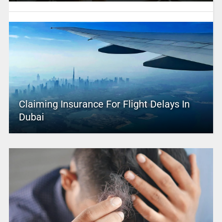
Claiming Insurance For Flight Delays In
Dubai