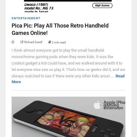
ENTERTAINMENT
Pica Pic: Play All Those Retro Handheld
Games Online!
Richard Darell
2 min read
I think almost everyone got to play the small handheld
monochrome gaming pods when they were kids. It was the
coolest gadget a kid could have, and we walked around with it to
let everyone else see us play it. That's how us geeks did it, and we
always watched to see if there were any other kids aroun ...
Read
More