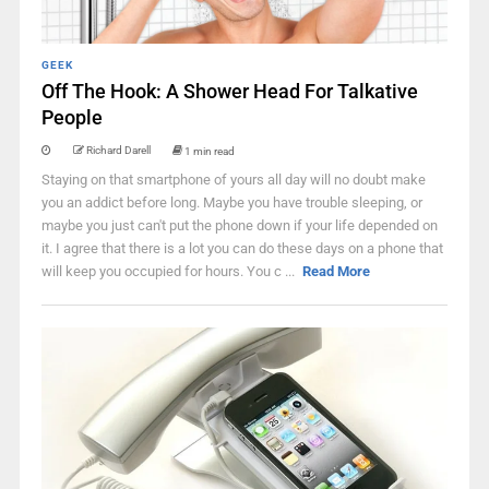
GEEK
Off The Hook: A Shower Head For Talkative
People
Richard Darell
1 min read
Staying on that smartphone of yours all day will no doubt make
you an addict before long. Maybe you have trouble sleeping, or
maybe you just can't put the phone down if your life depended on
it. I agree that there is a lot you can do these days on a phone that
will keep you occupied for hours. You c ...
Read More