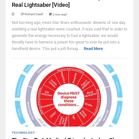
Real Lightsaber [Video]
Richard Darell
2 min read
Not too long ago, most Star Wars enthusiasts' dreams of one day
wielding a real lightsaber were crushed. It was said that in order to
generate the energy necessary to fuel a lightsaber, we would
literally have to harness a power too great to ever be put into a
handheld device. This put a jolt throug ...
Read More
TECHNOLOGY