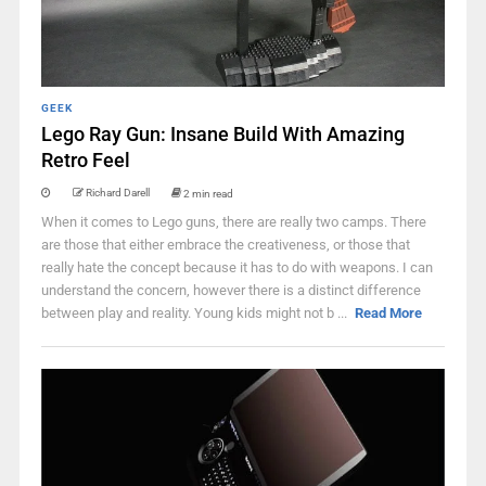
GEEK
Lego Ray Gun: Insane Build With Amazing
Retro Feel
Richard Darell
2 min read
When it comes to Lego guns, there are really two camps. There
are those that either embrace the creativeness, or those that
really hate the concept because it has to do with weapons. I can
understand the concern, however there is a distinct difference
between play and reality. Young kids might not b ...
Read More