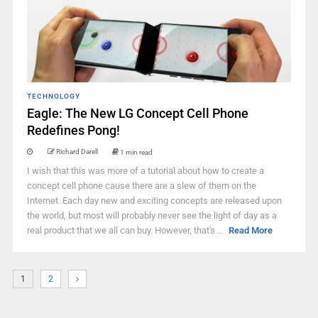
TECHNOLOGY
Eagle: The New LG Concept Cell Phone
Redefines Pong!
Richard Darell
1 min read
I wish that this was more of a tutorial about how to create a
concept cell phone cause there are a slew of them on the
Internet. Each day new and exciting concepts are released upon
the world, but most will probably never see the light of day as a
real product that we all can buy. However, that's ...
Read More
1
2