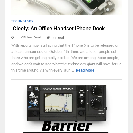
TECHNOLOGY
iClooly: An Office Handset iPhone Dock
Richard Darell
1 min read
With reports now surfacing that the iPhone 5 is to be released or
at least announced on October 4th, there are a lot of people out
there who are getting really excited. We are among those people,
and we can't wait to see what the technology giant will have for us
this time around. As with every laun ...
Read More