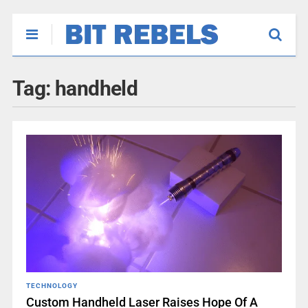
Tag:
handheld
TECHNOLOGY
Custom Handheld Laser Raises Hope Of A