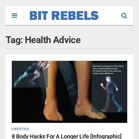
Tag:
Health Advice
LIFESTYLE
8 Body Hacks For A Longer Life [Infographic]