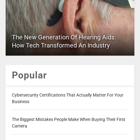
The New Generation Of Hearing Aids:
How Tech Transformed An Industry
Popular
Cybersecurity Certifications That Actually Matter For Your
Business
The Biggest Mistakes People Make When Buying Their First
Camera