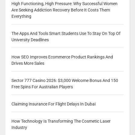
High Functioning, High Pressure: Why Successful Women
Are Seeking Addiction Recovery Before It Costs Them
Everything
The Apps And Tools Smart Students Use To Stay On Top Of
University Deadlines
How SEO Improves Ecommerce Product Rankings And
Drives More Sales
Sector 777 Casino 2026: $3,000 Welcome Bonus And 150
Free Spins For Australian Players
Claiming Insurance For Flight Delays In Dubai
How Technology Is Transforming The Cosmetic Laser
Industry