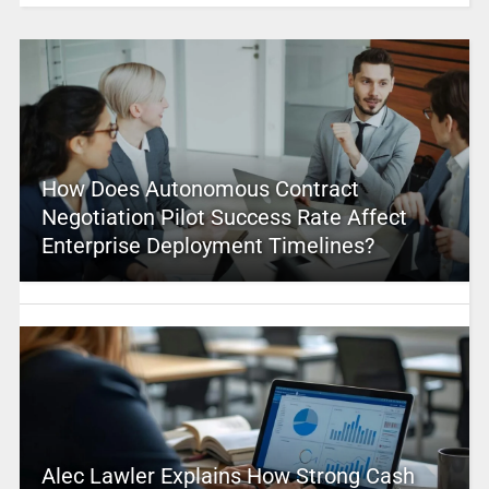
How Does Autonomous Contract
Negotiation Pilot Success Rate Affect
Enterprise Deployment Timelines?
Alec Lawler Explains How Strong Cash