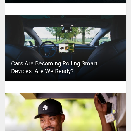
Cars Are Becoming Rolling Smart
Devices. Are We Ready?