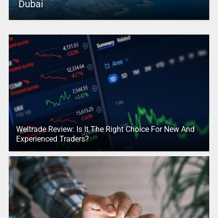
Dubai
Weltrade Review: Is It The Right Choice For New And
Experienced Traders?