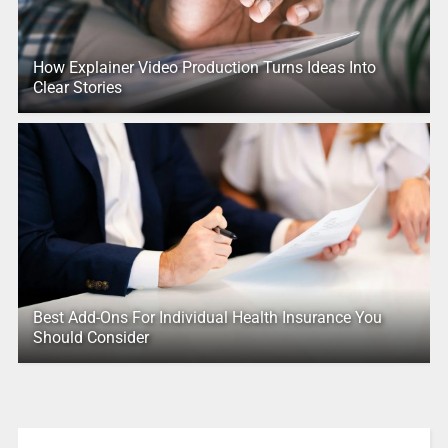
How Explainer Video Production Turns Ideas Into
Clear Stories
Best Add-Ons For Individual Health Insurance You
Should Consider