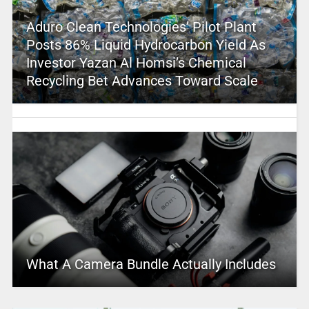
Aduro Clean Technologies’ Pilot Plant
Posts 86% Liquid Hydrocarbon Yield As
Investor Yazan Al Homsi’s Chemical
Recycling Bet Advances Toward Scale
What A Camera Bundle Actually Includes