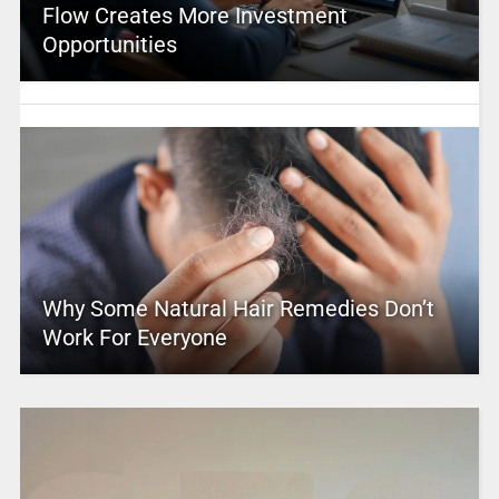
Flow Creates More Investment
Opportunities
Why Some Natural Hair Remedies Don’t
Work For Everyone