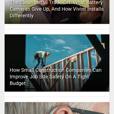
The Clean Install Trade-Off: What Battery
Cameras Give Up, And How Vivint Installs
Differently
How Small Construction Companies Can
Improve Job Site Safety On A Tight
Budget