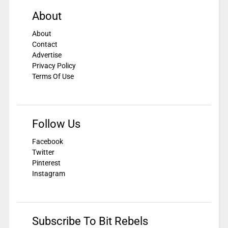
About
About
Contact
Advertise
Privacy Policy
Terms Of Use
Follow Us
Facebook
Twitter
Pinterest
Instagram
Subscribe To Bit Rebels