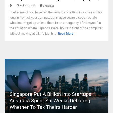
Richard Darell
2 min read
I bet some of you have felt the rewards of sitting in a chair all day
long in front of your computer, or maybe you're a couch potato
who doesn't get up unless there is an emergency. I find myself in
the situation where I spend several hours in front of the computer
without moving at all. It's just h ...
Read More
Singapore Put A Billion Into Startups –
Australia Spent Six Weeks Debating
Whether To Tax Theirs Harder