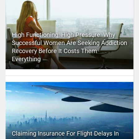
High Functioning, High Pressure: Why
Successful Women Are Seeking Addiction
Recovery Before It Costs Them
Everything
Claiming Insurance For Flight Delays In