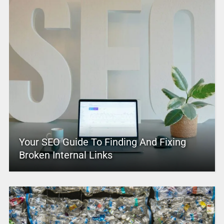
Your SEO Guide To Finding And Fixing
Broken Internal Links