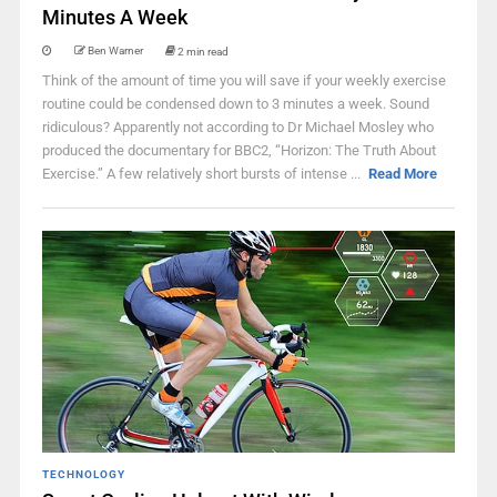
Minutes A Week
Ben Warner
2 min read
Think of the amount of time you will save if your weekly exercise
routine could be condensed down to 3 minutes a week. Sound
ridiculous? Apparently not according to Dr Michael Mosley who
produced the documentary for BBC2, “Horizon: The Truth About
Exercise.” A few relatively short bursts of intense ...
Read More
TECHNOLOGY