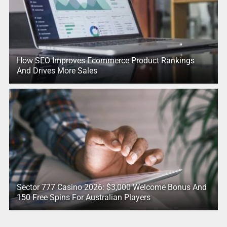
How SEO Improves Ecommerce Product Rankings
And Drives More Sales
Sector 777 Casino 2026: $3,000 Welcome Bonus And
150 Free Spins For Australian Players