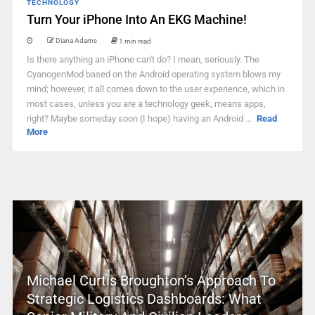
TECHNOLOGY
Turn Your iPhone Into An EKG Machine!
Diana Adams
1 min read
Is there anything an iPhone can't do? I mean, seriously. The
CyanogenMod based on the Android operating system blows my
mind; however, it all comes down to the user experience, which in
most cases, unless you are a technology geek, means apps,
right? Maybe someday soon (I hope) having an Android ...
Read
More
Michael Curtis Broughton’s Approach To
Strategic Logistics Dashboards: What