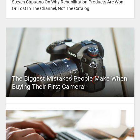
Steven Capuano On Why Rehabilitation Products Are Won
Or Lost In The Channel, Not The Catalog
The Biggest Mistakes People Make When
Buying Their First Camera