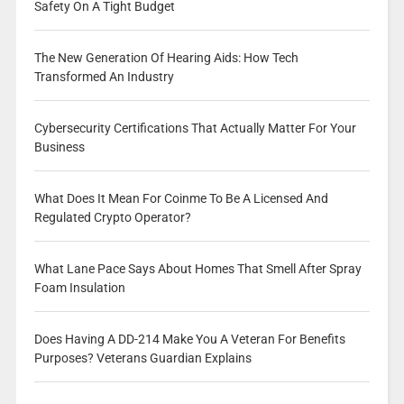
Safety On A Tight Budget
The New Generation Of Hearing Aids: How Tech
Transformed An Industry
Cybersecurity Certifications That Actually Matter For Your
Business
What Does It Mean For Coinme To Be A Licensed And
Regulated Crypto Operator?
What Lane Pace Says About Homes That Smell After Spray
Foam Insulation
Does Having A DD-214 Make You A Veteran For Benefits
Purposes? Veterans Guardian Explains