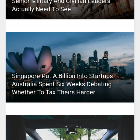
Senior Military And Civilian Leaders
Actually Need To See
Singapore Put A Billion Into Startups –
Australia Spent Six Weeks Debating
Whether To Tax Theirs Harder