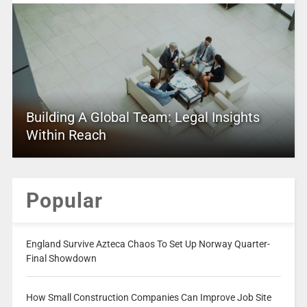
Building A Global Team: Legal Insights
Within Reach
Popular
England Survive Azteca Chaos To Set Up Norway Quarter-
Final Showdown
How Small Construction Companies Can Improve Job Site