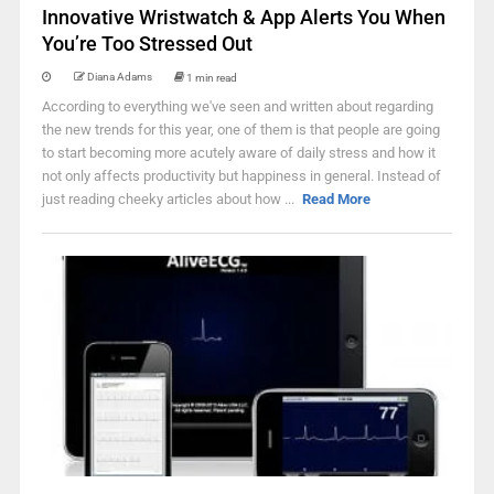
Innovative Wristwatch & App Alerts You When
You’re Too Stressed Out
Diana Adams
1 min read
According to everything we've seen and written about regarding
the new trends for this year, one of them is that people are going
to start becoming more acutely aware of daily stress and how it
not only affects productivity but happiness in general. Instead of
just reading cheeky articles about how ...
Read More