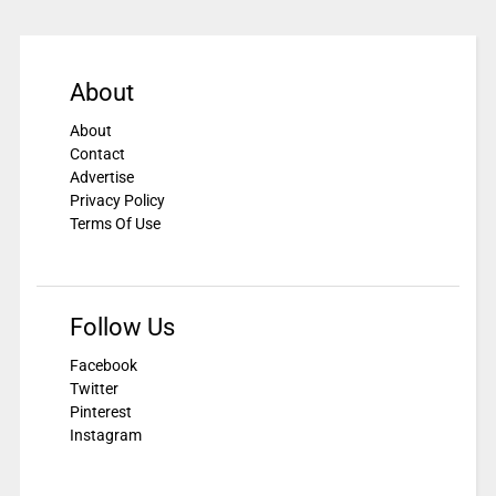
About
About
Contact
Advertise
Privacy Policy
Terms Of Use
Follow Us
Facebook
Twitter
Pinterest
Instagram