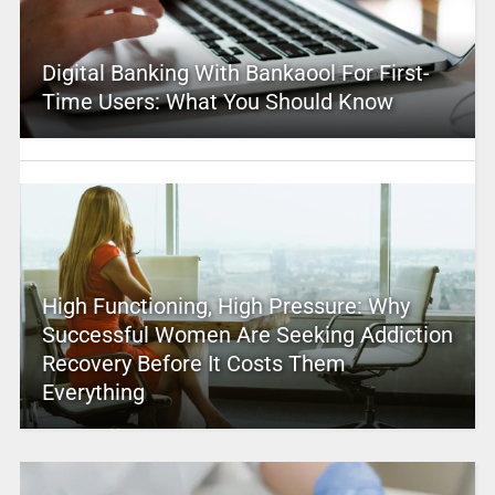
Digital Banking With Bankaool For First-
Time Users: What You Should Know
High Functioning, High Pressure: Why
Successful Women Are Seeking Addiction
Recovery Before It Costs Them
Everything