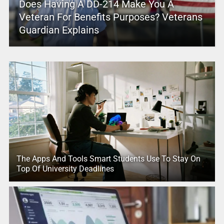
Does Having A DD-214 Make You A
Veteran For Benefits Purposes? Veterans
Guardian Explains
The Apps And Tools Smart Students Use To Stay On
Top Of University Deadlines