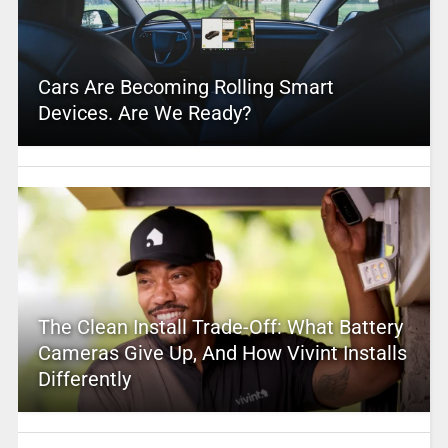
Cars Are Becoming Rolling Smart
Devices. Are We Ready?
The Clean Install Trade-Off: What Battery
Cameras Give Up, And How Vivint Installs
Differently