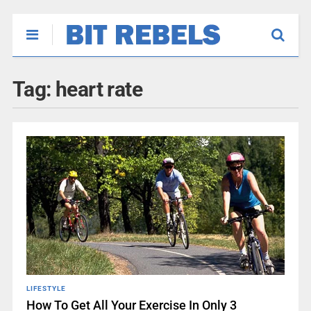
Tag:
heart rate
LIFESTYLE
How To Get All Your Exercise In Only 3