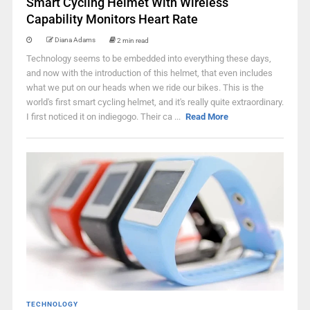
Smart Cycling Helmet With Wireless
Capability Monitors Heart Rate
Diana Adams
2 min read
Technology seems to be embedded into everything these days,
and now with the introduction of this helmet, that even includes
what we put on our heads when we ride our bikes. This is the
world's first smart cycling helmet, and it's really quite extraordinary.
I first noticed it on indiegogo. Their ca ...
Read More
TECHNOLOGY