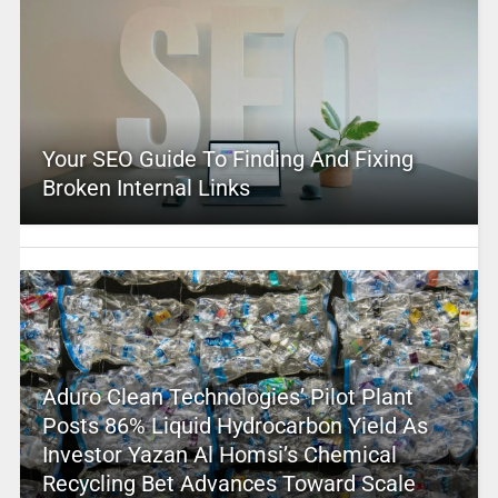
Your SEO Guide To Finding And Fixing
Broken Internal Links
Aduro Clean Technologies’ Pilot Plant
Posts 86% Liquid Hydrocarbon Yield As
Investor Yazan Al Homsi’s Chemical
Recycling Bet Advances Toward Scale