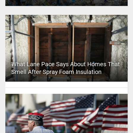
What Lane Pace Says About Homes That
Smell After Spray Foam Insulation