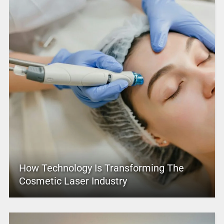
How Technology Is Transforming The
Cosmetic Laser Industry