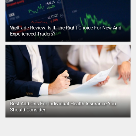
Weltrade Review: Is It The Right Choice For New And
Experienced Traders?
Best Add-Ons For Individual Health Insurance You
Should Consider