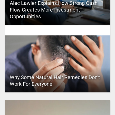
Alec Lawler Explains How Strong Cash
Flow Creates More Investment
Opportunities
Why Some Natural Hair Remedies Don’t
Work For Everyone