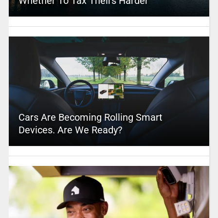
Whether To Tax Theirs Harder
Cars Are Becoming Rolling Smart
Devices. Are We Ready?