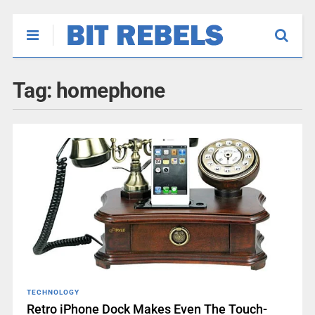
Tag:
homephone
TECHNOLOGY
Retro iPhone Dock Makes Even The Touch-