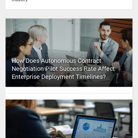
How Does Autonomous Contract
Negotiation Pilot Success Rate Affect
Enterprise Deployment Timelines?