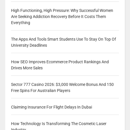
High Functioning, High Pressure: Why Successful Women
Are Seeking Addiction Recovery Before It Costs Them
Everything
The Apps And Tools Smart Students Use To Stay On Top Of
University Deadlines
How SEO Improves Ecommerce Product Rankings And
Drives More Sales
Sector 777 Casino 2026: $3,000 Welcome Bonus And 150
Free Spins For Australian Players
Claiming Insurance For Flight Delays In Dubai
How Technology Is Transforming The Cosmetic Laser
Industry