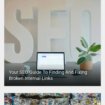
Your SEO Guide To Finding And Fixing
Broken Internal Links