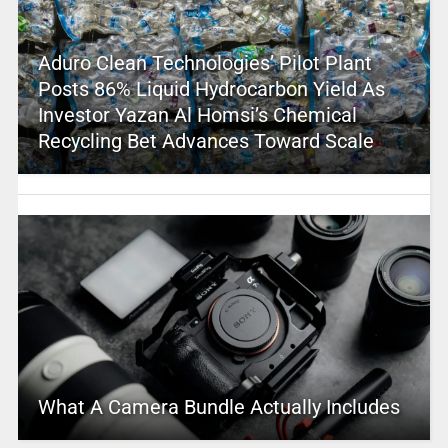
Aduro Clean Technologies’ Pilot Plant
Posts 86% Liquid Hydrocarbon Yield As
Investor Yazan Al Homsi’s Chemical
Recycling Bet Advances Toward Scale
What A Camera Bundle Actually Includes