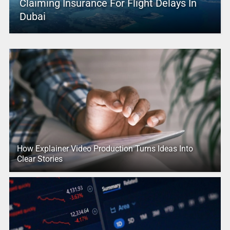
Claiming Insurance For Flight Delays In
Dubai
How Explainer Video Production Turns Ideas Into
Clear Stories