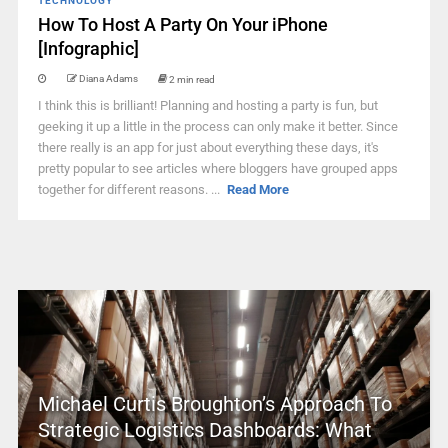
TECHNOLOGY
How To Host A Party On Your iPhone
[Infographic]
Diana Adams
2 min read
I think this is brilliant! Planning and hosting a party is fun, but
geeking it up a little in the process can only make it better. Since
there really is an app for just about everything these days, it's
pretty popular to see articles where bloggers have grouped apps
together for different reasons. ...
Read More
Michael Curtis Broughton’s Approach To
Strategic Logistics Dashboards: What