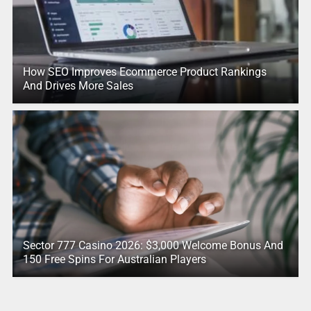
How SEO Improves Ecommerce Product Rankings
And Drives More Sales
Sector 777 Casino 2026: $3,000 Welcome Bonus And
150 Free Spins For Australian Players