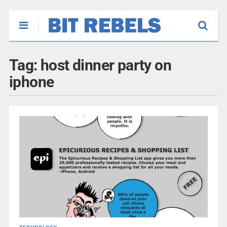
Tag:
host dinner party on
iphone