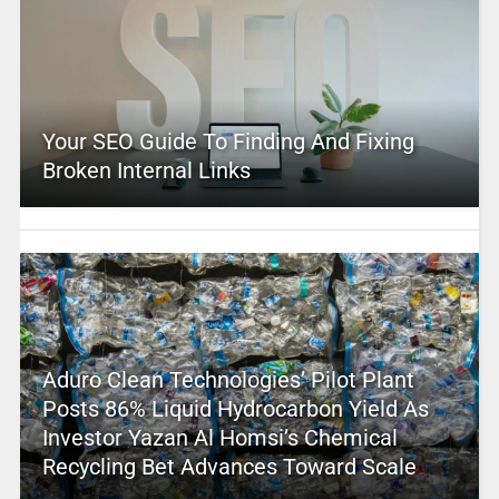
Your SEO Guide To Finding And Fixing
Broken Internal Links
Aduro Clean Technologies’ Pilot Plant
Posts 86% Liquid Hydrocarbon Yield As
Investor Yazan Al Homsi’s Chemical
Recycling Bet Advances Toward Scale