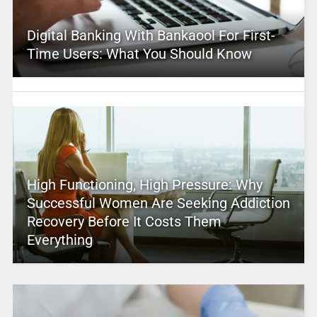
Digital Banking With Bankaool For First-
Time Users: What You Should Know
High Functioning, High Pressure: Why
Successful Women Are Seeking Addiction
Recovery Before It Costs Them
Everything