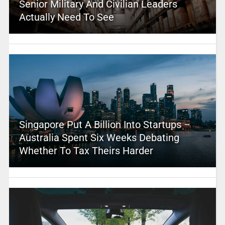
Senior Military And Civilian Leaders
Actually Need To See
Singapore Put A Billion Into Startups –
Australia Spent Six Weeks Debating
Whether To Tax Theirs Harder