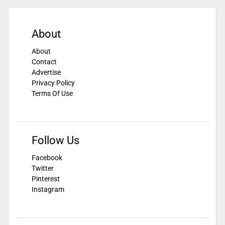
About
About
Contact
Advertise
Privacy Policy
Terms Of Use
Follow Us
Facebook
Twitter
Pinterest
Instagram