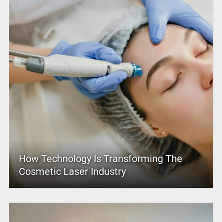
How Technology Is Transforming The
Cosmetic Laser Industry