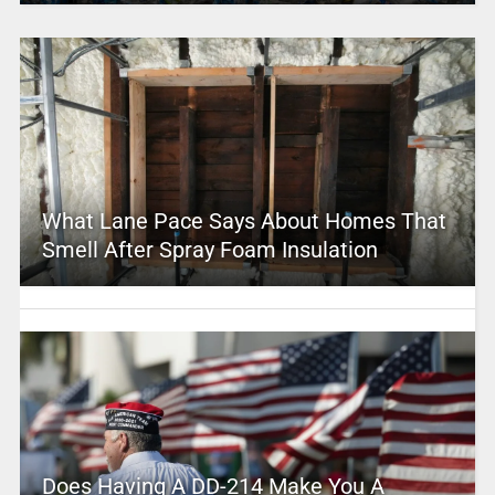
What Lane Pace Says About Homes That
Smell After Spray Foam Insulation
Does Having A DD-214 Make You A