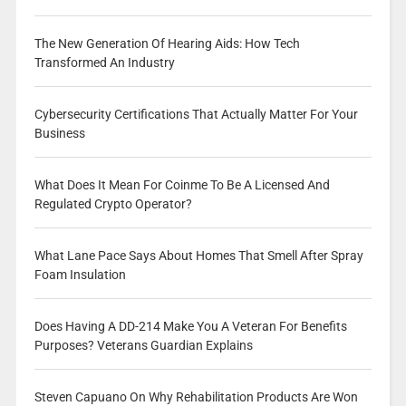
The New Generation Of Hearing Aids: How Tech
Transformed An Industry
Cybersecurity Certifications That Actually Matter For Your
Business
What Does It Mean For Coinme To Be A Licensed And
Regulated Crypto Operator?
What Lane Pace Says About Homes That Smell After Spray
Foam Insulation
Does Having A DD-214 Make You A Veteran For Benefits
Purposes? Veterans Guardian Explains
Steven Capuano On Why Rehabilitation Products Are Won