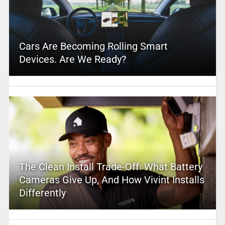
Cars Are Becoming Rolling Smart
Devices. Are We Ready?
The Clean Install Trade-Off: What Battery
Cameras Give Up, And How Vivint Installs
Differently