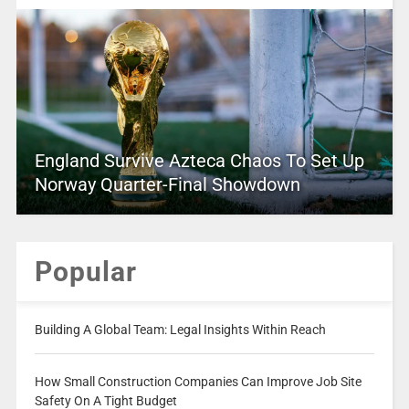
England Survive Azteca Chaos To Set Up
Norway Quarter-Final Showdown
Popular
Building A Global Team: Legal Insights Within Reach
How Small Construction Companies Can Improve Job Site
Safety On A Tight Budget