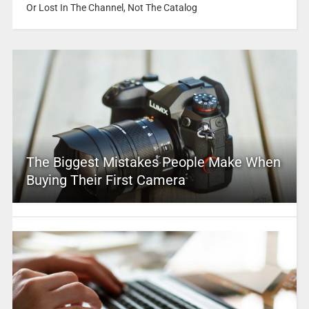
Or Lost In The Channel, Not The Catalog
The Biggest Mistakes People Make When
Buying Their First Camera