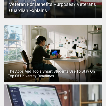
Veteran For Benefits Purposes? Veterans
Guardian Explains
The Apps And Tools Smart Students Use To Stay On
Top Of University Deadlines