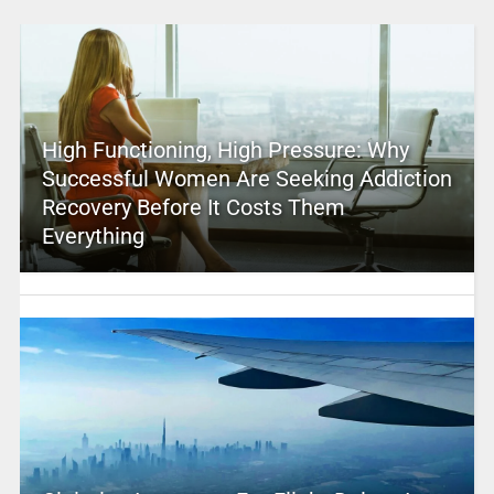
High Functioning, High Pressure: Why
Successful Women Are Seeking Addiction
Recovery Before It Costs Them
Everything