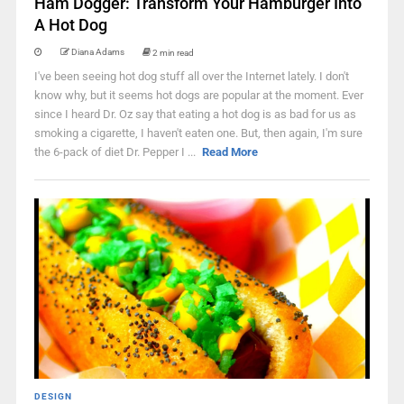
Ham Dogger: Transform Your Hamburger Into
A Hot Dog
Diana Adams
2 min read
I've been seeing hot dog stuff all over the Internet lately. I don't
know why, but it seems hot dogs are popular at the moment. Ever
since I heard Dr. Oz say that eating a hot dog is as bad for us as
smoking a cigarette, I haven't eaten one. But, then again, I'm sure
the 6-pack of diet Dr. Pepper I ...
Read More
DESIGN