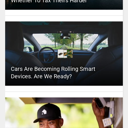
Whether To Tax Theirs Harder
Cars Are Becoming Rolling Smart
Devices. Are We Ready?