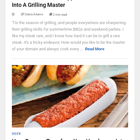
Into A Grilling Master
Diana Adams
2 min read
'Tis the season of grilling, and people everywhere are sharpening
their grilling skills for summertime BBQs and weekend parties. I
like my steak rare, and I know how hard it can be to grill a rare
steak. It's a tricky endeavor. How would you like to be the master
of your domain and always cook every ...
Read More
GEEK