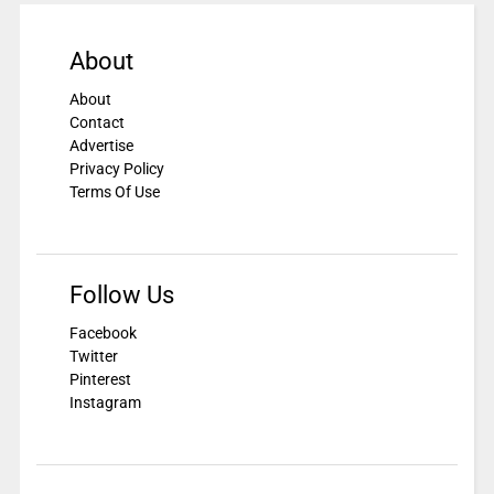
About
About
Contact
Advertise
Privacy Policy
Terms Of Use
Follow Us
Facebook
Twitter
Pinterest
Instagram