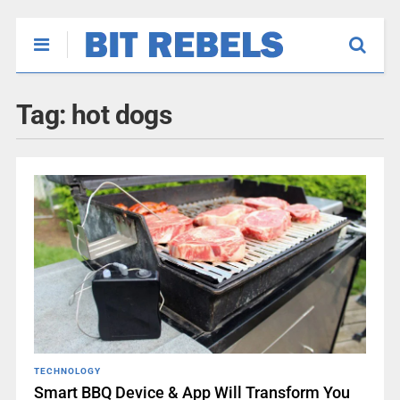
Tag:
hot dogs
TECHNOLOGY
Smart BBQ Device & App Will Transform You