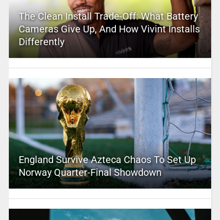
The Clean Install Trade-Off: What Battery
Cameras Give Up, And How Vivint Installs
Differently
England Survive Azteca Chaos To Set Up
Norway Quarter-Final Showdown