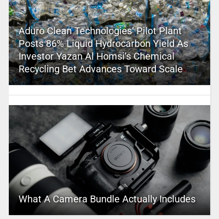
Aduro Clean Technologies’ Pilot Plant
Posts 86% Liquid Hydrocarbon Yield As
Investor Yazan Al Homsi’s Chemical
Recycling Bet Advances Toward Scale
What A Camera Bundle Actually Includes