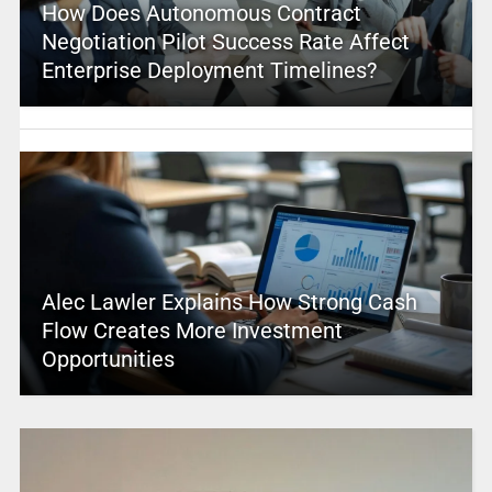
How Does Autonomous Contract
Negotiation Pilot Success Rate Affect
Enterprise Deployment Timelines?
Alec Lawler Explains How Strong Cash
Flow Creates More Investment
Opportunities