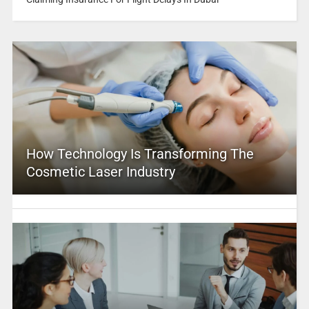
How Technology Is Transforming The
Cosmetic Laser Industry