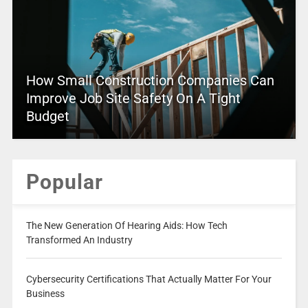
How Small Construction Companies Can
Improve Job Site Safety On A Tight
Budget
Popular
The New Generation Of Hearing Aids: How Tech
Transformed An Industry
Cybersecurity Certifications That Actually Matter For Your
Business