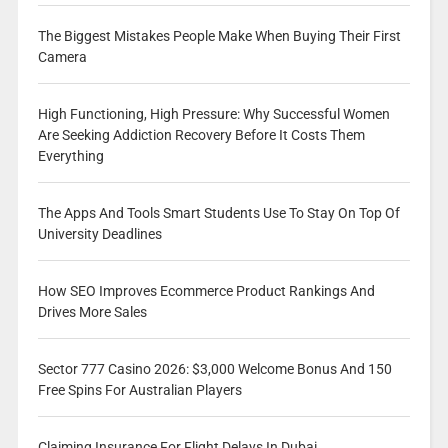
The Biggest Mistakes People Make When Buying Their First
Camera
High Functioning, High Pressure: Why Successful Women
Are Seeking Addiction Recovery Before It Costs Them
Everything
The Apps And Tools Smart Students Use To Stay On Top Of
University Deadlines
How SEO Improves Ecommerce Product Rankings And
Drives More Sales
Sector 777 Casino 2026: $3,000 Welcome Bonus And 150
Free Spins For Australian Players
Claiming Insurance For Flight Delays In Dubai