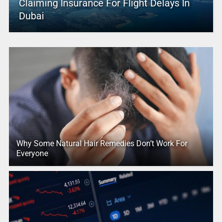
Claiming Insurance For Flight Delays In
Dubai
Why Some Natural Hair Remedies Don’t Work For
Everyone