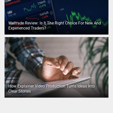
Weltrade Review: Is It The Right Choice For New And
Experienced Traders?
How Explainer Video Production Turns Ideas Into
Clear Stories