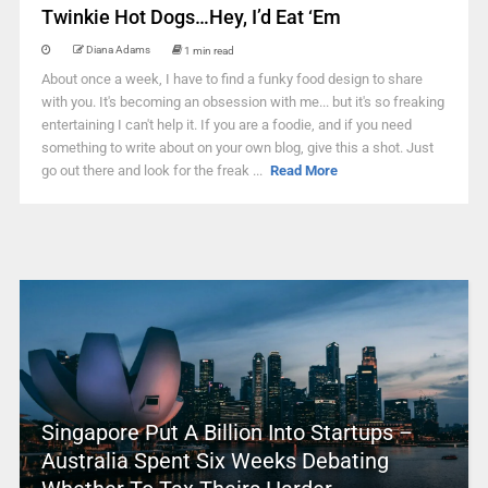
Twinkie Hot Dogs…Hey, I’d Eat ‘Em
Diana Adams
1 min read
About once a week, I have to find a funky food design to share
with you. It's becoming an obsession with me... but it's so freaking
entertaining I can't help it. If you are a foodie, and if you need
something to write about on your own blog, give this a shot. Just
go out there and look for the freak ...
Read More
Singapore Put A Billion Into Startups –
Australia Spent Six Weeks Debating