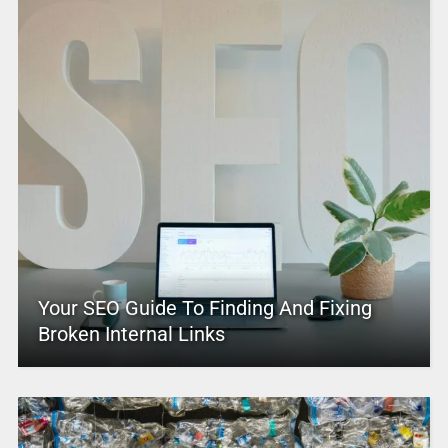
Your SEO Guide To Finding And Fixing
Broken Internal Links