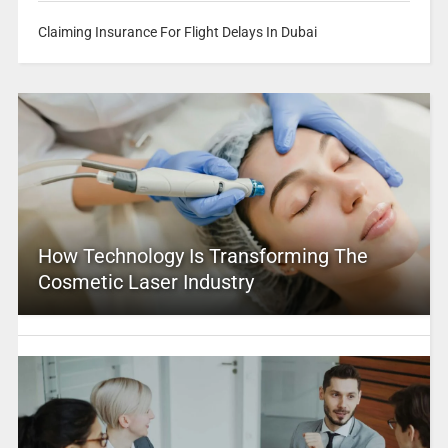
Claiming Insurance For Flight Delays In Dubai
How Technology Is Transforming The
Cosmetic Laser Industry