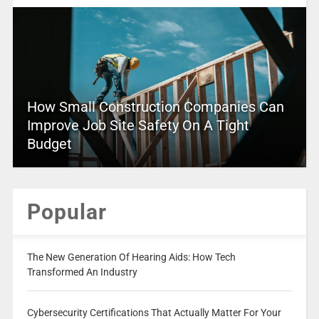
How Small Construction Companies Can
Improve Job Site Safety On A Tight
Budget
Popular
The New Generation Of Hearing Aids: How Tech
Transformed An Industry
Cybersecurity Certifications That Actually Matter For Your