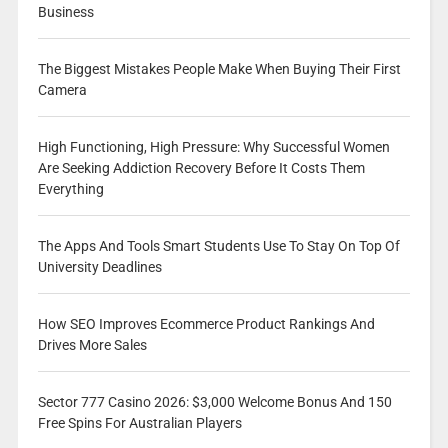
Business
The Biggest Mistakes People Make When Buying Their First
Camera
High Functioning, High Pressure: Why Successful Women
Are Seeking Addiction Recovery Before It Costs Them
Everything
The Apps And Tools Smart Students Use To Stay On Top Of
University Deadlines
How SEO Improves Ecommerce Product Rankings And
Drives More Sales
Sector 777 Casino 2026: $3,000 Welcome Bonus And 150
Free Spins For Australian Players