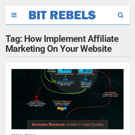
Tag:
How Implement Affiliate
Marketing On Your Website