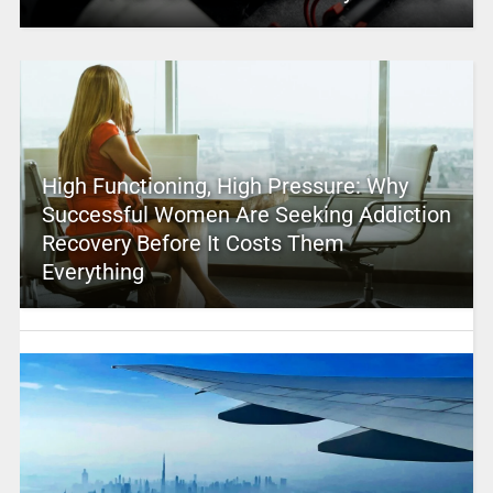
High Functioning, High Pressure: Why
Successful Women Are Seeking Addiction
Recovery Before It Costs Them
Everything