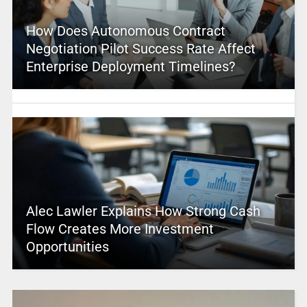
How Does Autonomous Contract
Negotiation Pilot Success Rate Affect
Enterprise Deployment Timelines?
Alec Lawler Explains How Strong Cash
Flow Creates More Investment
Opportunities