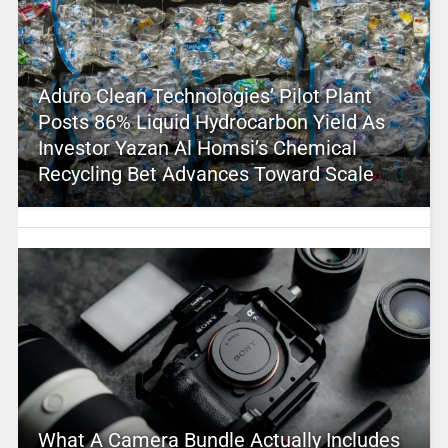
Aduro Clean Technologies’ Pilot Plant
Posts 86% Liquid Hydrocarbon Yield As
Investor Yazan Al Homsi’s Chemical
Recycling Bet Advances Toward Scale
What A Camera Bundle Actually Includes