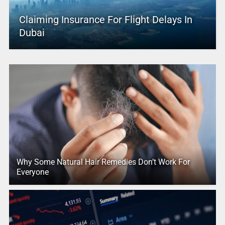
Claiming Insurance For Flight Delays In
Dubai
Why Some Natural Hair Remedies Don’t Work For
Everyone