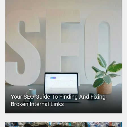
Your SEO Guide To Finding And Fixing
Broken Internal Links