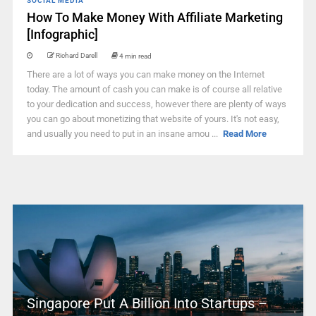
SOCIAL MEDIA
How To Make Money With Affiliate Marketing
[Infographic]
Richard Darell
4 min read
There are a lot of ways you can make money on the Internet
today. The amount of cash you can make is of course all relative
to your dedication and success, however there are plenty of ways
you can go about monetizing that website of yours. It's not easy,
and usually you need to put in an insane amou ...
Read More
Singapore Put A Billion Into Startups –