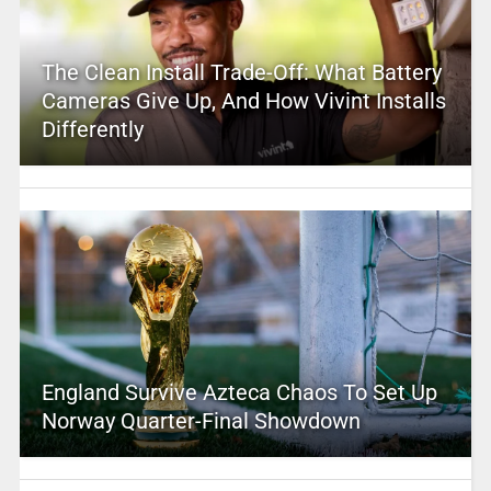
The Clean Install Trade-Off: What Battery
Cameras Give Up, And How Vivint Installs
Differently
England Survive Azteca Chaos To Set Up
Norway Quarter-Final Showdown