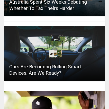
Australia Spent Six Weeks Debating
Whether To Tax Theirs Harder
Cars Are Becoming Rolling Smart
Devices. Are We Ready?