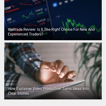
Weltrade Review: Is It The Right Choice For New And
Experienced Traders?
How Explainer Video Production Turns Ideas Into
Clear Stories