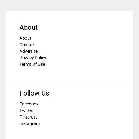
About
About
Contact
Advertise
Privacy Policy
Terms Of Use
Follow Us
Facebook
Twitter
Pinterest
Instagram