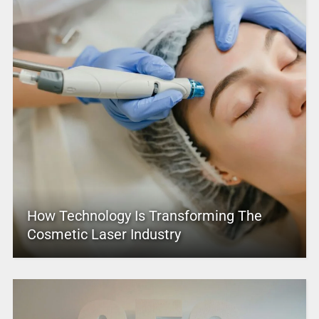
How Technology Is Transforming The
Cosmetic Laser Industry