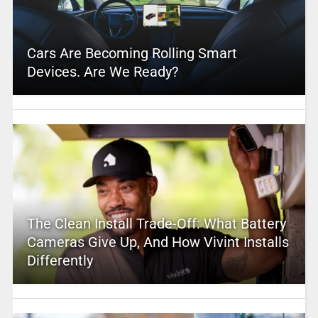
Cars Are Becoming Rolling Smart
Devices. Are We Ready?
The Clean Install Trade-Off: What Battery
Cameras Give Up, And How Vivint Installs
Differently