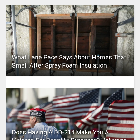
What Lane Pace Says About Homes That
Smell After Spray Foam Insulation
Does Having A DD-214 Make You A