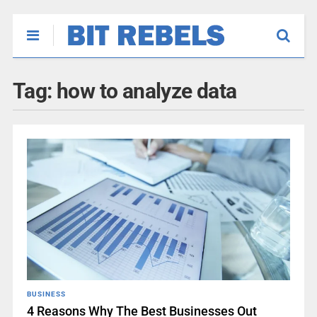
Tag:
how to analyze data
BUSINESS
4 Reasons Why The Best Businesses Out