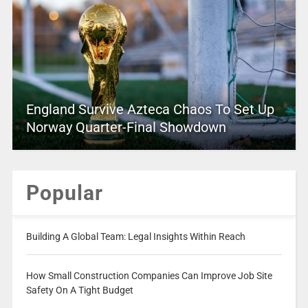
England Survive Azteca Chaos To Set Up
Norway Quarter-Final Showdown
Popular
Building A Global Team: Legal Insights Within Reach
How Small Construction Companies Can Improve Job Site
Safety On A Tight Budget