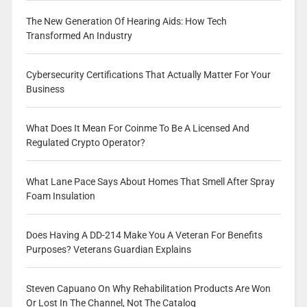
The New Generation Of Hearing Aids: How Tech
Transformed An Industry
Cybersecurity Certifications That Actually Matter For Your
Business
What Does It Mean For Coinme To Be A Licensed And
Regulated Crypto Operator?
What Lane Pace Says About Homes That Smell After Spray
Foam Insulation
Does Having A DD-214 Make You A Veteran For Benefits
Purposes? Veterans Guardian Explains
Steven Capuano On Why Rehabilitation Products Are Won
Or Lost In The Channel, Not The Catalog