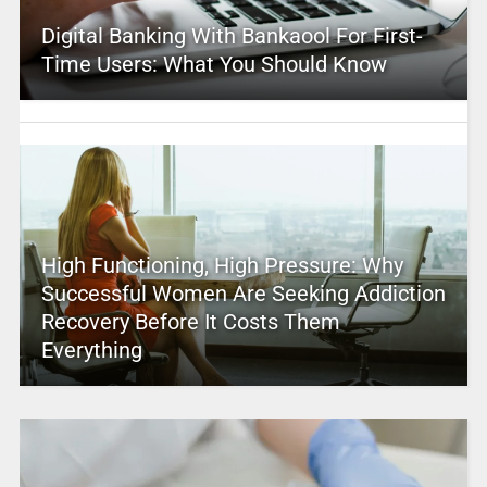
Digital Banking With Bankaool For First-
Time Users: What You Should Know
High Functioning, High Pressure: Why
Successful Women Are Seeking Addiction
Recovery Before It Costs Them
Everything