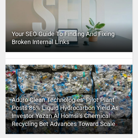
Your SEO Guide To Finding And Fixing
Broken Internal Links
Aduro Clean Technologies’ Pilot Plant
Posts 86% Liquid Hydrocarbon Yield As
Investor Yazan Al Homsi’s Chemical
Recycling Bet Advances Toward Scale