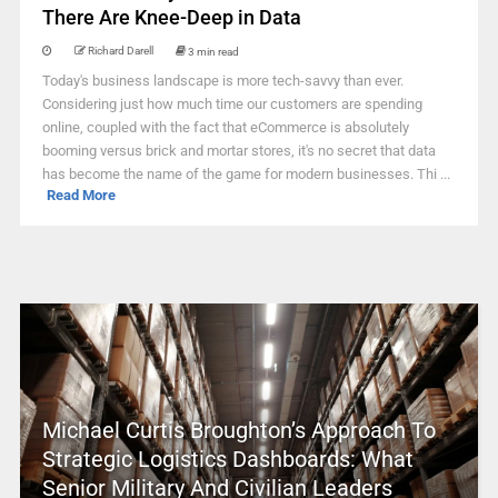
There Are Knee-Deep in Data
Richard Darell
3 min read
Today's business landscape is more tech-savvy than ever.
Considering just how much time our customers are spending
online, coupled with the fact that eCommerce is absolutely
booming versus brick and mortar stores, it's no secret that data
has become the name of the game for modern businesses. Thi ...
Read More
Michael Curtis Broughton’s Approach To
Strategic Logistics Dashboards: What
Senior Military And Civilian Leaders