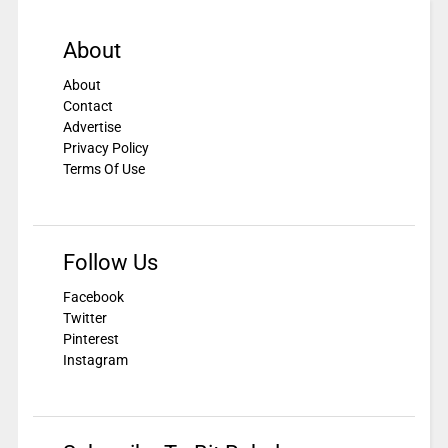
About
About
Contact
Advertise
Privacy Policy
Terms Of Use
Follow Us
Facebook
Twitter
Pinterest
Instagram