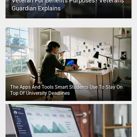
Veteran For Benefits Purposes? Veterans
Guardian Explains
The Apps And Tools Smart Students Use To Stay On
Top Of University Deadlines