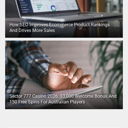
How SEO Improves Ecommerce Product Rankings
And Drives More Sales
Sector 777 Casino 2026: $3,000 Welcome Bonus And
150 Free Spins For Australian Players