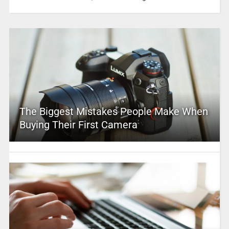
The Biggest Mistakes People Make When
Buying Their First Camera