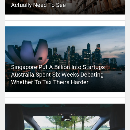
Actually Need To See
Singapore Put A Billion Into Startups –
Australia Spent Six Weeks Debating
Whether To Tax Theirs Harder