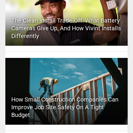
The Clean Install Trade-Off: What Battery
Cameras Give Up, And How Vivint Installs
Differently
How Small Construction Companies Can
Improve Job Site Safety On A Tight
Budget