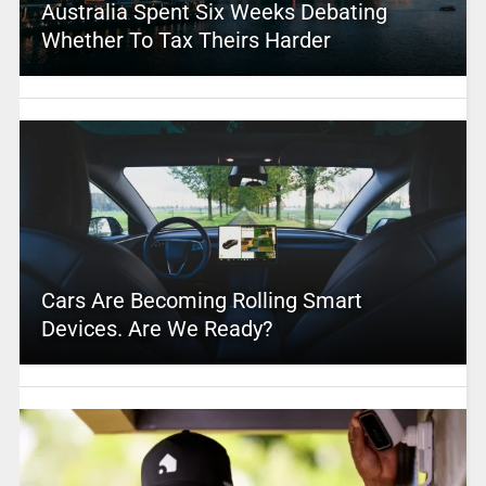
Australia Spent Six Weeks Debating
Whether To Tax Theirs Harder
Cars Are Becoming Rolling Smart
Devices. Are We Ready?