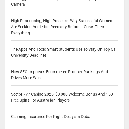
Camera
High Functioning, High Pressure: Why Successful Women
Are Seeking Addiction Recovery Before It Costs Them
Everything
The Apps And Tools Smart Students Use To Stay On Top Of
University Deadlines
How SEO Improves Ecommerce Product Rankings And
Drives More Sales
Sector 777 Casino 2026: $3,000 Welcome Bonus And 150
Free Spins For Australian Players
Claiming Insurance For Flight Delays In Dubai