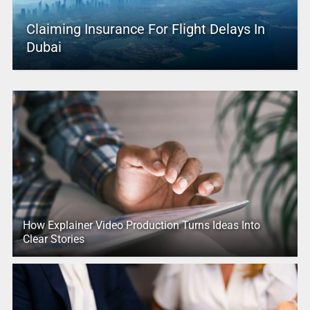
Claiming Insurance For Flight Delays In
Dubai
How Explainer Video Production Turns Ideas Into
Clear Stories