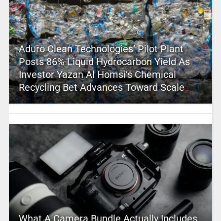
Aduro Clean Technologies’ Pilot Plant
Posts 86% Liquid Hydrocarbon Yield As
Investor Yazan Al Homsi’s Chemical
Recycling Bet Advances Toward Scale
What A Camera Bundle Actually Includes