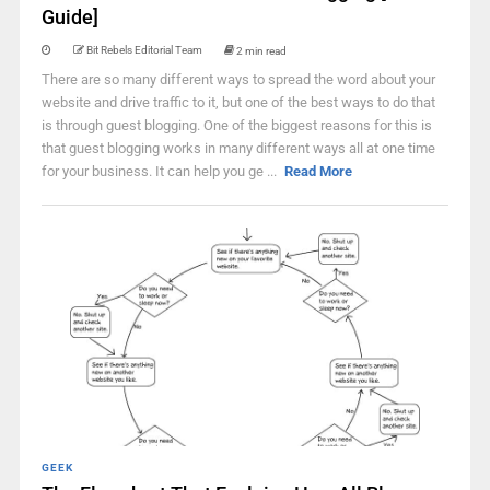
Guide]
Bit Rebels Editorial Team
2 min read
There are so many different ways to spread the word about your
website and drive traffic to it, but one of the best ways to do that
is through guest blogging. One of the biggest reasons for this is
that guest blogging works in many different ways all at one time
for your business. It can help you ge ...
Read More
GEEK