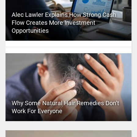
Alec Lawler Explains How Strong Cash
Flow Creates More Investment
Opportunities
Why Some Natural Hair Remedies Don’t
Work For Everyone