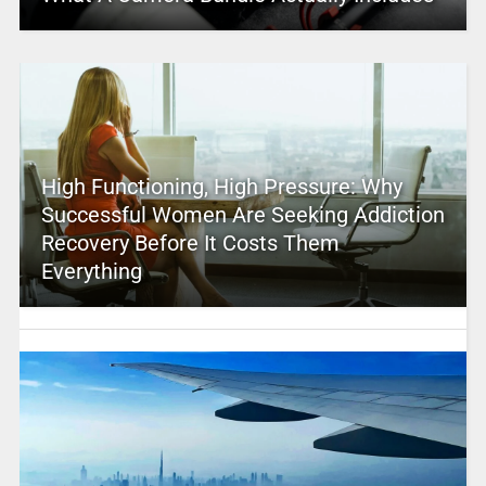
High Functioning, High Pressure: Why
Successful Women Are Seeking Addiction
Recovery Before It Costs Them
Everything