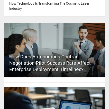
How Technology Is Transforming The Cosmetic Laser
Industry
How Does Autonomous Contract
Negotiation Pilot Success Rate Affect
Enterprise Deployment Timelines?