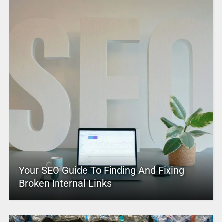
Your SEO Guide To Finding And Fixing
Broken Internal Links