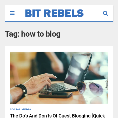
Tag:
how to blog
SOCIAL MEDIA
The Do’s And Don’ts Of Guest Blogging [Quick