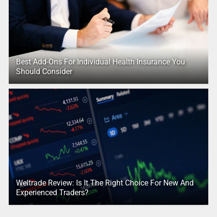
Best Add-Ons For Individual Health Insurance You
Should Consider
Weltrade Review: Is It The Right Choice For New And
Experienced Traders?