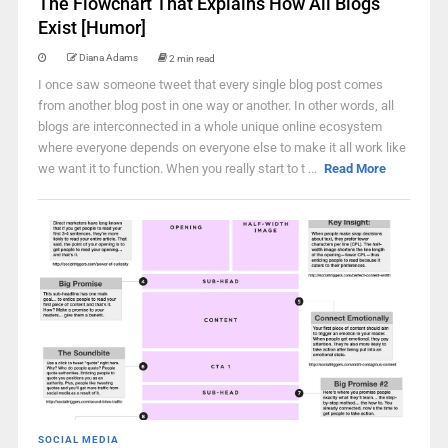
The Flowchart That Explains How All Blogs
Exist [Humor]
Diana Adams
2 min read
I once saw someone tweet that every single blog post comes
from another blog post in one way or another. In other words, all
blogs are interconnected in a whole unique online ecosystem
where everyone depends on everyone else to make it all work like
we want it to function. When you really start to t ...
Read More
SOCIAL MEDIA