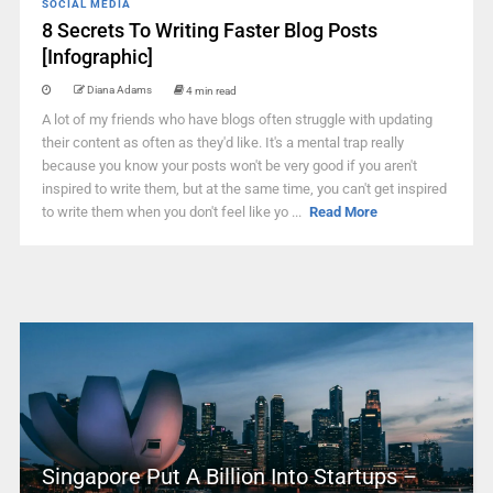
SOCIAL MEDIA
8 Secrets To Writing Faster Blog Posts
[Infographic]
Diana Adams
4 min read
A lot of my friends who have blogs often struggle with updating
their content as often as they'd like. It's a mental trap really
because you know your posts won't be very good if you aren't
inspired to write them, but at the same time, you can't get inspired
to write them when you don't feel like yo ...
Read More
Singapore Put A Billion Into Startups –