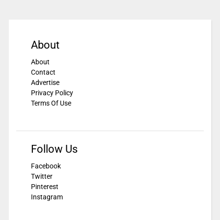
About
About
Contact
Advertise
Privacy Policy
Terms Of Use
Follow Us
Facebook
Twitter
Pinterest
Instagram