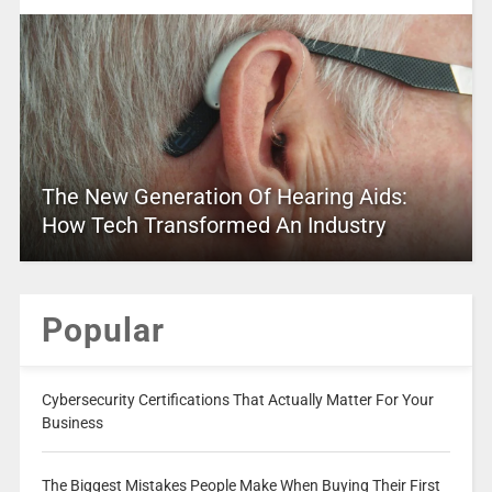
The New Generation Of Hearing Aids:
How Tech Transformed An Industry
Popular
Cybersecurity Certifications That Actually Matter For Your
Business
The Biggest Mistakes People Make When Buying Their First