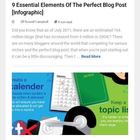
9 Essential Elements Of The Perfect Blog Post
[Infographic]
Russell Campbell
4 min read
Did you know that as of July 2011, there are an estimated 164
million blogs (that has increased from 3 million in 2004)? There
are so many bloggers around the world that competing for various
niches and the perfect blog post, that when you're just starting out
it can be a little discouraging. Then t ...
Read More