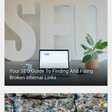
Your SEO Guide To Finding And Fixing
Broken Internal Links