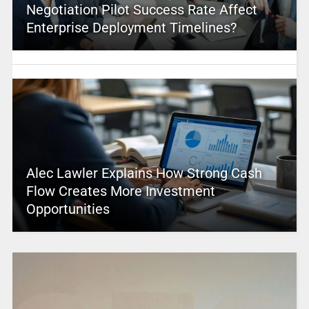
Negotiation Pilot Success Rate Affect
Enterprise Deployment Timelines?
Alec Lawler Explains How Strong Cash
Flow Creates More Investment
Opportunities