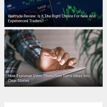
Weltrade Review: Is It The Right Choice For New And
Experienced Traders?
How Explainer Video Production Turns Ideas Into
Clear Stories