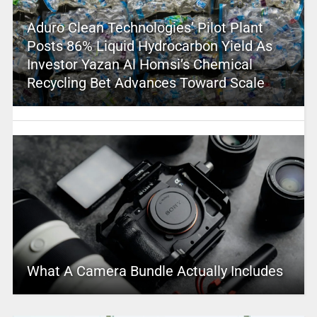
Aduro Clean Technologies’ Pilot Plant
Posts 86% Liquid Hydrocarbon Yield As
Investor Yazan Al Homsi’s Chemical
Recycling Bet Advances Toward Scale
What A Camera Bundle Actually Includes