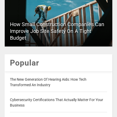
How Small Construction Companies Can
Improve Job Site Safety On A Tight
Budget
Popular
The New Generation Of Hearing Aids: How Tech
Transformed An Industry
Cybersecurity Certifications That Actually Matter For Your
Business