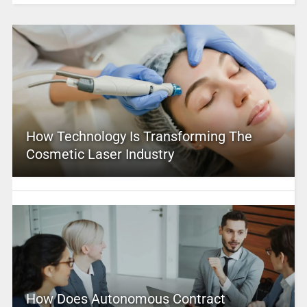
How Technology Is Transforming The
Cosmetic Laser Industry
How Does Autonomous Contract