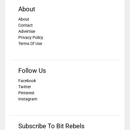
About
About
Contact
Advertise
Privacy Policy
Terms Of Use
Follow Us
Facebook
Twitter
Pinterest
Instagram
Subscribe To Bit Rebels