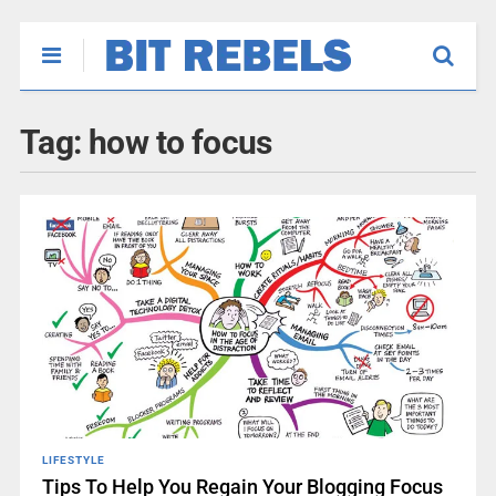
Tag:
how to focus
LIFESTYLE
Tips To Help You Regain Your Blogging Focus