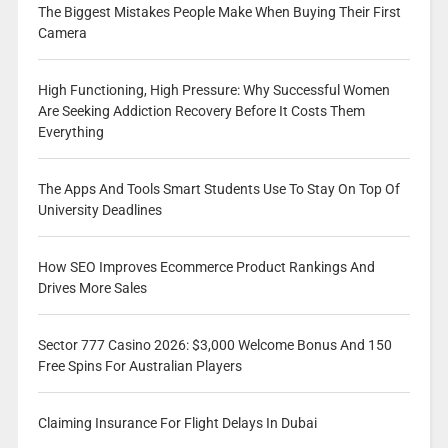
The Biggest Mistakes People Make When Buying Their First
Camera
High Functioning, High Pressure: Why Successful Women
Are Seeking Addiction Recovery Before It Costs Them
Everything
The Apps And Tools Smart Students Use To Stay On Top Of
University Deadlines
How SEO Improves Ecommerce Product Rankings And
Drives More Sales
Sector 777 Casino 2026: $3,000 Welcome Bonus And 150
Free Spins For Australian Players
Claiming Insurance For Flight Delays In Dubai