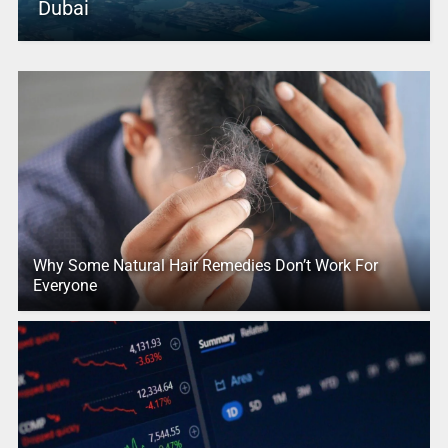
Dubai
Why Some Natural Hair Remedies Don’t Work For
Everyone