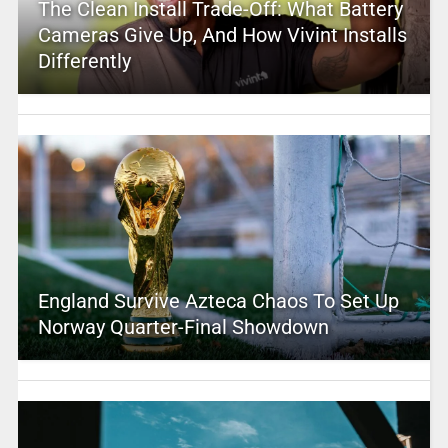
The Clean Install Trade-Off: What Battery
Cameras Give Up, And How Vivint Installs
Differently
England Survive Azteca Chaos To Set Up
Norway Quarter-Final Showdown