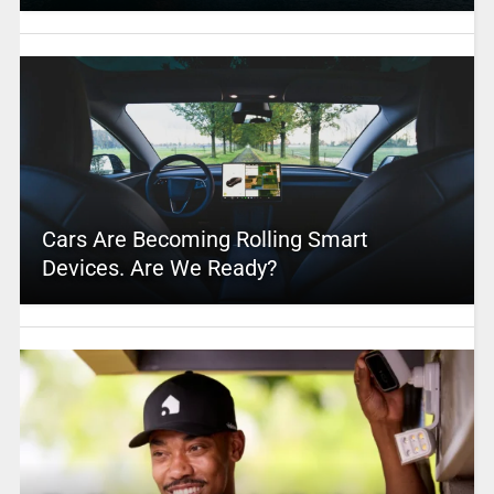
Cars Are Becoming Rolling Smart
Devices. Are We Ready?