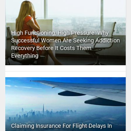
High Functioning, High Pressure: Why
Successful Women Are Seeking Addiction
Recovery Before It Costs Them
Everything
Claiming Insurance For Flight Delays In