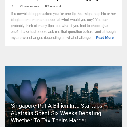
Diana Adams
1 min read
If a newbie blogger asked you for one tip that might help his or her
blog become more successful, what would you say? You can
probably think of many tips, but what if you had to choose just
one? I have had people ask me that question before, and although
my answer changes depending on what challenge ...
Read More
Singapore Put A Billion Into Startups –
Australia Spent Six Weeks Debating
Whether To Tax Theirs Harder