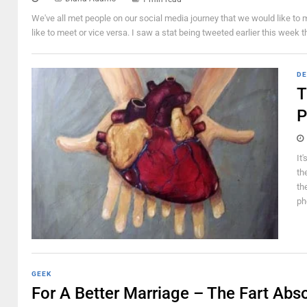
We've all met people on our social media journey that we would like to m
like to meet or vice versa. I saw a stat being tweeted earlier this week 
DE
T
P
It
th
th
ph
GEEK
For A Better Marriage – The Fart Abs