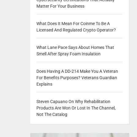
Matter For Your Business
What Does It Mean For Coinme To Be A
Licensed And Regulated Crypto Operator?
What Lane Pace Says About Homes That
Smell After Spray Foam Insulation
Does Having A DD-214 Make You A Veteran
For Benefits Purposes? Veterans Guardian
Explains
Steven Capuano On Why Rehabilitation
Products Are Won Or Lost In The Channel,
Not The Catalog