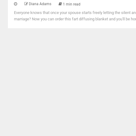
Diana Adams
1 min read
Everyone knows that once your spouse starts freely letting the silent an
marriage? Now you can order this fart diffusing blanket and you'll be h