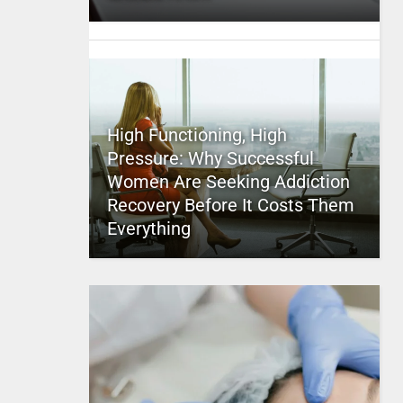
High Functioning, High
Pressure: Why Successful
Women Are Seeking Addiction
Recovery Before It Costs Them
Everything