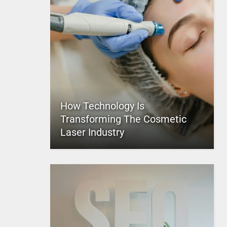
How Technology Is
Transforming The Cosmetic
Laser Industry