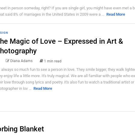
eet in person someday, right? If you are single girl, you might have even met a b
that said 8% of marriages in the United States in 2009 were a ...
Read More
SIGN
he Magic of Love – Expressed in Art &
hotography
Diana Adams
1 min read
's always so much fun to see a person in love. They smile bigger, they walk lighte
ey enjoy life a little more. It's truly magical. We are all familiar with people who 
eir love through song lyrics and poetry. It's also fun to watch a traditional artist or
otographer in lov ...
Read More
orbing Blanket