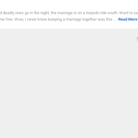
d deadly ones go in the night, the marriage is on a torpedo ride south. Want to s
ome free. Wow, I never knew keeping a marriage together was this ...
Read More