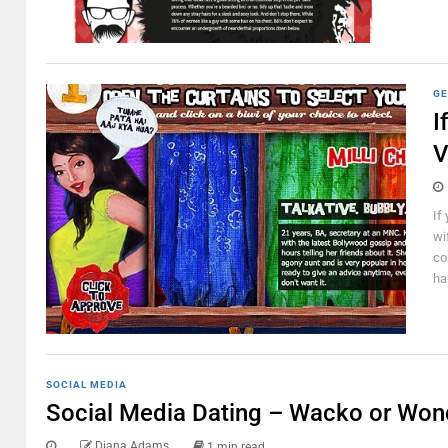
GE
I
V
If
wi
co
ha
SOCIAL MEDIA
Social Media Dating – Wacko or Won
Diana Adams
1 min read