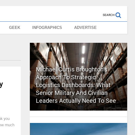
SEARCH
GEEK
INFOGRAPHICS
ADVERTISE
Michael Curtis Broughton’s
Approach To Strategic
y
Logistics Dashboards: What
Senior Military And Civilian
Leaders Actually Need To See
nk you
 how much