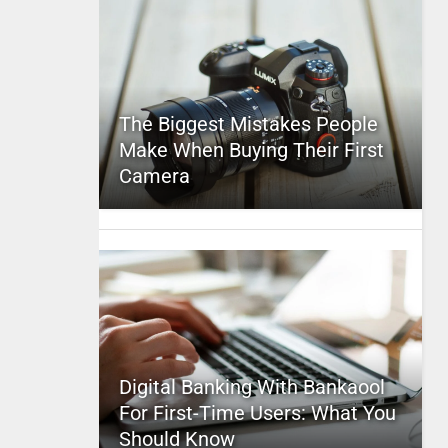
The Biggest Mistakes People
Make When Buying Their First
Camera
Digital Banking With Bankaool
For First-Time Users: What You
Should Know