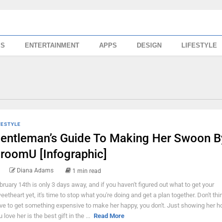
SS
ENTERTAINMENT
APPS
DESIGN
LIFESTYLE
FESTYLE
entleman’s Guide To Making Her Swoon B
roomU [Infographic]
Diana Adams
1 min read
bruary 14th is only 3 days away, and if you haven't figured out what to get your
eetheart yet, it's time to stop what you're doing and get a plan together. Don't thi
ve to get something expensive to make her happy, you don't. Just showing her
 love her is the best gift in the ...
Read More