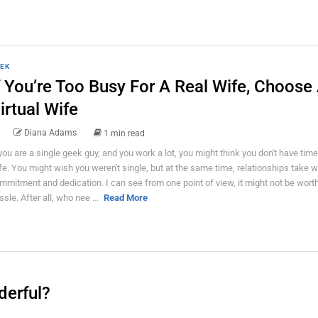
EK
f You’re Too Busy For A Real Wife, Choose
irtual Wife
Diana Adams
1 min read
 you are a single geek guy, and you work a lot, you might think you don't have time
fe. You might wish you weren't single, but at the same time, relationships take w
mmitment and dedication. I can see from one point of view, it might not be worth 
ssle. After all, who nee ...
Read More
derful?