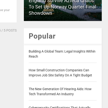
England Survive Azteca Chaos
To Set Up Norway Quarter-Final
ave your
Showdown
5
/ 5 POSTS
Popular
Building A Global Team: Legal Insights Within
Reach
How Small Construction Companies Can
Improve Job Site Safety On A Tight Budget
The New Generation Of Hearing Aids: How
Tech Transformed An Industry
Cybersecurity Certifications That Actually