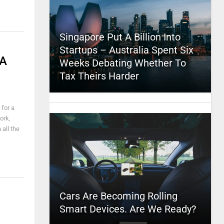
Singapore Put A Billion Into
Startups – Australia Spent Six
 A
Weeks Debating Whether To
Tax Theirs Harder
 for a
ork,
all the
Cars Are Becoming Rolling
Smart Devices. Are We Ready?