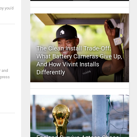
oy you'd
The Clean Install Trade-Off:
What Battery Cameras Give Up,
And How Vivint Installs
r and
Differently
express