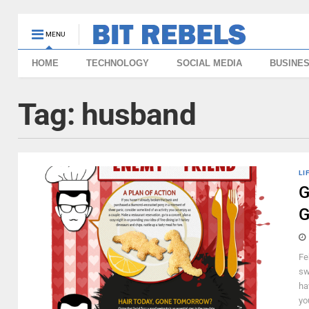
MENU
HOME
TECHNOLOGY
SOCIAL MEDIA
BUSINE
Tag:
husband
LI
G
G
Fe
sw
ha
you