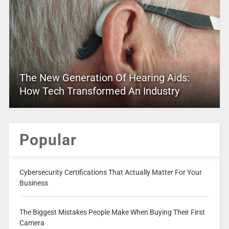
The New Generation Of Hearing Aids:
How Tech Transformed An Industry
Popular
Cybersecurity Certifications That Actually Matter For Your
Business
The Biggest Mistakes People Make When Buying Their First
Camera