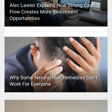
Alec Lawler Explains How Strong Cash
Flow Creates More Investment
Opportunities
Why Some Natural Hair Remedies Don’t
Work For Everyone