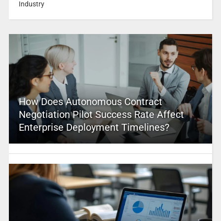
Industry
How Does Autonomous Contract
Negotiation Pilot Success Rate Affect
Enterprise Deployment Timelines?