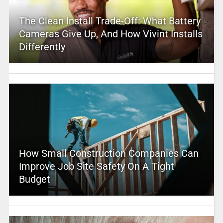
The Clean Install Trade-Off: What Battery
Cameras Give Up, And How Vivint Installs
Differently
How Small Construction Companies Can
Improve Job Site Safety On A Tight
Budget