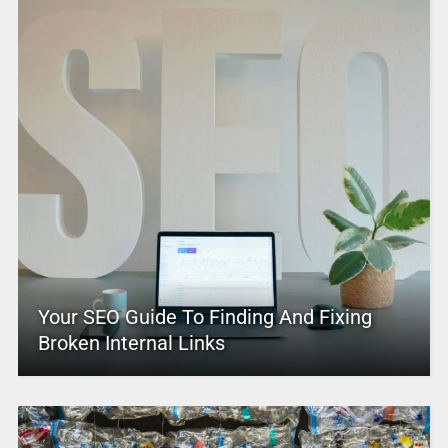
Your SEO Guide To Finding And Fixing
Broken Internal Links