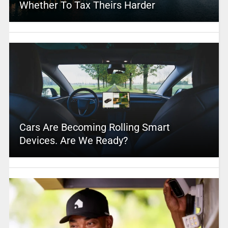
Whether To Tax Theirs Harder
Cars Are Becoming Rolling Smart
Devices. Are We Ready?