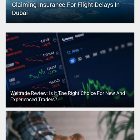
Claiming Insurance For Flight Delays In
Dubai
Weltrade Review: Is It The Right Choice For New And
Experienced Traders?