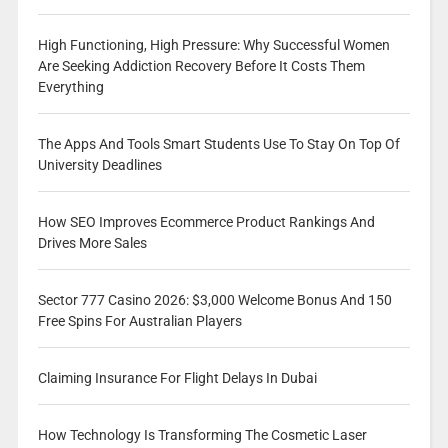
High Functioning, High Pressure: Why Successful Women
Are Seeking Addiction Recovery Before It Costs Them
Everything
The Apps And Tools Smart Students Use To Stay On Top Of
University Deadlines
How SEO Improves Ecommerce Product Rankings And
Drives More Sales
Sector 777 Casino 2026: $3,000 Welcome Bonus And 150
Free Spins For Australian Players
Claiming Insurance For Flight Delays In Dubai
How Technology Is Transforming The Cosmetic Laser