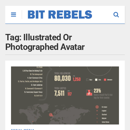
Tag:
Illustrated Or
Photographed Avatar