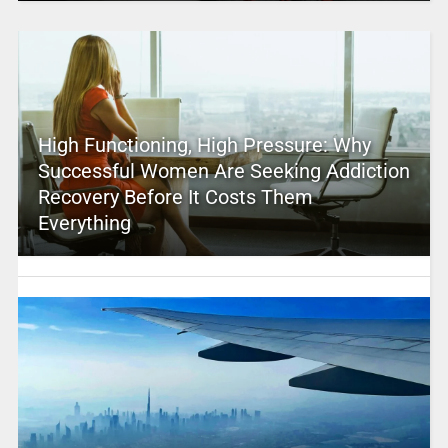
High Functioning, High Pressure: Why
Successful Women Are Seeking Addiction
Recovery Before It Costs Them
Everything