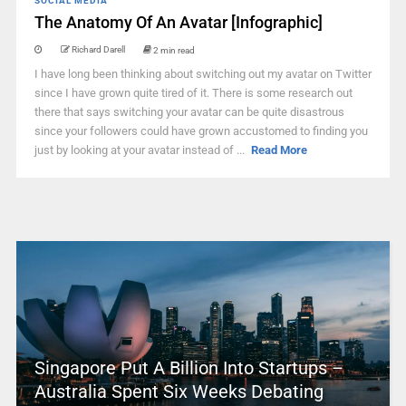
SOCIAL MEDIA
The Anatomy Of An Avatar [Infographic]
Richard Darell
2 min read
I have long been thinking about switching out my avatar on Twitter
since I have grown quite tired of it. There is some research out
there that says switching your avatar can be quite disastrous
since your followers could have grown accustomed to finding you
just by looking at your avatar instead of ...
Read More
Singapore Put A Billion Into Startups –
Australia Spent Six Weeks Debating