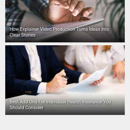
How Explainer Video Production Turns Ideas Into
Clear Stories
Best Add-Ons For Individual Health Insurance You
Should Consider