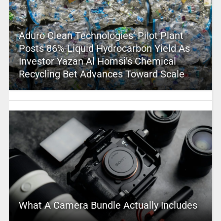
Aduro Clean Technologies’ Pilot Plant
Posts 86% Liquid Hydrocarbon Yield As
Investor Yazan Al Homsi’s Chemical
Recycling Bet Advances Toward Scale
What A Camera Bundle Actually Includes