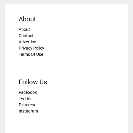
About
About
Contact
Advertise
Privacy Policy
Terms Of Use
Follow Us
Facebook
Twitter
Pinterest
Instagram