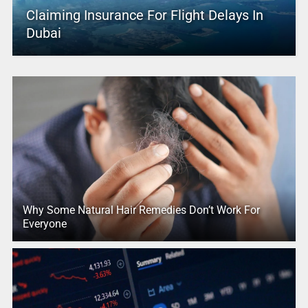
Claiming Insurance For Flight Delays In
Dubai
Why Some Natural Hair Remedies Don’t Work For
Everyone