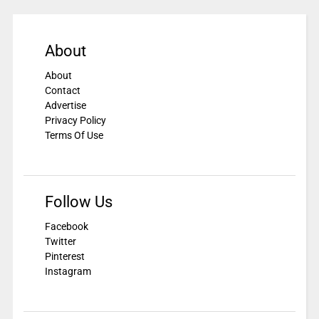
About
About
Contact
Advertise
Privacy Policy
Terms Of Use
Follow Us
Facebook
Twitter
Pinterest
Instagram