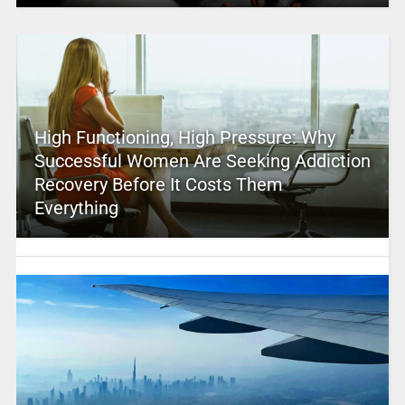
High Functioning, High Pressure: Why
Successful Women Are Seeking Addiction
Recovery Before It Costs Them
Everything