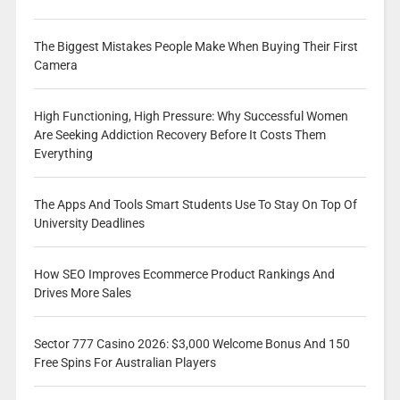
The Biggest Mistakes People Make When Buying Their First
Camera
High Functioning, High Pressure: Why Successful Women
Are Seeking Addiction Recovery Before It Costs Them
Everything
The Apps And Tools Smart Students Use To Stay On Top Of
University Deadlines
How SEO Improves Ecommerce Product Rankings And
Drives More Sales
Sector 777 Casino 2026: $3,000 Welcome Bonus And 150
Free Spins For Australian Players