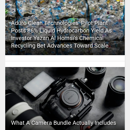
Aduro Clean Technologies’ Pilot Plant
Posts 86% Liquid Hydrocarbon Yield As
Investor Yazan Al Homsi’s Chemical
Recycling Bet Advances Toward Scale
What A Camera Bundle Actually Includes