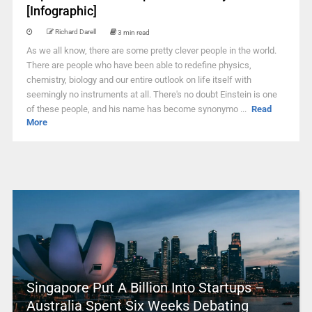
[Infographic]
Richard Darell
3 min read
As we all know, there are some pretty clever people in the world.
There are people who have been able to redefine physics,
chemistry, biology and our entire outlook on life itself with
seemingly no instruments at all. There's no doubt Einstein is one
of these people, and his name has become synonymo ...
Read
More
Singapore Put A Billion Into Startups –
Australia Spent Six Weeks Debating