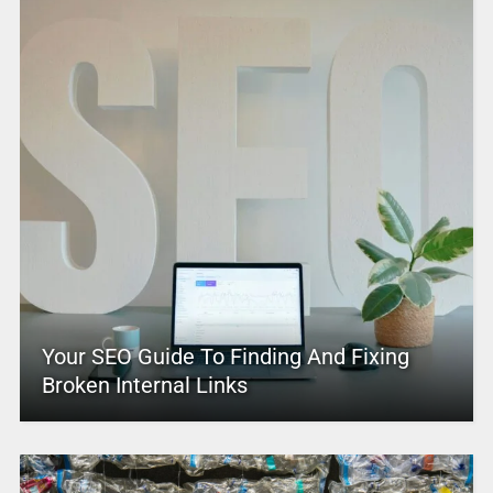
Your SEO Guide To Finding And Fixing
Broken Internal Links