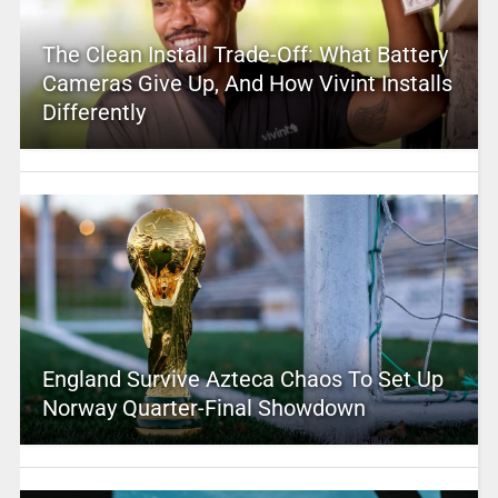
The Clean Install Trade-Off: What Battery
Cameras Give Up, And How Vivint Installs
Differently
England Survive Azteca Chaos To Set Up
Norway Quarter-Final Showdown