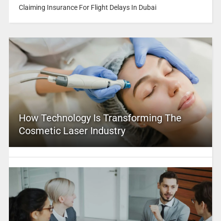
Claiming Insurance For Flight Delays In Dubai
How Technology Is Transforming The
Cosmetic Laser Industry