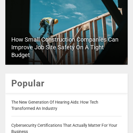
How Small Construction Companies Can
Improve Job Site Safety On A Tight
Budget
Popular
The New Generation Of Hearing Aids: How Tech
Transformed An Industry
Cybersecurity Certifications That Actually Matter For Your
Business