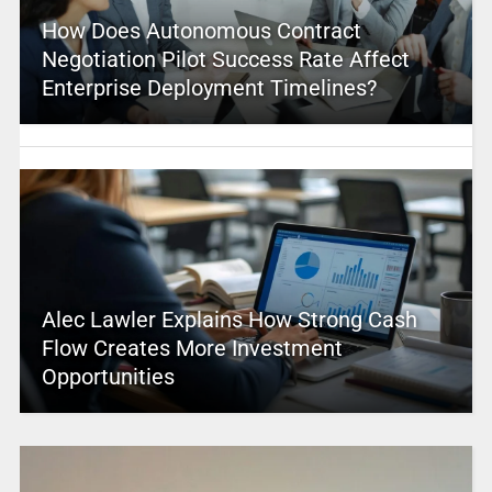
How Does Autonomous Contract
Negotiation Pilot Success Rate Affect
Enterprise Deployment Timelines?
Alec Lawler Explains How Strong Cash
Flow Creates More Investment
Opportunities