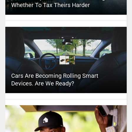
Whether To Tax Theirs Harder
Cars Are Becoming Rolling Smart
Devices. Are We Ready?