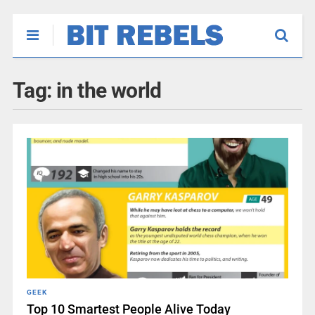
Tag:
in the world
GEEK
Top 10 Smartest People Alive Today