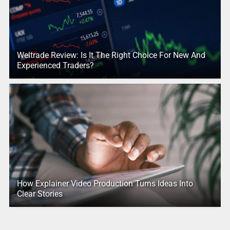
Weltrade Review: Is It The Right Choice For New And
Experienced Traders?
How Explainer Video Production Turns Ideas Into
Clear Stories