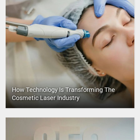
How Technology Is Transforming The
Cosmetic Laser Industry