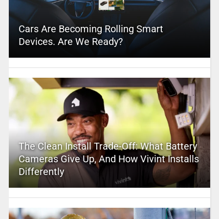
Cars Are Becoming Rolling Smart
Devices. Are We Ready?
The Clean Install Trade-Off: What Battery
Cameras Give Up, And How Vivint Installs
Differently