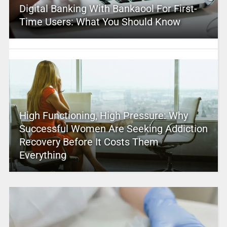
Digital Banking With Bankaool For First-
Time Users: What You Should Know
High Functioning, High Pressure: Why
Successful Women Are Seeking Addiction
Recovery Before It Costs Them
Everything