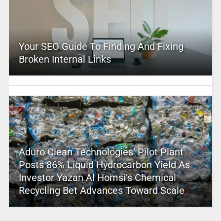
Your SEO Guide To Finding And Fixing
Broken Internal Links
Aduro Clean Technologies’ Pilot Plant
Posts 86% Liquid Hydrocarbon Yield As
Investor Yazan Al Homsi’s Chemical
Recycling Bet Advances Toward Scale