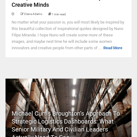
Creative Minds
Diana Adams
1 min read
No matter what your passion is, you will most likely be inspired by
this beautiful collection of inspirational quotes designed by Nuno
Filipe Miranda. I hope Nuno will create some more of these
images, and maybe next time he will include some women
innovators and creative people from other parts of ...
Read More
Michael Curtis Broughton’s Approach To
Strategic Logistics Dashboards: What
Senior Military And Civilian Leaders