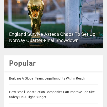
England Survive Azteca Chaos To Set Up
Norway Quarter-Final Showdown
Popular
Building A Global Team: Legal Insights Within Reach
How Small Construction Companies Can Improve Job Site
Safety On A Tight Budget