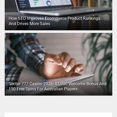
How SEO Improves Ecommerce Product Rankings
And Drives More Sales
Sector 777 Casino 2026: $3,000 Welcome Bonus And
150 Free Spins For Australian Players