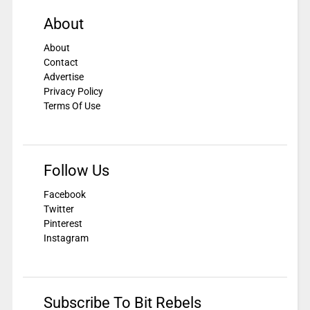
About
About
Contact
Advertise
Privacy Policy
Terms Of Use
Follow Us
Facebook
Twitter
Pinterest
Instagram
Subscribe To Bit Rebels