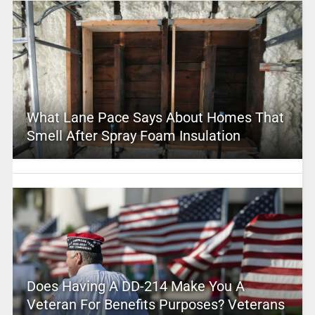
What Lane Pace Says About Homes That
Smell After Spray Foam Insulation
Does Having A DD-214 Make You A
Veteran For Benefits Purposes? Veterans