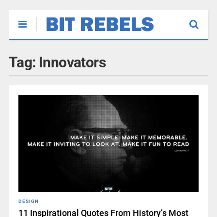
Tag:
Innovators
DESIGN
11 Inspirational Quotes From History’s Most