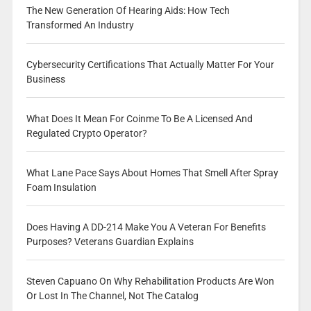
The New Generation Of Hearing Aids: How Tech
Transformed An Industry
Cybersecurity Certifications That Actually Matter For Your
Business
What Does It Mean For Coinme To Be A Licensed And
Regulated Crypto Operator?
What Lane Pace Says About Homes That Smell After Spray
Foam Insulation
Does Having A DD-214 Make You A Veteran For Benefits
Purposes? Veterans Guardian Explains
Steven Capuano On Why Rehabilitation Products Are Won
Or Lost In The Channel, Not The Catalog