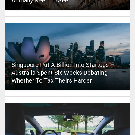
Actually Need To See
Singapore Put A Billion Into Startups –
Australia Spent Six Weeks Debating
Whether To Tax Theirs Harder