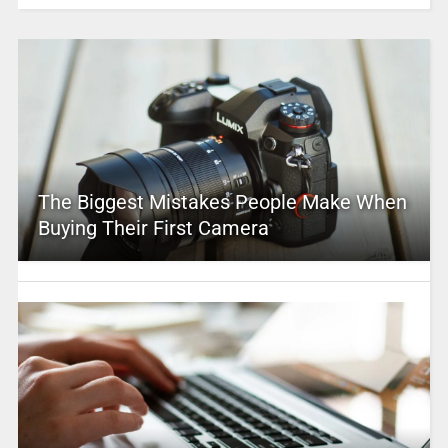
The Biggest Mistakes People Make When
Buying Their First Camera