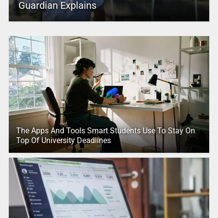
Guardian Explains
The Apps And Tools Smart Students Use To Stay On
Top Of University Deadlines