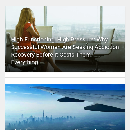
High Functioning, High Pressure: Why
Successful Women Are Seeking Addiction
Recovery Before It Costs Them
Everything