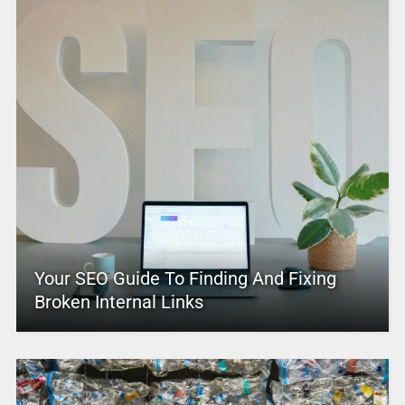
Your SEO Guide To Finding And Fixing
Broken Internal Links