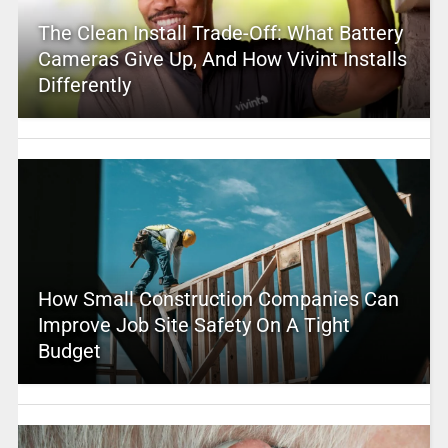
The Clean Install Trade-Off: What Battery
Cameras Give Up, And How Vivint Installs
Differently
How Small Construction Companies Can
Improve Job Site Safety On A Tight
Budget