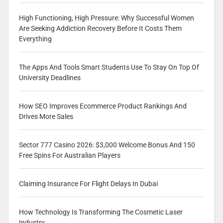
High Functioning, High Pressure: Why Successful Women
Are Seeking Addiction Recovery Before It Costs Them
Everything
The Apps And Tools Smart Students Use To Stay On Top Of
University Deadlines
How SEO Improves Ecommerce Product Rankings And
Drives More Sales
Sector 777 Casino 2026: $3,000 Welcome Bonus And 150
Free Spins For Australian Players
Claiming Insurance For Flight Delays In Dubai
How Technology Is Transforming The Cosmetic Laser
Industry