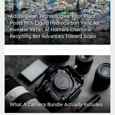
Aduro Clean Technologies’ Pilot Plant
Posts 86% Liquid Hydrocarbon Yield As
Investor Yazan Al Homsi’s Chemical
Recycling Bet Advances Toward Scale
What A Camera Bundle Actually Includes