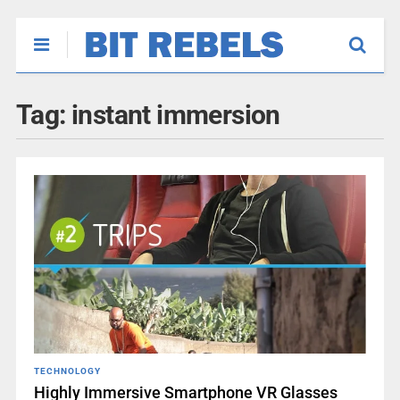
Tag:
instant immersion
TECHNOLOGY
Highly Immersive Smartphone VR Glasses