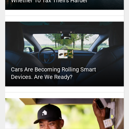
Whether To Tax Theirs Harder
Cars Are Becoming Rolling Smart
Devices. Are We Ready?