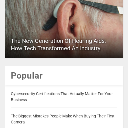
The New Generation Of Hearing Aids:
How Tech Transformed An Industry
Popular
Cybersecurity Certifications That Actually Matter For Your
Business
The Biggest Mistakes People Make When Buying Their First
Camera