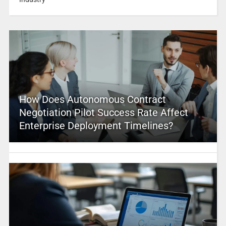
How Does Autonomous Contract
Negotiation Pilot Success Rate Affect
Enterprise Deployment Timelines?