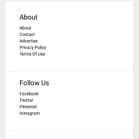
About
About
Contact
Advertise
Privacy Policy
Terms Of Use
Follow Us
Facebook
Twitter
Pinterest
Instagram