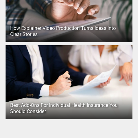
How Explainer Video Production Turns Ideas Into
Clear Stories
Best Add-Ons For Individual Health Insurance You
Should Consider