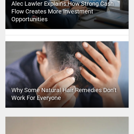
Alec Lawler Explains How Strong Cash
Flow Creates More Investment
Opportunities
Why Some Natural Hair Remedies Don’t
Work For Everyone