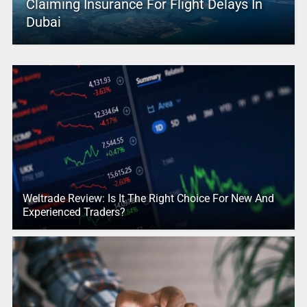
Claiming Insurance For Flight Delays In
Dubai
Weltrade Review: Is It The Right Choice For New And
Experienced Traders?