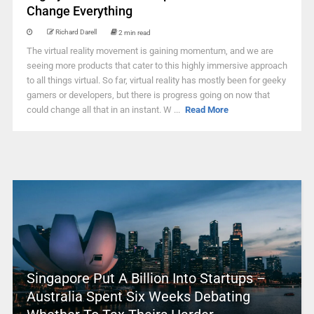
Change Everything
Richard Darell
2 min read
The virtual reality movement is gaining momentum, and we are
seeing more products that cater to this highly immersive approach
to all things virtual. So far, virtual reality has mostly been for geeky
gamers or developers, but there is progress going on now that
could change all that in an instant. W ...
Read More
Singapore Put A Billion Into Startups –
Australia Spent Six Weeks Debating