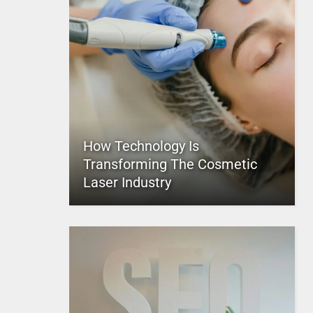
How Technology Is
Transforming The Cosmetic
Laser Industry