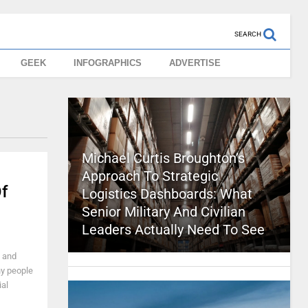
SEARCH
GEEK
INFOGRAPHICS
ADVERTISE
Michael Curtis Broughton’s
Approach To Strategic
f
Logistics Dashboards: What
Senior Military And Civilian
Leaders Actually Need To See
, and
ny people
ial