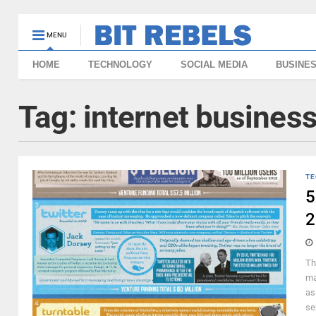
MENU
HOME
TECHNOLOGY
SOCIAL MEDIA
BUSINE
Tag:
internet busines
TE
5
2
Th
ma
as
se