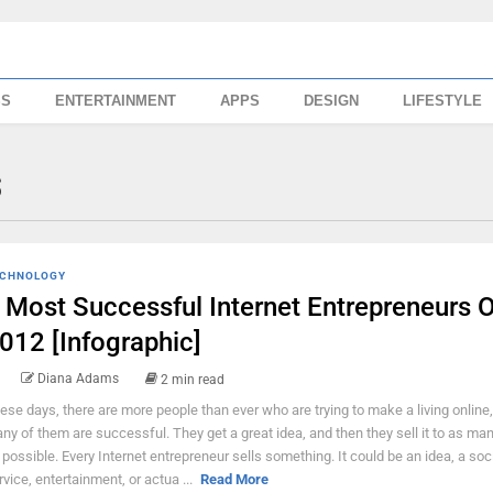
SS
ENTERTAINMENT
APPS
DESIGN
LIFESTYLE
s
CHNOLOGY
 Most Successful Internet Entrepreneurs O
012 [Infographic]
Diana Adams
2 min read
ese days, there are more people than ever who are trying to make a living online
ny of them are successful. They get a great idea, and then they sell it to as ma
 possible. Every Internet entrepreneur sells something. It could be an idea, a soc
rvice, entertainment, or actua ...
Read More