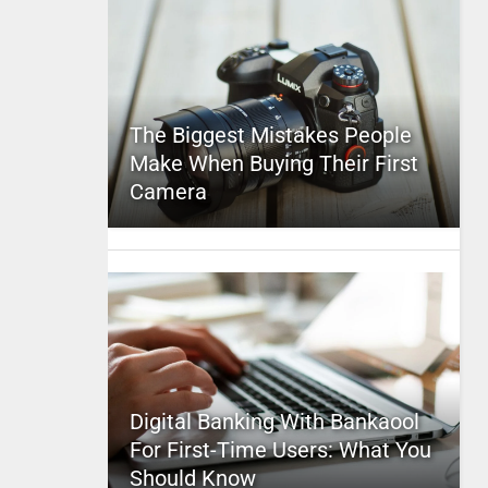
The Biggest Mistakes People
Make When Buying Their First
Camera
Digital Banking With Bankaool
For First-Time Users: What You
Should Know