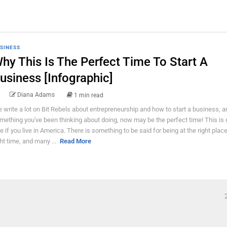
SINESS
hy This Is The Perfect Time To Start A
usiness [Infographic]
Diana Adams
1 min read
 write a lot on Bit Rebels about entrepreneurship and how to start a business, and
mething you've been thinking about doing, now may be the perfect time! This is d
ue if you live in America. There is something to be said for being at the right place
ght time, and many ...
Read More