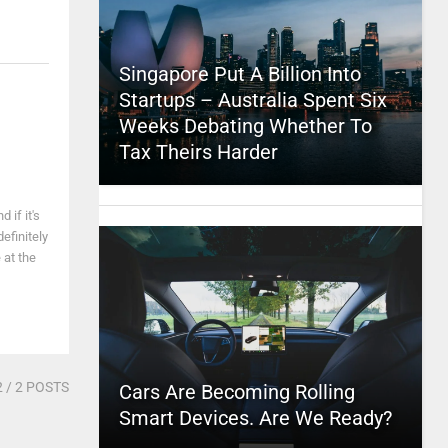
Singapore Put A Billion Into
Startups – Australia Spent Six
Weeks Debating Whether To
Tax Theirs Harder
 if it's
efinitely
 at the
2
/ 2 POSTS
Cars Are Becoming Rolling
Smart Devices. Are We Ready?