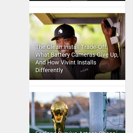
The Clean Install Trade-Off:
What Battery Cameras Give Up,
And How Vivint Installs
Differently