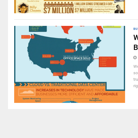
BU
W
B
We
so
tr
ri