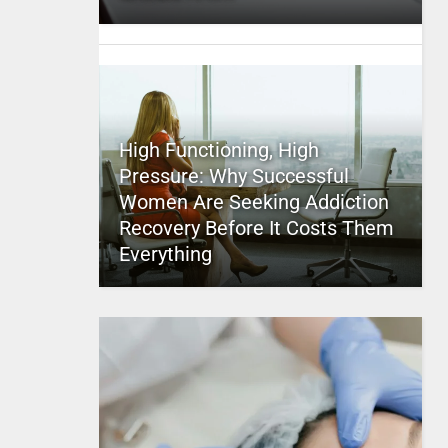
High Functioning, High
Pressure: Why Successful
Women Are Seeking Addiction
Recovery Before It Costs Them
Everything