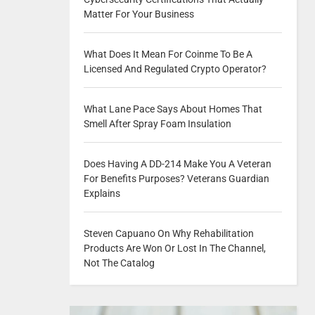
Matter For Your Business
What Does It Mean For Coinme To Be A
Licensed And Regulated Crypto Operator?
What Lane Pace Says About Homes That
Smell After Spray Foam Insulation
Does Having A DD-214 Make You A Veteran
For Benefits Purposes? Veterans Guardian
Explains
Steven Capuano On Why Rehabilitation
Products Are Won Or Lost In The Channel,
Not The Catalog