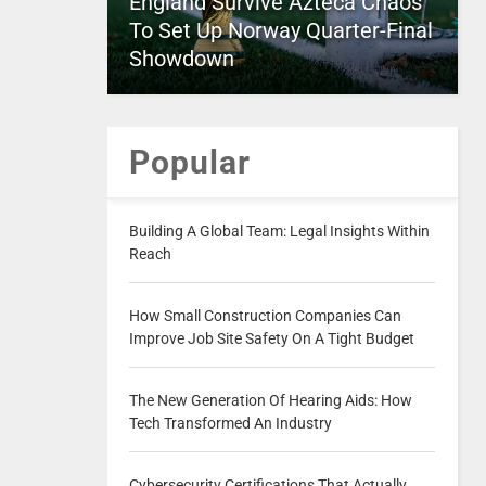
England Survive Azteca Chaos
To Set Up Norway Quarter-Final
Showdown
Popular
Building A Global Team: Legal Insights Within
Reach
How Small Construction Companies Can
Improve Job Site Safety On A Tight Budget
The New Generation Of Hearing Aids: How
Tech Transformed An Industry
Cybersecurity Certifications That Actually