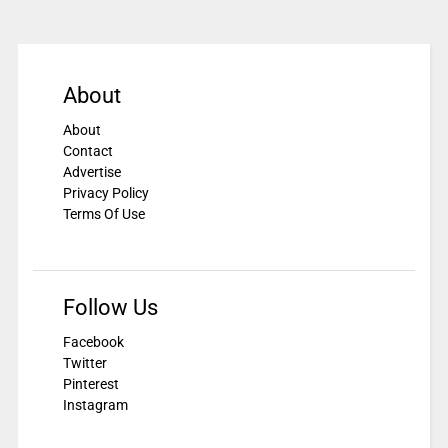
About
About
Contact
Advertise
Privacy Policy
Terms Of Use
Follow Us
Facebook
Twitter
Pinterest
Instagram