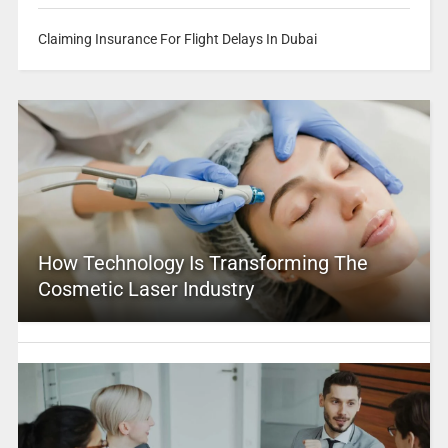
Claiming Insurance For Flight Delays In Dubai
How Technology Is Transforming The
Cosmetic Laser Industry