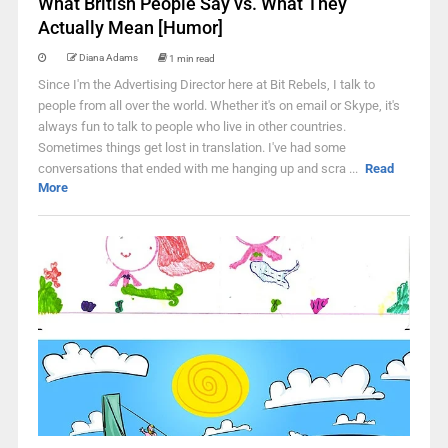
What British People Say vs. What They
Actually Mean [Humor]
Diana Adams
1 min read
Since I'm the Advertising Director here at Bit Rebels, I talk to
people from all over the world. Whether it's on email or Skype, it's
always fun to talk to people who live in other countries.
Sometimes things get lost in translation. I've had some
conversations that ended with me hanging up and scra ...
Read
More