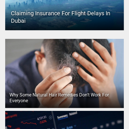
Claiming Insurance For Flight Delays In
Dubai
Why Some Natural Hair Remedies Don’t Work For
Everyone