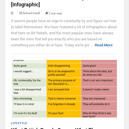
[Infographic]
Richard Darell
2 min read
It seems people have an urge to constantly try and figure out how
to label themselves. We have featured a lot of infographics about
that here on Bit Rebels, and the most popular ones have always
been the ones that tell you exactly who you are based on
something you either do or have. Today we're goi ...
Read More
LIFESTYLE