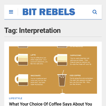
Tag:
Interpretation
LIFESTYLE
What Your Choice Of Coffee Says About You