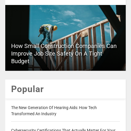
How Small Construction Companies Can
Improve Job Site Safety On A Tight
Budget
Popular
The New Generation Of Hearing Aids: How Tech
Transformed An Industry
Cybersecurity Certifications That Actually Matter For Your