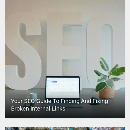
Your SEO Guide To Finding And Fixing
Broken Internal Links