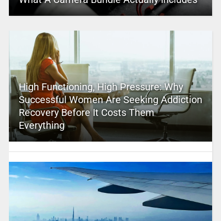
High Functioning, High Pressure: Why
Successful Women Are Seeking Addiction
Recovery Before It Costs Them
Everything