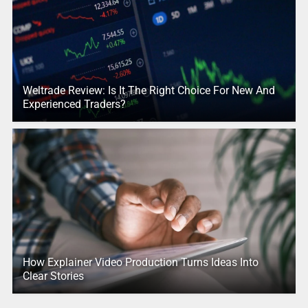
Weltrade Review: Is It The Right Choice For New And
Experienced Traders?
How Explainer Video Production Turns Ideas Into
Clear Stories