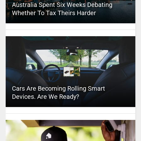
Australia Spent Six Weeks Debating
Whether To Tax Theirs Harder
Cars Are Becoming Rolling Smart
Devices. Are We Ready?