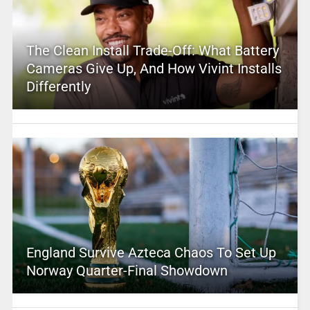
The Clean Install Trade-Off: What Battery
Cameras Give Up, And How Vivint Installs
Differently
England Survive Azteca Chaos To Set Up
Norway Quarter-Final Showdown