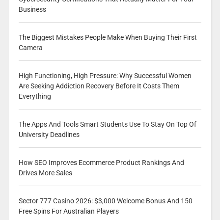
Business
The Biggest Mistakes People Make When Buying Their First
Camera
High Functioning, High Pressure: Why Successful Women
Are Seeking Addiction Recovery Before It Costs Them
Everything
The Apps And Tools Smart Students Use To Stay On Top Of
University Deadlines
How SEO Improves Ecommerce Product Rankings And
Drives More Sales
Sector 777 Casino 2026: $3,000 Welcome Bonus And 150
Free Spins For Australian Players