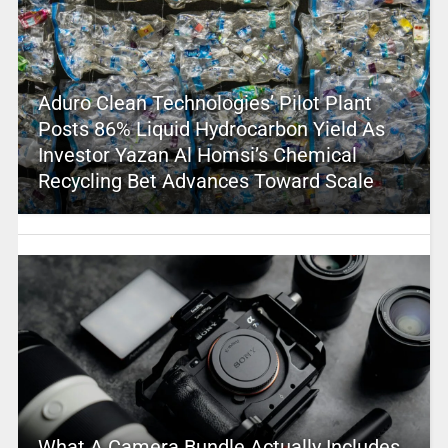
Aduro Clean Technologies’ Pilot Plant
Posts 86% Liquid Hydrocarbon Yield As
Investor Yazan Al Homsi’s Chemical
Recycling Bet Advances Toward Scale
What A Camera Bundle Actually Includes