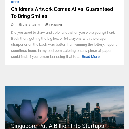
GEEK
Children’s Artwork Comes Alive: Guaranteed
To Bring Smiles
Diana Adams
1 min read
Did you used to draw and color a lot when you were young? I did.
Back then, getting the big box of 64 crayons with the crayon
sharpener on the back was better than winning the lottery. I spent
countless hours in my bedroom coloring on any piece of paper I
could find. If you remember doing that to ...
Read More
Singapore Put A Billion Into Startups –