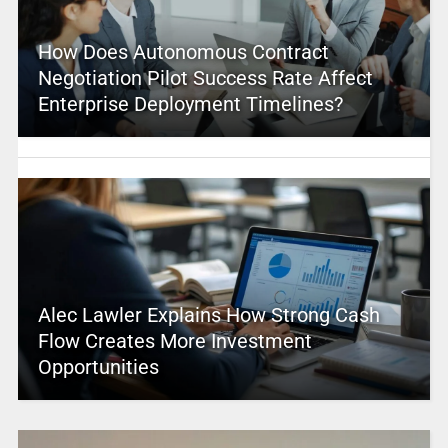
How Does Autonomous Contract
Negotiation Pilot Success Rate Affect
Enterprise Deployment Timelines?
Alec Lawler Explains How Strong Cash
Flow Creates More Investment
Opportunities