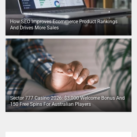
How SEO Improves Ecommerce Product Rankings
And Drives More Sales
Sector 777 Casino 2026: $3,000 Welcome Bonus And
150 Free Spins For Australian Players