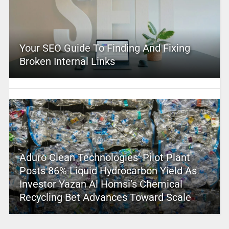
Your SEO Guide To Finding And Fixing
Broken Internal Links
Aduro Clean Technologies’ Pilot Plant
Posts 86% Liquid Hydrocarbon Yield As
Investor Yazan Al Homsi’s Chemical
Recycling Bet Advances Toward Scale