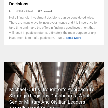
Decisions
Richard Darell
3 min read
Not all financial investment decisions can be considered wise.
There are many ways to invest your money and it is imperative to
take time and make the effort in finding a good investment that
will result in positive returns. Ultimately, the main purpose of any
investment is to make positive ROI. No ...
Read More
Michael Curtis Broughton’s Approach To
Strategic Logistics Dashboards: What
Senior Military And Civilian Leaders