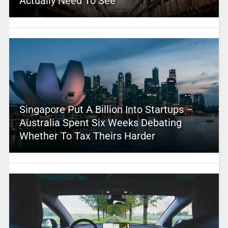
Actually Need To See
Singapore Put A Billion Into Startups –
Australia Spent Six Weeks Debating
Whether To Tax Theirs Harder