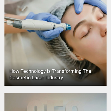
How Technology Is Transforming The
Cosmetic Laser Industry