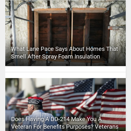
What Lane Pace Says About Homes That
Smell After Spray Foam Insulation
Does Having A DD-214 Make You A
Veteran For Benefits Purposes? Veterans