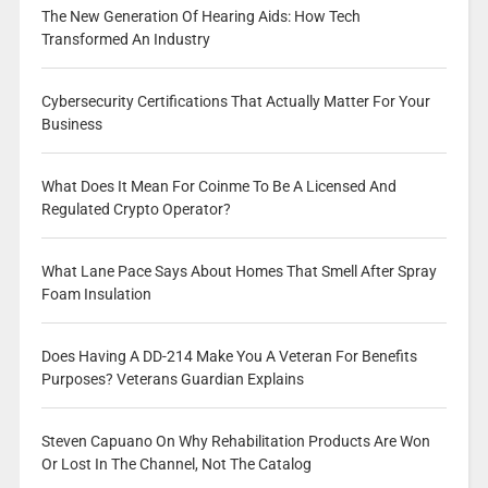
The New Generation Of Hearing Aids: How Tech
Transformed An Industry
Cybersecurity Certifications That Actually Matter For Your
Business
What Does It Mean For Coinme To Be A Licensed And
Regulated Crypto Operator?
What Lane Pace Says About Homes That Smell After Spray
Foam Insulation
Does Having A DD-214 Make You A Veteran For Benefits
Purposes? Veterans Guardian Explains
Steven Capuano On Why Rehabilitation Products Are Won
Or Lost In The Channel, Not The Catalog