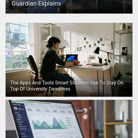
Guardian Explains
The Apps And Tools Smart Students Use To Stay On
Top Of University Deadlines