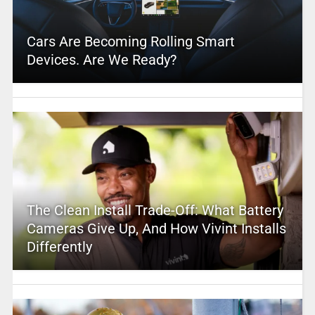
Cars Are Becoming Rolling Smart
Devices. Are We Ready?
The Clean Install Trade-Off: What Battery
Cameras Give Up, And How Vivint Installs
Differently