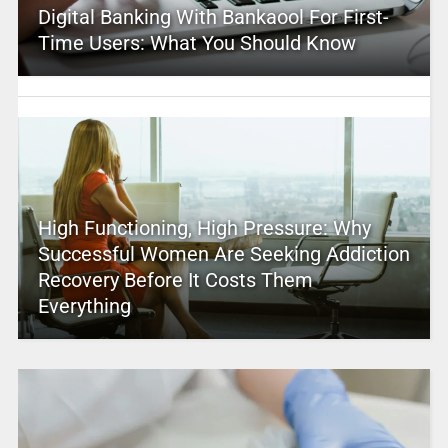
Digital Banking With Bankaool For First-
Time Users: What You Should Know
High Functioning, High Pressure: Why
Successful Women Are Seeking Addiction
Recovery Before It Costs Them
Everything