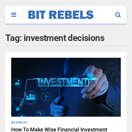
Tag:
investment decisions
BUSINESS
How To Make Wise Financial Investment