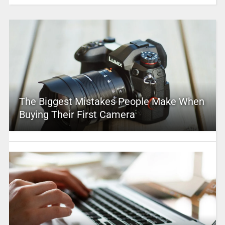
The Biggest Mistakes People Make When
Buying Their First Camera