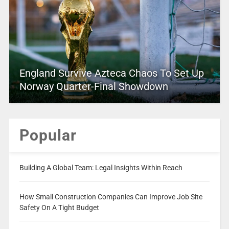
England Survive Azteca Chaos To Set Up
Norway Quarter-Final Showdown
Popular
Building A Global Team: Legal Insights Within Reach
How Small Construction Companies Can Improve Job Site
Safety On A Tight Budget