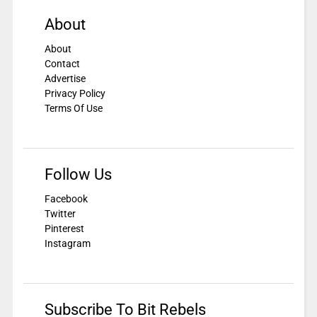
About
About
Contact
Advertise
Privacy Policy
Terms Of Use
Follow Us
Facebook
Twitter
Pinterest
Instagram
Subscribe To Bit Rebels