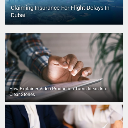
Claiming Insurance For Flight Delays In
Dubai
How Explainer Video Production Turns Ideas Into
Clear Stories