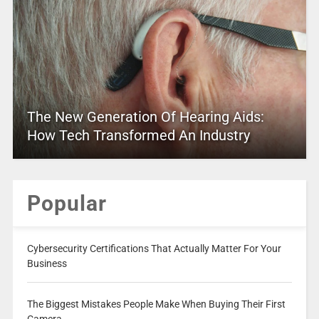
The New Generation Of Hearing Aids:
How Tech Transformed An Industry
Popular
Cybersecurity Certifications That Actually Matter For Your
Business
The Biggest Mistakes People Make When Buying Their First