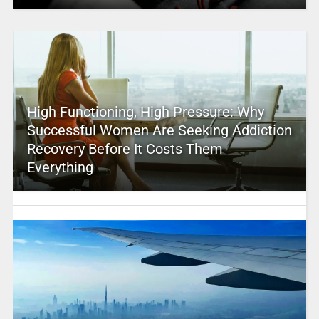
High Functioning, High Pressure: Why
Successful Women Are Seeking Addiction
Recovery Before It Costs Them
Everything