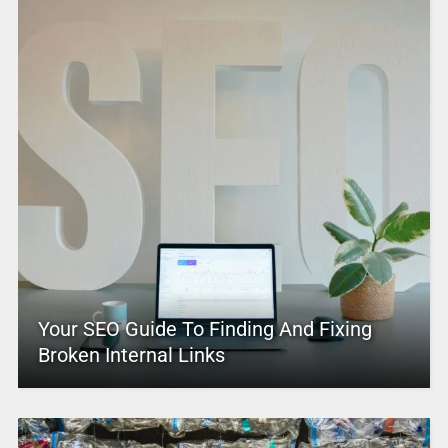
Your SEO Guide To Finding And Fixing
Broken Internal Links