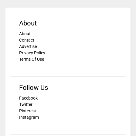
About
About
Contact
Advertise
Privacy Policy
Terms Of Use
Follow Us
Facebook
Twitter
Pinterest
Instagram