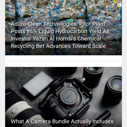
Aduro Clean Technologies’ Pilot Plant
Posts 86% Liquid Hydrocarbon Yield As
Investor Yazan Al Homsi’s Chemical
Recycling Bet Advances Toward Scale
What A Camera Bundle Actually Includes