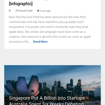
[Infographic]
Richard Darell
2 min read
Now that the new iPad has been announced, the new iPad
commercials and ads have started to pop up pretty much
everywhere. For people who aren't constantly watching what
Apple does, this whole ad campaign must have come as a
surprise. Not everyone is glued to the screen as soon as Apple
announces the ...
Read More
Singapore Put A Billion Into Startups –
Australia Spent Six Weeks Debating