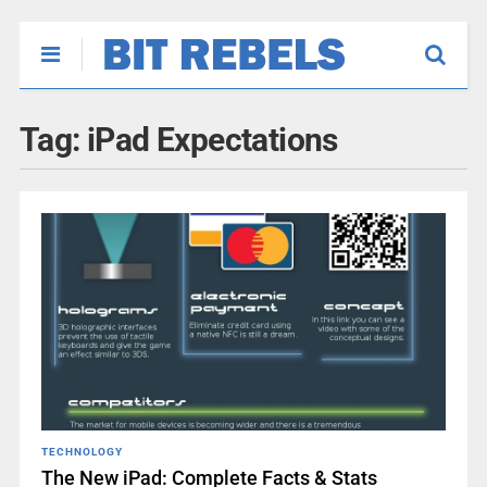
Tag:
iPad Expectations
TECHNOLOGY
The New iPad: Complete Facts & Stats