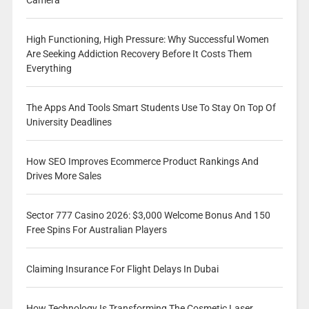
Camera
High Functioning, High Pressure: Why Successful Women
Are Seeking Addiction Recovery Before It Costs Them
Everything
The Apps And Tools Smart Students Use To Stay On Top Of
University Deadlines
How SEO Improves Ecommerce Product Rankings And
Drives More Sales
Sector 777 Casino 2026: $3,000 Welcome Bonus And 150
Free Spins For Australian Players
Claiming Insurance For Flight Delays In Dubai
How Technology Is Transforming The Cosmetic Laser