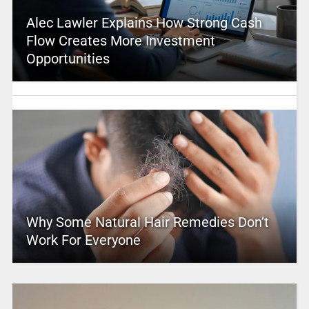
Alec Lawler Explains How Strong Cash
Flow Creates More Investment
Opportunities
Why Some Natural Hair Remedies Don’t
Work For Everyone