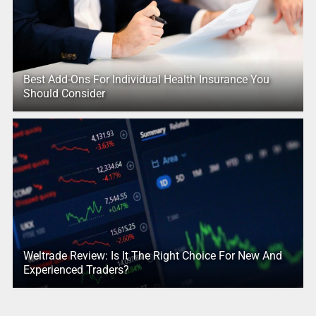
Best Add-Ons For Individual Health Insurance You
Should Consider
Weltrade Review: Is It The Right Choice For New And
Experienced Traders?