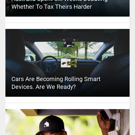
Whether To Tax Theirs Harder
Cars Are Becoming Rolling Smart
Devices. Are We Ready?