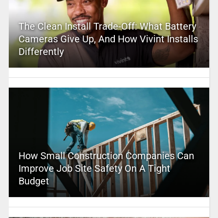
The Clean Install Trade-Off: What Battery
Cameras Give Up, And How Vivint Installs
Differently
How Small Construction Companies Can
Improve Job Site Safety On A Tight
Budget