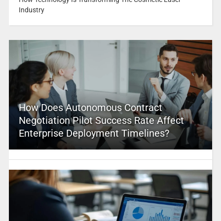
Industry
How Does Autonomous Contract
Negotiation Pilot Success Rate Affect
Enterprise Deployment Timelines?