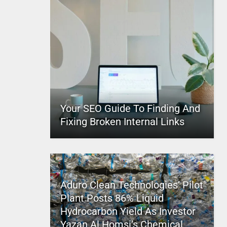
Your SEO Guide To Finding And
Fixing Broken Internal Links
Aduro Clean Technologies’ Pilot
Plant Posts 86% Liquid
Hydrocarbon Yield As Investor
Yazan Al Homsi’s Chemical