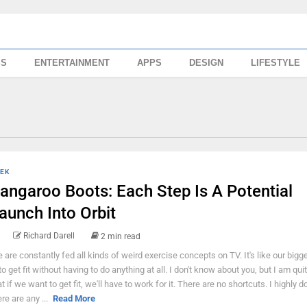
SS
ENTERTAINMENT
APPS
DESIGN
LIFESTYLE
EK
angaroo Boots: Each Step Is A Potential
aunch Into Orbit
Richard Darell
2 min read
 are constantly fed all kinds of weird exercise concepts on TV. It's like our bigg
 to get fit without having to do anything at all. I don't know about you, but I am qui
at if we want to get fit, we'll have to work for it. There are no shortcuts. I highly d
ere are any ...
Read More