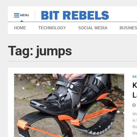
MENU
HOME
TECHNOLOGY
SOCIAL MEDIA
BUSINE
Tag:
jumps
GE
K
L
We
is
th
th