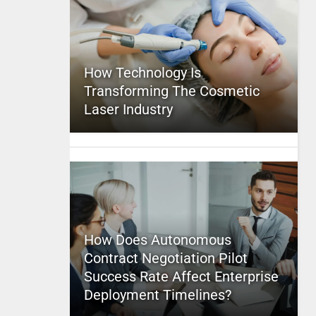
How Technology Is
Transforming The Cosmetic
Laser Industry
How Does Autonomous
Contract Negotiation Pilot
Success Rate Affect Enterprise
Deployment Timelines?