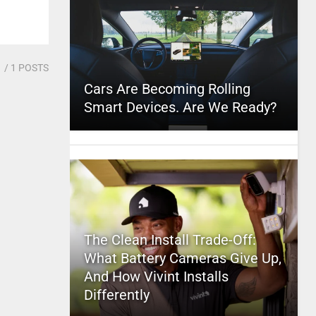
1
/ 1 POSTS
Cars Are Becoming Rolling
Smart Devices. Are We Ready?
The Clean Install Trade-Off:
What Battery Cameras Give Up,
And How Vivint Installs
Differently