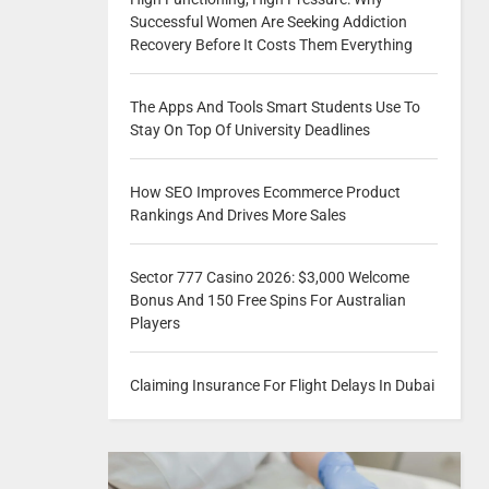
Successful Women Are Seeking Addiction
Recovery Before It Costs Them Everything
The Apps And Tools Smart Students Use To
Stay On Top Of University Deadlines
How SEO Improves Ecommerce Product
Rankings And Drives More Sales
Sector 777 Casino 2026: $3,000 Welcome
Bonus And 150 Free Spins For Australian
Players
Claiming Insurance For Flight Delays In Dubai