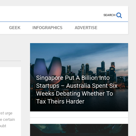
SEARCH
GEEK
INFOGRAPHICS
ADVERTISE
Singapore Put A Billion Into
Startups – Australia Spent Six
Weeks Debating Whether To
Tax Theirs Harder
est urge
te certain
oubt