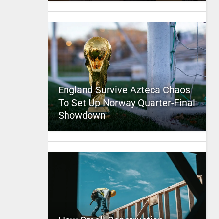
England Survive Azteca Chaos
To Set Up Norway Quarter-Final
Showdown