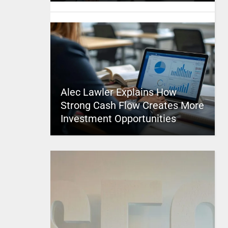
Alec Lawler Explains How
Strong Cash Flow Creates More
Investment Opportunities