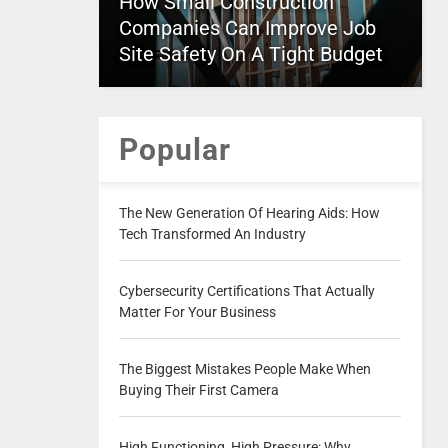
How Small Construction
Companies Can Improve Job
Site Safety On A Tight Budget
Popular
The New Generation Of Hearing Aids: How
Tech Transformed An Industry
Cybersecurity Certifications That Actually
Matter For Your Business
The Biggest Mistakes People Make When
Buying Their First Camera
High Functioning, High Pressure: Why