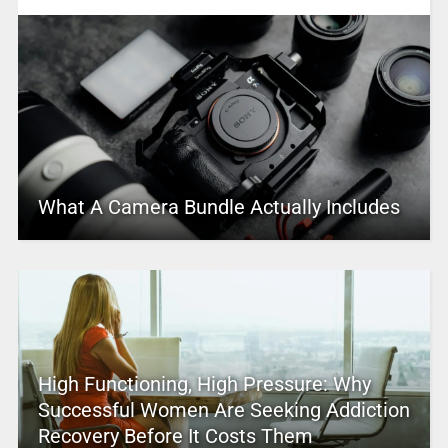
What A Camera Bundle Actually Includes
High Functioning, High Pressure: Why
Successful Women Are Seeking Addiction
Recovery Before It Costs Them