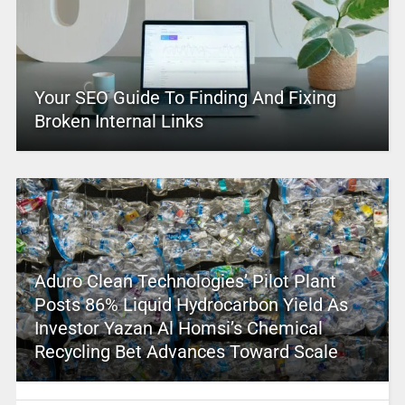
Your SEO Guide To Finding And Fixing
Broken Internal Links
Aduro Clean Technologies’ Pilot Plant
Posts 86% Liquid Hydrocarbon Yield As
Investor Yazan Al Homsi’s Chemical
Recycling Bet Advances Toward Scale