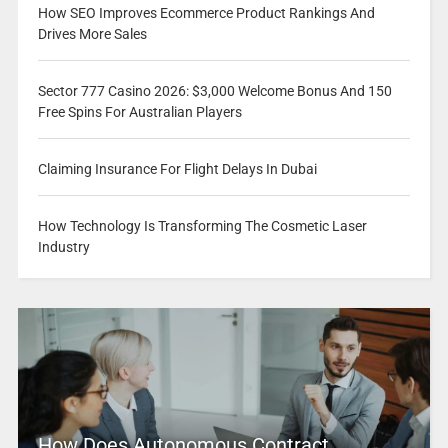
How SEO Improves Ecommerce Product Rankings And
Drives More Sales
Sector 777 Casino 2026: $3,000 Welcome Bonus And 150
Free Spins For Australian Players
Claiming Insurance For Flight Delays In Dubai
How Technology Is Transforming The Cosmetic Laser
Industry
How Does Autonomous Contract