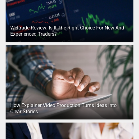
Weltrade Review: Is It The Right Choice For New And
Experienced Traders?
How Explainer Video Production Turns Ideas Into
Clear Stories