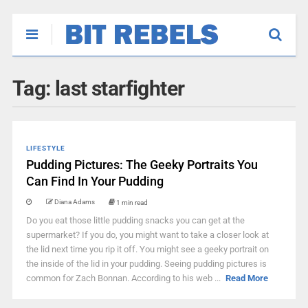
Tag:
last starfighter
LIFESTYLE
Pudding Pictures: The Geeky Portraits You
Can Find In Your Pudding
Diana Adams
1 min read
Do you eat those little pudding snacks you can get at the
supermarket? If you do, you might want to take a closer look at
the lid next time you rip it off. You might see a geeky portrait on
the inside of the lid in your pudding. Seeing pudding pictures is
common for Zach Bonnan. According to his web ...
Read More