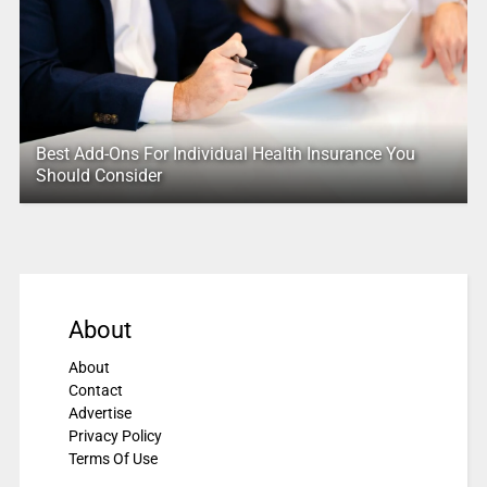
Best Add-Ons For Individual Health Insurance You
Should Consider
About
About
Contact
Advertise
Privacy Policy
Terms Of Use