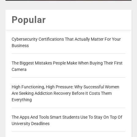
Popular
Cybersecurity Certifications That Actually Matter For Your
Business
The Biggest Mistakes People Make When Buying Their First
Camera
High Functioning, High Pressure: Why Successful Women
Are Seeking Addiction Recovery Before It Costs Them
Everything
The Apps And Tools Smart Students Use To Stay On Top Of
University Deadlines