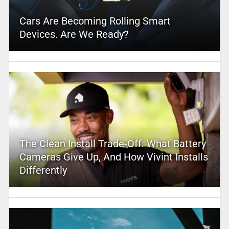
Cars Are Becoming Rolling Smart
Devices. Are We Ready?
The Clean Install Trade-Off: What Battery
Cameras Give Up, And How Vivint Installs
Differently