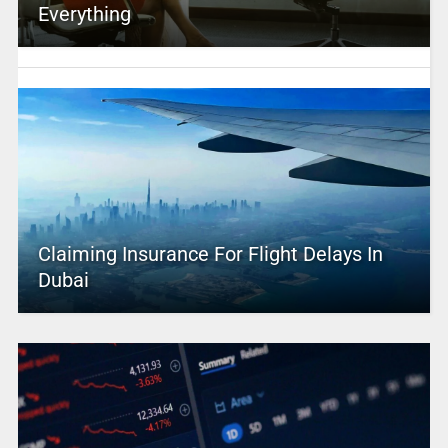
Everything
Claiming Insurance For Flight Delays In
Dubai