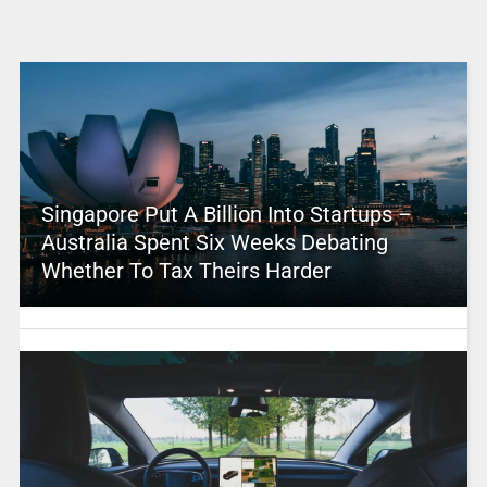
Singapore Put A Billion Into Startups –
Australia Spent Six Weeks Debating
Whether To Tax Theirs Harder