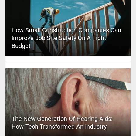
How Small Construction Companies Can
Improve Job Site Safety On A Tight
Budget
The New Generation Of Hearing Aids:
How Tech Transformed An Industry