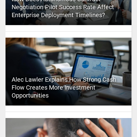
Negotiation Pilot Success Rate Affect
Enterprise Deployment Timelines?
Alec Lawler Explains How Strong Cash
Flow Creates More Investment
Opportunities