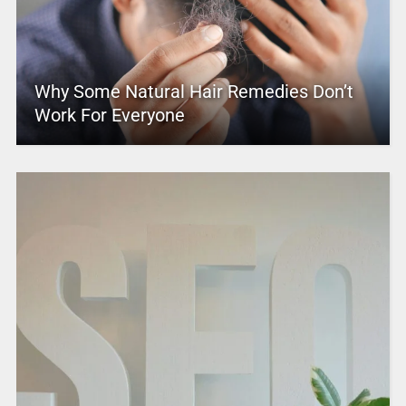
Why Some Natural Hair Remedies Don’t
Work For Everyone