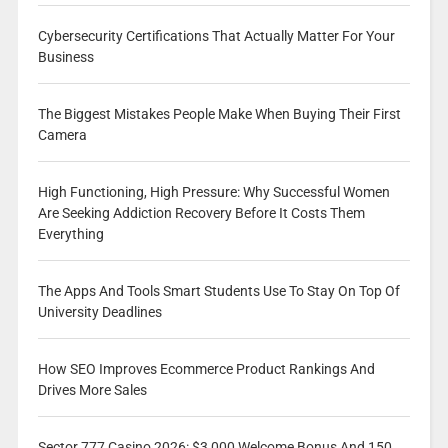
Cybersecurity Certifications That Actually Matter For Your
Business
The Biggest Mistakes People Make When Buying Their First
Camera
High Functioning, High Pressure: Why Successful Women
Are Seeking Addiction Recovery Before It Costs Them
Everything
The Apps And Tools Smart Students Use To Stay On Top Of
University Deadlines
How SEO Improves Ecommerce Product Rankings And
Drives More Sales
Sector 777 Casino 2026: $3,000 Welcome Bonus And 150