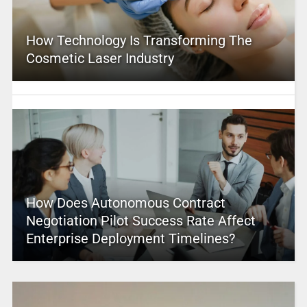
How Technology Is Transforming The
Cosmetic Laser Industry
How Does Autonomous Contract
Negotiation Pilot Success Rate Affect
Enterprise Deployment Timelines?