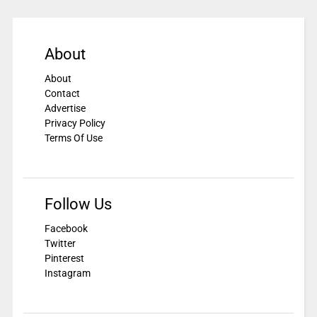
About
About
Contact
Advertise
Privacy Policy
Terms Of Use
Follow Us
Facebook
Twitter
Pinterest
Instagram