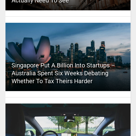
Actually Need To See
Singapore Put A Billion Into Startups –
Australia Spent Six Weeks Debating
Whether To Tax Theirs Harder