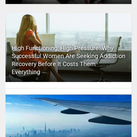
High Functioning, High Pressure: Why
Successful Women Are Seeking Addiction
Recovery Before It Costs Them
Everything