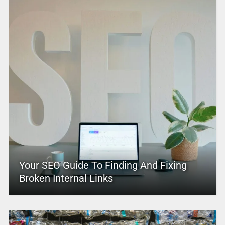
Your SEO Guide To Finding And Fixing
Broken Internal Links