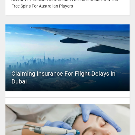
Free Spins For Australian Players
Claiming Insurance For Flight Delays In
Dubai