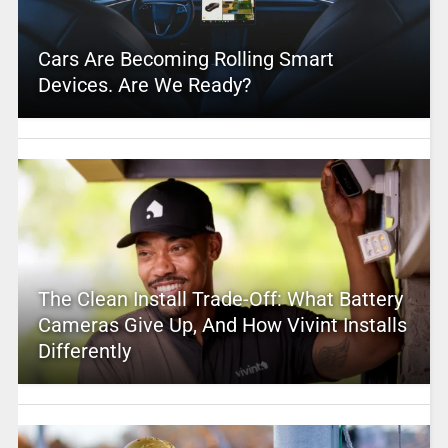
Cars Are Becoming Rolling Smart
Devices. Are We Ready?
The Clean Install Trade-Off: What Battery
Cameras Give Up, And How Vivint Installs
Differently