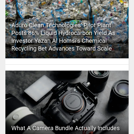
Aduro Clean Technologies’ Pilot Plant
Posts 86% Liquid Hydrocarbon Yield As
Investor Yazan Al Homsi’s Chemical
Recycling Bet Advances Toward Scale
What A Camera Bundle Actually Includes