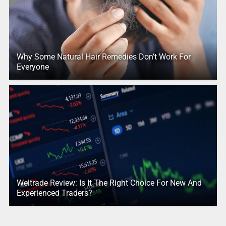
Why Some Natural Hair Remedies Don’t Work For
Everyone
Weltrade Review: Is It The Right Choice For New And
Experienced Traders?