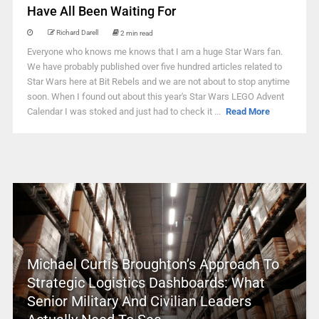
Have All Been Waiting For
Richard Darell
2 min read
Everyone who knows me knows that I am a huge Star Wars fan.
We have probably published over five hundred articles related to
Star Wars here at Bit Rebels and we are not about to stop anytime
soon. When I found out about this year's Star Wars LEGO Advent
Calendar I was stoked and just had to check it ...
Read More
Michael Curtis Broughton’s Approach To
Strategic Logistics Dashboards: What
Senior Military And Civilian Leaders