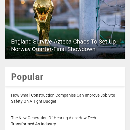
England Survive Azteca Chaos To Set Up
Norway Quarter-Final Showdown
Popular
How Small Construction Companies Can Improve Job Site
Safety On A Tight Budget
The New Generation Of Hearing Aids: How Tech
Transformed An Industry