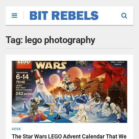
Tag:
lego photography
GEEK
The Star Wars LEGO Advent Calendar That We