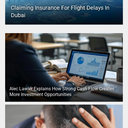
Claiming Insurance For Flight Delays In
Dubai
Alec Lawler Explains How Strong Cash Flow Creates
More Investment Opportunities