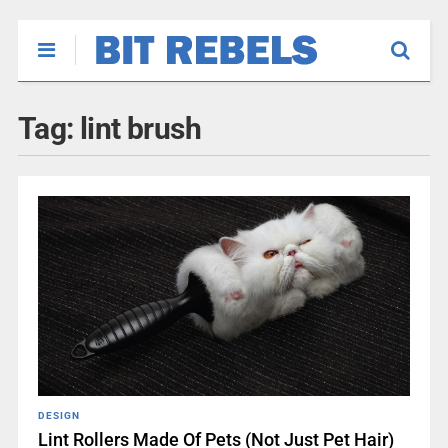
Tag:
lint brush
DESIGN
Lint Rollers Made Of Pets (Not Just Pet Hair)