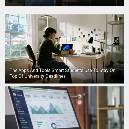
The Apps And Tools Smart Students Use To Stay On
Top Of University Deadlines