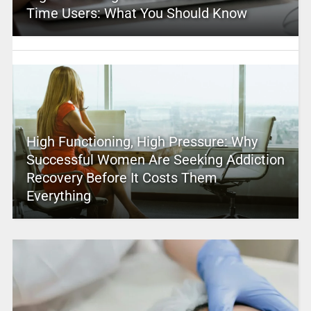
Time Users: What You Should Know
High Functioning, High Pressure: Why
Successful Women Are Seeking Addiction
Recovery Before It Costs Them
Everything