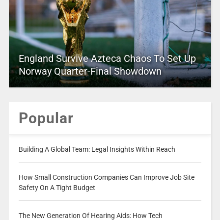
England Survive Azteca Chaos To Set Up
Norway Quarter-Final Showdown
Popular
Building A Global Team: Legal Insights Within Reach
How Small Construction Companies Can Improve Job Site
Safety On A Tight Budget
The New Generation Of Hearing Aids: How Tech