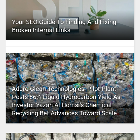
Your SEO Guide To Finding And Fixing
Broken Internal Links
Aduro Clean Technologies’ Pilot Plant
Posts 86% Liquid Hydrocarbon Yield As
Investor Yazan Al Homsi’s Chemical
Recycling Bet Advances Toward Scale