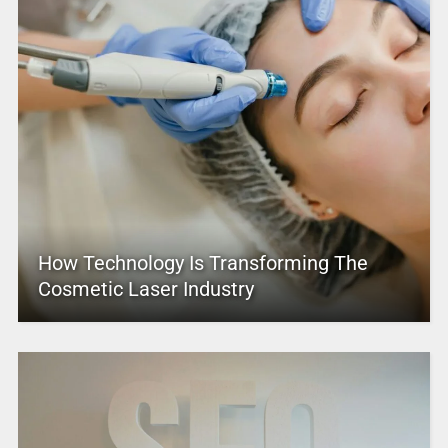
How Technology Is Transforming The
Cosmetic Laser Industry