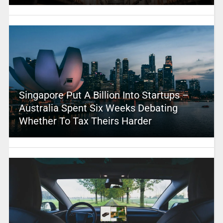
Singapore Put A Billion Into Startups –
Australia Spent Six Weeks Debating
Whether To Tax Theirs Harder