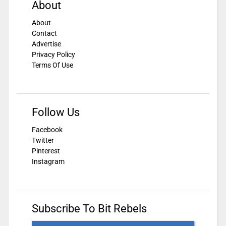
About
About
Contact
Advertise
Privacy Policy
Terms Of Use
Follow Us
Facebook
Twitter
Pinterest
Instagram
Subscribe To Bit Rebels