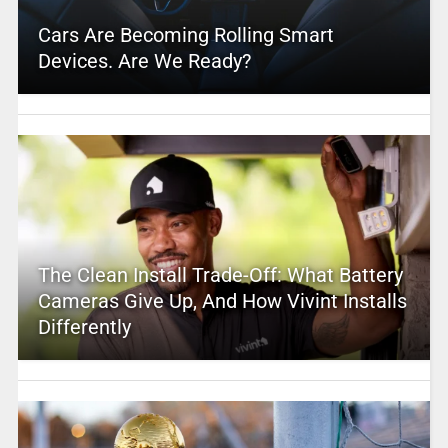
Cars Are Becoming Rolling Smart
Devices. Are We Ready?
The Clean Install Trade-Off: What Battery
Cameras Give Up, And How Vivint Installs
Differently