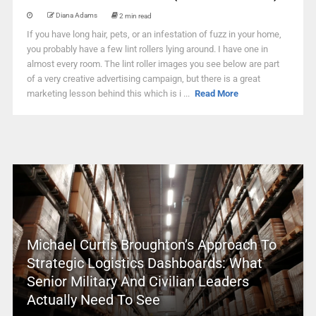
Diana Adams
2 min read
If you have long hair, pets, or an infestation of fuzz in your home,
you probably have a few lint rollers lying around. I have one in
almost every room. The lint roller images you see below are part
of a very creative advertising campaign, but there is a great
marketing lesson behind this which is i ...
Read More
Michael Curtis Broughton’s Approach To
Strategic Logistics Dashboards: What
Senior Military And Civilian Leaders
Actually Need To See