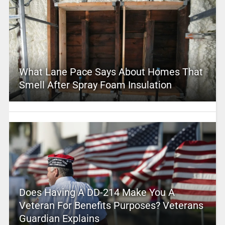
What Lane Pace Says About Homes That
Smell After Spray Foam Insulation
Does Having A DD-214 Make You A
Veteran For Benefits Purposes? Veterans
Guardian Explains