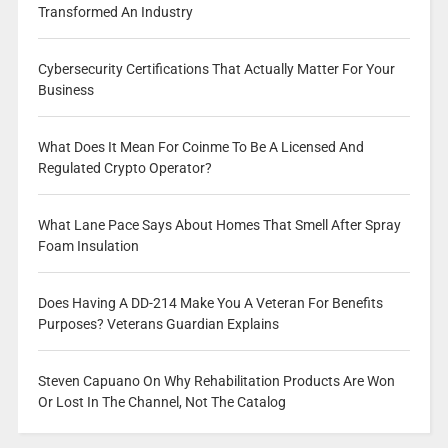
Transformed An Industry
Cybersecurity Certifications That Actually Matter For Your
Business
What Does It Mean For Coinme To Be A Licensed And
Regulated Crypto Operator?
What Lane Pace Says About Homes That Smell After Spray
Foam Insulation
Does Having A DD-214 Make You A Veteran For Benefits
Purposes? Veterans Guardian Explains
Steven Capuano On Why Rehabilitation Products Are Won
Or Lost In The Channel, Not The Catalog