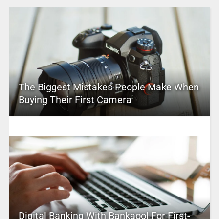
The Biggest Mistakes People Make When
Buying Their First Camera
Digital Banking With Bankaool For First-