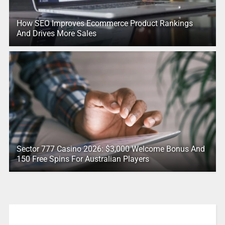
How SEO Improves Ecommerce Product Rankings
And Drives More Sales
Sector 777 Casino 2026: $3,000 Welcome Bonus And
150 Free Spins For Australian Players