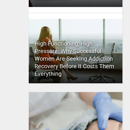
High Functioning, High
Pressure: Why Successful
Women Are Seeking Addiction
Recovery Before It Costs Them
Everything