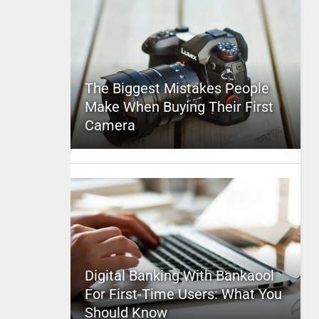
The Biggest Mistakes People
Make When Buying Their First
Camera
Digital Banking With Bankaool
For First-Time Users: What You
Should Know