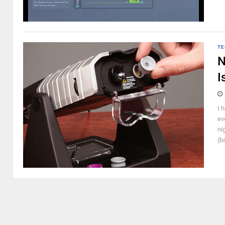
TE
N
I
I 
ev
ni
(b