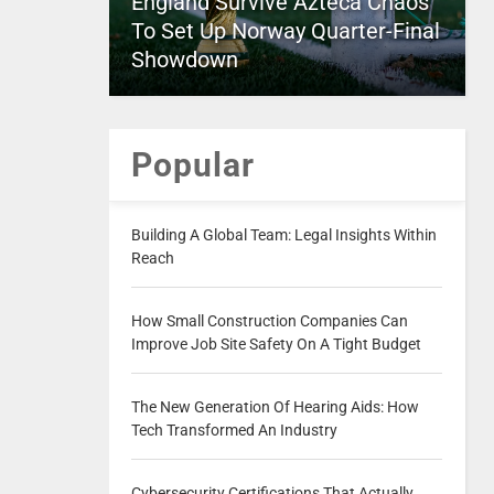
England Survive Azteca Chaos
To Set Up Norway Quarter-Final
Showdown
Popular
Building A Global Team: Legal Insights Within
Reach
How Small Construction Companies Can
Improve Job Site Safety On A Tight Budget
The New Generation Of Hearing Aids: How
Tech Transformed An Industry
Cybersecurity Certifications That Actually