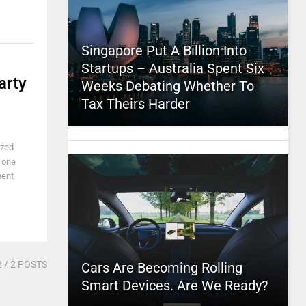
Singapore Put A Billion Into
Startups – Australia Spent Six
arty
Weeks Debating Whether To
Tax Theirs Harder
ized
n one
ment
2
/ 2 POSTS
Cars Are Becoming Rolling
Smart Devices. Are We Ready?