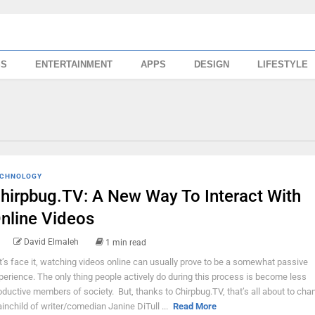
SS
ENTERTAINMENT
APPS
DESIGN
LIFESTYLE
CHNOLOGY
hirpbug.TV: A New Way To Interact With
nline Videos
David Elmaleh
1 min read
t’s face it, watching videos online can usually prove to be a somewhat passive
perience. The only thing people actively do during this process is become less
oductive members of society. But, thanks to Chirpbug.TV, that’s all about to cha
ainchild of writer/comedian Janine DiTull ...
Read More