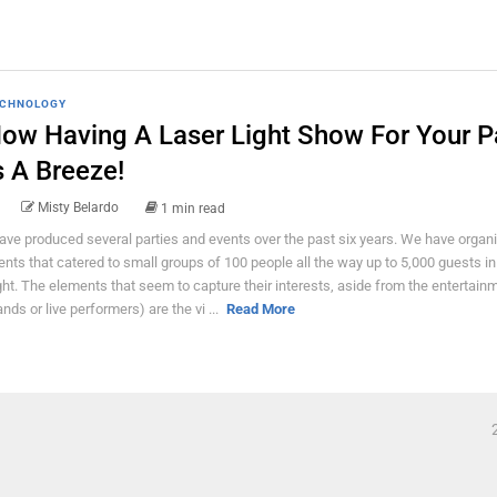
CHNOLOGY
ow Having A Laser Light Show For Your P
s A Breeze!
Misty Belardo
1 min read
have produced several parties and events over the past six years. We have organ
ents that catered to small groups of 100 people all the way up to 5,000 guests i
ght. The elements that seem to capture their interests, aside from the entertain
ands or live performers) are the vi ...
Read More