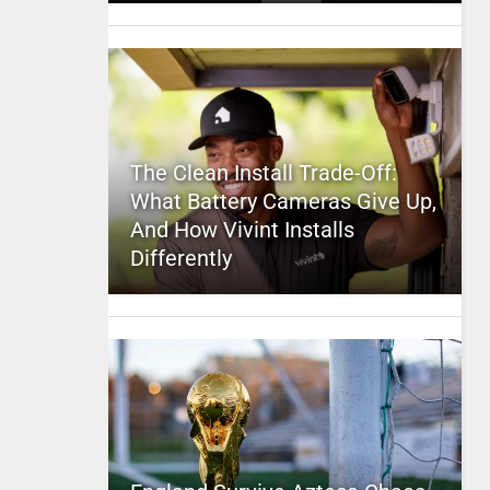
The Clean Install Trade-Off:
What Battery Cameras Give Up,
And How Vivint Installs
Differently