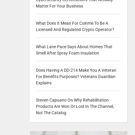
Matter For Your Business
What Does It Mean For Coinme To Be A
Licensed And Regulated Crypto Operator?
What Lane Pace Says About Homes That
Smell After Spray Foam Insulation
Does Having A DD-214 Make You A Veteran
For Benefits Purposes? Veterans Guardian
Explains
Steven Capuano On Why Rehabilitation
Products Are Won Or Lost In The Channel,
Not The Catalog