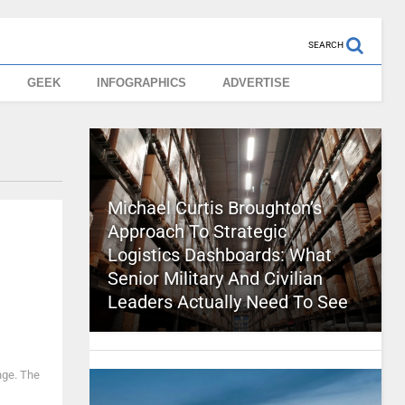
SEARCH
GEEK
INFOGRAPHICS
ADVERTISE
Michael Curtis Broughton’s
Approach To Strategic
Logistics Dashboards: What
Senior Military And Civilian
Leaders Actually Need To See
nge. The