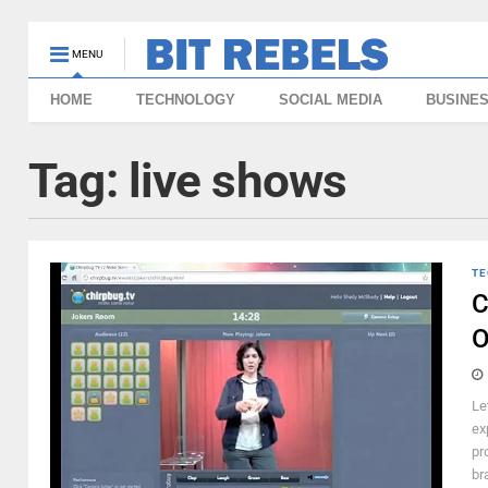
MENU
HOME
TECHNOLOGY
SOCIAL MEDIA
BUSINE
Tag:
live shows
TE
C
O
Le
ex
pr
br