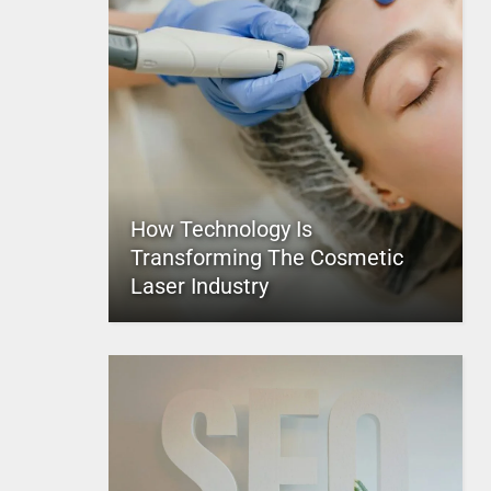
How Technology Is
Transforming The Cosmetic
Laser Industry