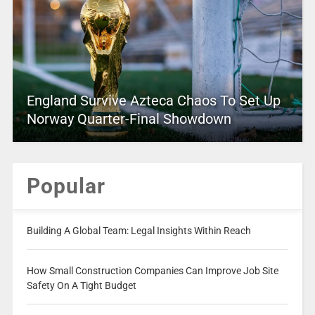
England Survive Azteca Chaos To Set Up
Norway Quarter-Final Showdown
Popular
Building A Global Team: Legal Insights Within Reach
How Small Construction Companies Can Improve Job Site
Safety On A Tight Budget