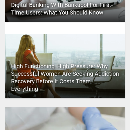
Digital Banking With Bankaool For First-
Time Users: What You Should Know
High Functioning, High Pressure: Why
Successful Women Are Seeking Addiction
Recovery Before It Costs Them
Everything