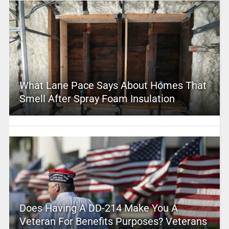
What Lane Pace Says About Homes That
Smell After Spray Foam Insulation
Does Having A DD-214 Make You A
Veteran For Benefits Purposes? Veterans