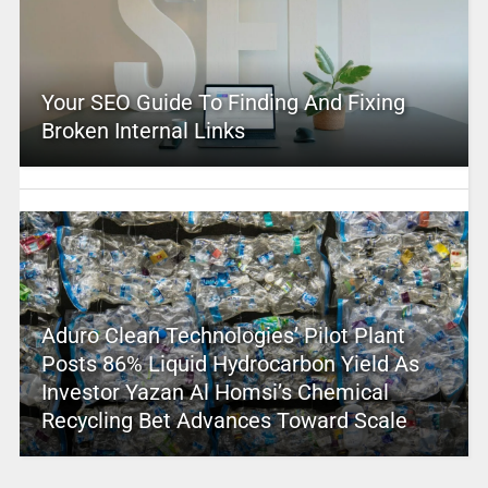
Your SEO Guide To Finding And Fixing
Broken Internal Links
Aduro Clean Technologies’ Pilot Plant
Posts 86% Liquid Hydrocarbon Yield As
Investor Yazan Al Homsi’s Chemical
Recycling Bet Advances Toward Scale