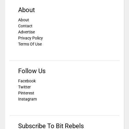
About
About
Contact
Advertise
Privacy Policy
Terms Of Use
Follow Us
Facebook
Twitter
Pinterest
Instagram
Subscribe To Bit Rebels