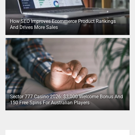
How SEO Improves Ecommerce Product Rankings
And Drives More Sales
Sector 777 Casino 2026: $3,000 Welcome Bonus And
150 Free Spins For Australian Players