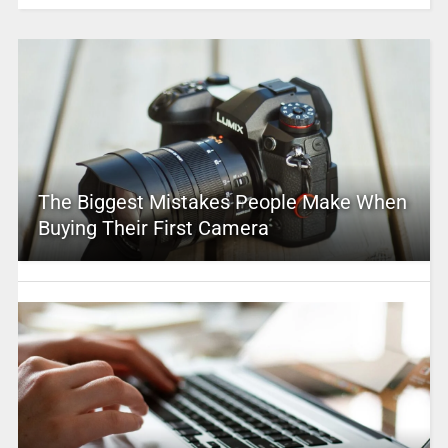
The Biggest Mistakes People Make When
Buying Their First Camera