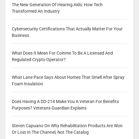
The New Generation Of Hearing Aids: How Tech
Transformed An Industry
Cybersecurity Certifications That Actually Matter For Your
Business
What Does It Mean For Coinme To Be A Licensed And
Regulated Crypto Operator?
What Lane Pace Says About Homes That Smell After Spray
Foam Insulation
Does Having A DD-214 Make You A Veteran For Benefits
Purposes? Veterans Guardian Explains
Steven Capuano On Why Rehabilitation Products Are Won
Or Lost In The Channel, Not The Catalog