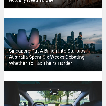
Actually Need To See
Singapore Put A Billion Into Startups –
Australia Spent Six Weeks Debating
Whether To Tax Theirs Harder