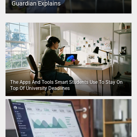
Guardian Explains
The Apps And Tools Smart Students Use To Stay On
Top Of University Deadlines