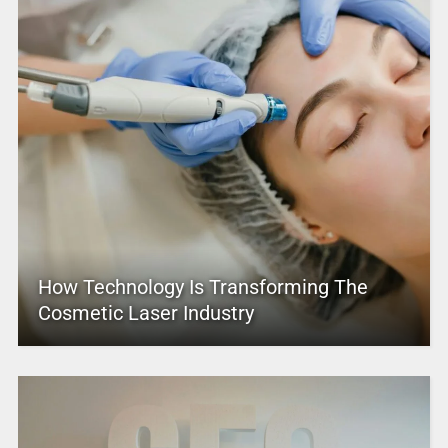
How Technology Is Transforming The
Cosmetic Laser Industry