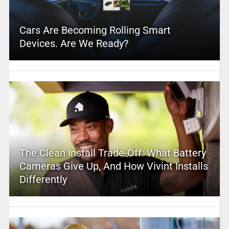
Cars Are Becoming Rolling Smart
Devices. Are We Ready?
The Clean Install Trade-Off: What Battery
Cameras Give Up, And How Vivint Installs
Differently