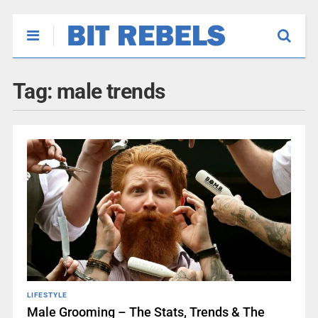
Tag:
male trends
LIFESTYLE
Male Grooming – The Stats, Trends & The