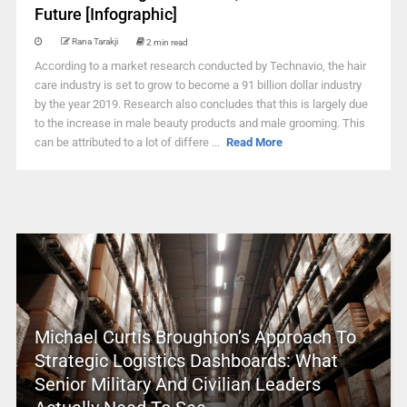
Future [Infographic]
Rana Tarakji
2 min read
According to a market research conducted by Technavio, the hair
care industry is set to grow to become a 91 billion dollar industry
by the year 2019. Research also concludes that this is largely due
to the increase in male beauty products and male grooming. This
can be attributed to a lot of differe ...
Read More
Michael Curtis Broughton’s Approach To
Strategic Logistics Dashboards: What
Senior Military And Civilian Leaders