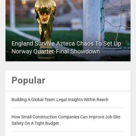
England Survive Azteca Chaos To Set Up
Norway Quarter-Final Showdown
Popular
Building A Global Team: Legal Insights Within Reach
How Small Construction Companies Can Improve Job Site
Safety On A Tight Budget