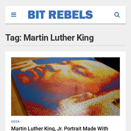
Tag:
Martin Luther King
GEEK
Martin Luther King, Jr. Portrait Made With