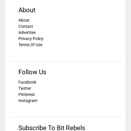
About
About
Contact
Advertise
Privacy Policy
Terms Of Use
Follow Us
Facebook
Twitter
Pinterest
Instagram
Subscribe To Bit Rebels