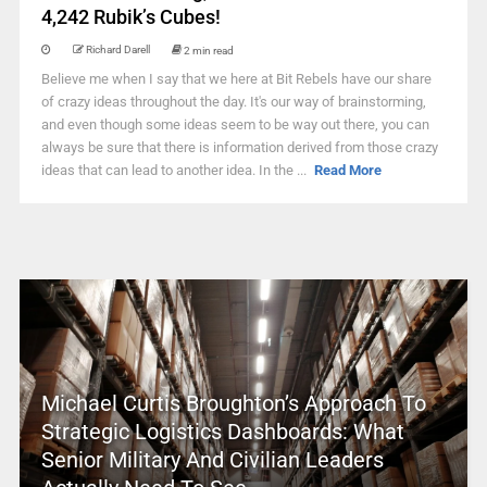
4,242 Rubik’s Cubes!
Richard Darell
2 min read
Believe me when I say that we here at Bit Rebels have our share
of crazy ideas throughout the day. It's our way of brainstorming,
and even though some ideas seem to be way out there, you can
always be sure that there is information derived from those crazy
ideas that can lead to another idea. In the ...
Read More
Michael Curtis Broughton’s Approach To
Strategic Logistics Dashboards: What
Senior Military And Civilian Leaders