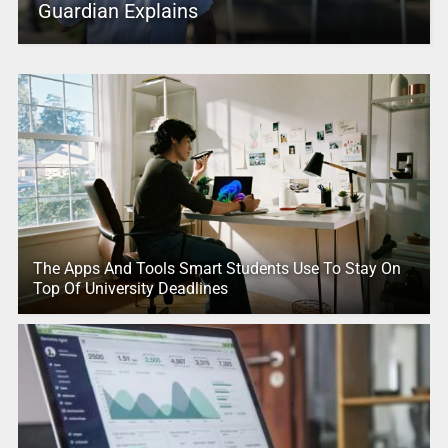
Guardian Explains
The Apps And Tools Smart Students Use To Stay On
Top Of University Deadlines