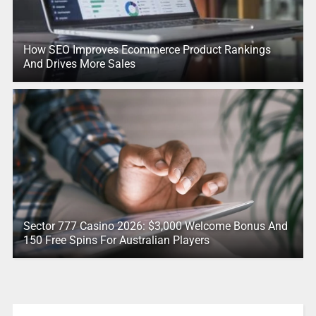
How SEO Improves Ecommerce Product Rankings
And Drives More Sales
Sector 777 Casino 2026: $3,000 Welcome Bonus And
150 Free Spins For Australian Players