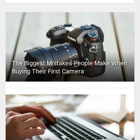
The Biggest Mistakes People Make When
Buying Their First Camera