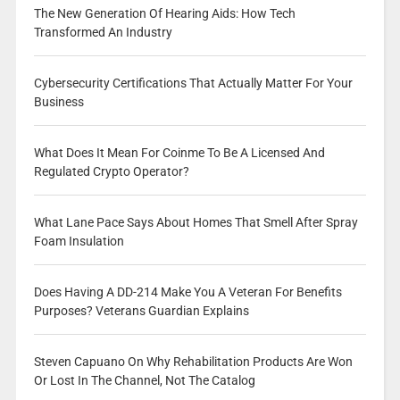
The New Generation Of Hearing Aids: How Tech
Transformed An Industry
Cybersecurity Certifications That Actually Matter For Your
Business
What Does It Mean For Coinme To Be A Licensed And
Regulated Crypto Operator?
What Lane Pace Says About Homes That Smell After Spray
Foam Insulation
Does Having A DD-214 Make You A Veteran For Benefits
Purposes? Veterans Guardian Explains
Steven Capuano On Why Rehabilitation Products Are Won
Or Lost In The Channel, Not The Catalog