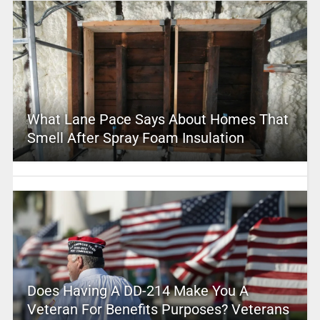
What Lane Pace Says About Homes That
Smell After Spray Foam Insulation
Does Having A DD-214 Make You A
Veteran For Benefits Purposes? Veterans