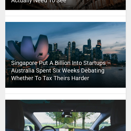
Actually Need To See
Singapore Put A Billion Into Startups –
Australia Spent Six Weeks Debating
Whether To Tax Theirs Harder