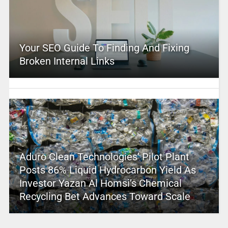
Your SEO Guide To Finding And Fixing
Broken Internal Links
Aduro Clean Technologies’ Pilot Plant
Posts 86% Liquid Hydrocarbon Yield As
Investor Yazan Al Homsi’s Chemical
Recycling Bet Advances Toward Scale