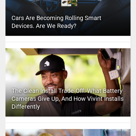
Cars Are Becoming Rolling Smart
Devices. Are We Ready?
The Clean Install Trade-Off: What Battery
Cameras Give Up, And How Vivint Installs
Differently