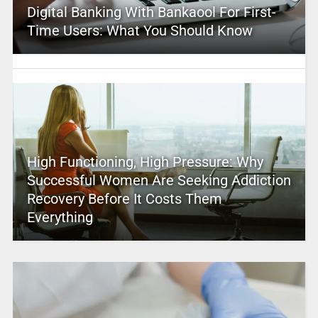
Digital Banking With Bankaool For First-
Time Users: What You Should Know
High Functioning, High Pressure: Why
Successful Women Are Seeking Addiction
Recovery Before It Costs Them
Everything