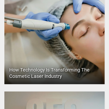
How Technology Is Transforming The
Cosmetic Laser Industry