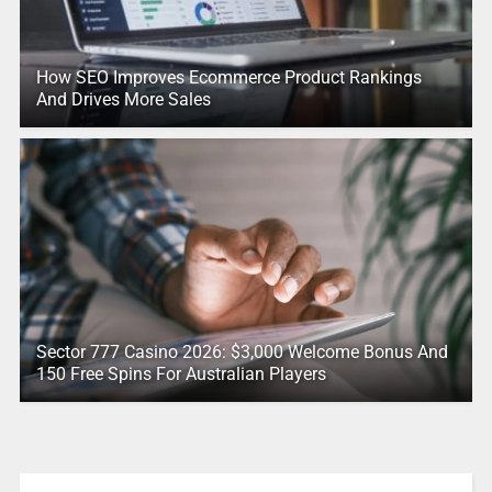
How SEO Improves Ecommerce Product Rankings
And Drives More Sales
Sector 777 Casino 2026: $3,000 Welcome Bonus And
150 Free Spins For Australian Players