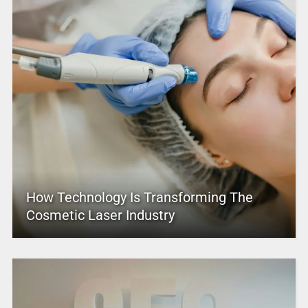
How Technology Is Transforming The
Cosmetic Laser Industry