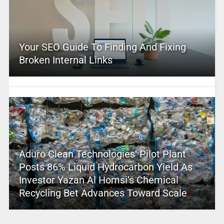
Your SEO Guide To Finding And Fixing
Broken Internal Links
Aduro Clean Technologies’ Pilot Plant
Posts 86% Liquid Hydrocarbon Yield As
Investor Yazan Al Homsi’s Chemical
Recycling Bet Advances Toward Scale