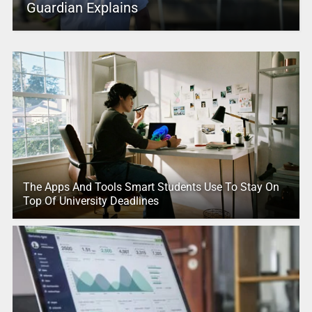
Guardian Explains
The Apps And Tools Smart Students Use To Stay On
Top Of University Deadlines