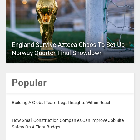
England Survive Azteca Chaos To Set Up
Norway Quarter-Final Showdown
Popular
Building A Global Team: Legal Insights Within Reach
How Small Construction Companies Can Improve Job Site
Safety On A Tight Budget