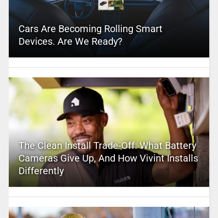
Cars Are Becoming Rolling Smart
Devices. Are We Ready?
The Clean Install Trade-Off: What Battery
Cameras Give Up, And How Vivint Installs
Differently