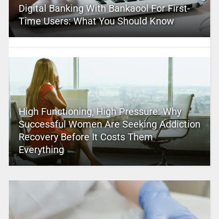
Digital Banking With Bankaool For First-
Time Users: What You Should Know
High Functioning, High Pressure: Why
Successful Women Are Seeking Addiction
Recovery Before It Costs Them
Everything