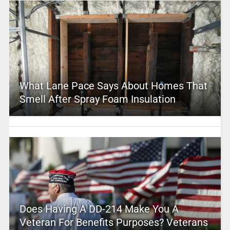
What Lane Pace Says About Homes That
Smell After Spray Foam Insulation
Does Having A DD-214 Make You A
Veteran For Benefits Purposes? Veterans