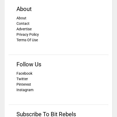
About
About
Contact
Advertise
Privacy Policy
Terms Of Use
Follow Us
Facebook
Twitter
Pinterest
Instagram
Subscribe To Bit Rebels