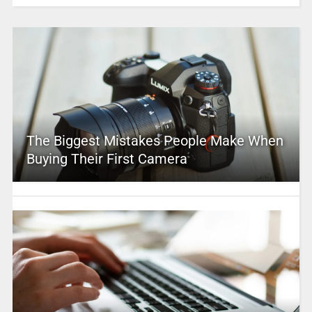
The Biggest Mistakes People Make When
Buying Their First Camera