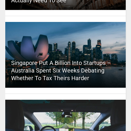
Actually Need To See
Singapore Put A Billion Into Startups –
Australia Spent Six Weeks Debating
Whether To Tax Theirs Harder