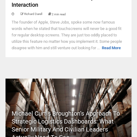
Interaction
Richard Darell
2 min read
The founder of Apple, Steve Jobs, spoke some now famous
words when he stated that touchscreens will never be a good fit
for regular desktop screens. They are just too oddly placed to
utilize this feature no matter how you implement it. Some people
disagree with him and still venture out looking for ...
Read More
Michael Curtis Broughton’s Approach To
Strategic Logistics Dashboards: What
Senior Military And Civilian Leaders