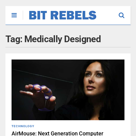
Tag:
Medically Designed
TECHNOLOGY
AirMouse: Next Generation Computer