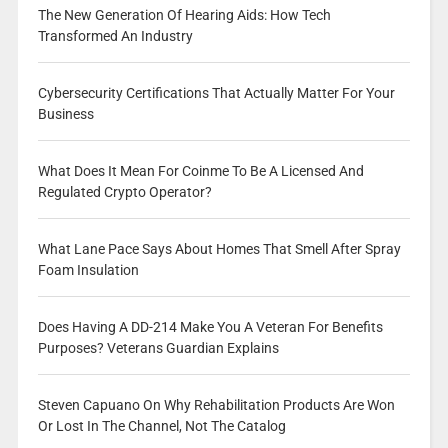
The New Generation Of Hearing Aids: How Tech
Transformed An Industry
Cybersecurity Certifications That Actually Matter For Your
Business
What Does It Mean For Coinme To Be A Licensed And
Regulated Crypto Operator?
What Lane Pace Says About Homes That Smell After Spray
Foam Insulation
Does Having A DD-214 Make You A Veteran For Benefits
Purposes? Veterans Guardian Explains
Steven Capuano On Why Rehabilitation Products Are Won
Or Lost In The Channel, Not The Catalog