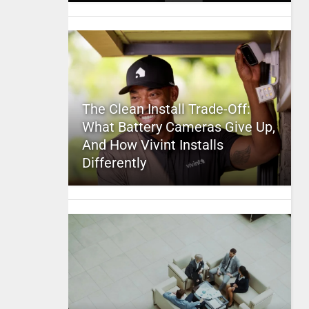
The Clean Install Trade-Off:
What Battery Cameras Give Up,
And How Vivint Installs
Differently