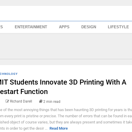
SS
ENTERTAINMENT
APPS
DESIGN
LIFESTYLE
CHNOLOGY
IT Students Innovate 3D Printing With A
estart Function
Richard Darell
2 min read
e of the most annoying things that has been haunting 3D printing for years is tha
om every print is pristine or precise. The number of errors that can be found in e
nished object of course varies, but they are always present and sometimes it ta
nts in order to get the desir ...
Read More