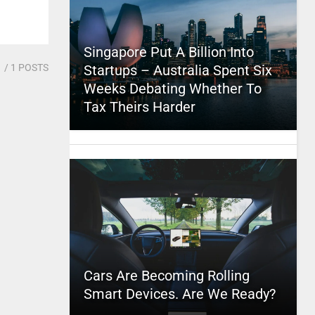
Singapore Put A Billion Into
1
/ 1 POSTS
Startups – Australia Spent Six
Weeks Debating Whether To
Tax Theirs Harder
Cars Are Becoming Rolling
Smart Devices. Are We Ready?