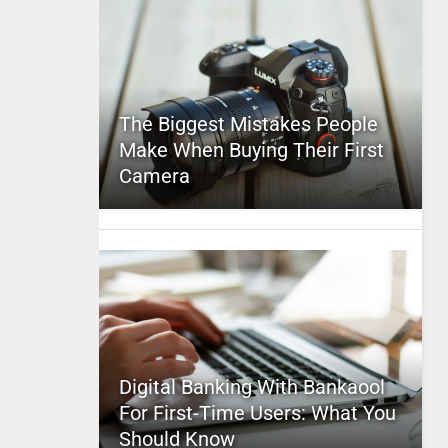
The Biggest Mistakes People
Make When Buying Their First
Camera
Digital Banking With Bankaool
For First-Time Users: What You
Should Know