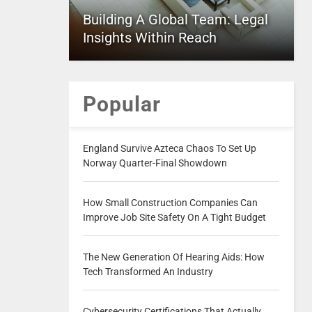
Building A Global Team: Legal
Insights Within Reach
Popular
England Survive Azteca Chaos To Set Up
Norway Quarter-Final Showdown
How Small Construction Companies Can
Improve Job Site Safety On A Tight Budget
The New Generation Of Hearing Aids: How
Tech Transformed An Industry
Cybersecurity Certifications That Actually