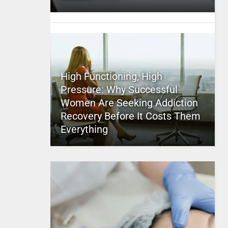
High Functioning, High
Pressure: Why Successful
Women Are Seeking Addiction
Recovery Before It Costs Them
Everything