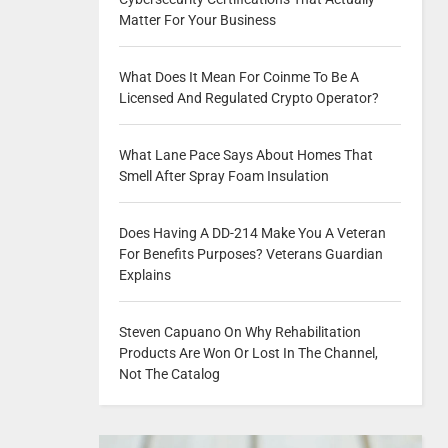
Matter For Your Business
What Does It Mean For Coinme To Be A
Licensed And Regulated Crypto Operator?
What Lane Pace Says About Homes That
Smell After Spray Foam Insulation
Does Having A DD-214 Make You A Veteran
For Benefits Purposes? Veterans Guardian
Explains
Steven Capuano On Why Rehabilitation
Products Are Won Or Lost In The Channel,
Not The Catalog