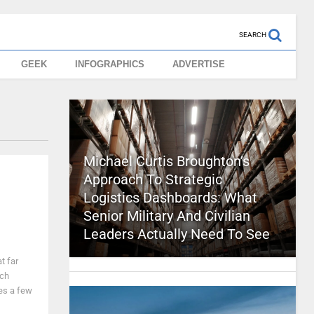
SEARCH
GEEK
INFOGRAPHICS
ADVERTISE
Michael Curtis Broughton’s
Approach To Strategic
Logistics Dashboards: What
Senior Military And Civilian
Leaders Actually Need To See
t far
ach
kes a few