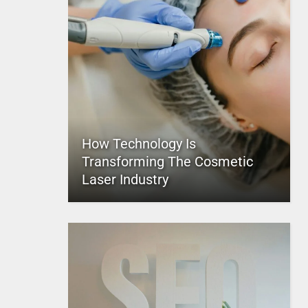
How Technology Is
Transforming The Cosmetic
Laser Industry