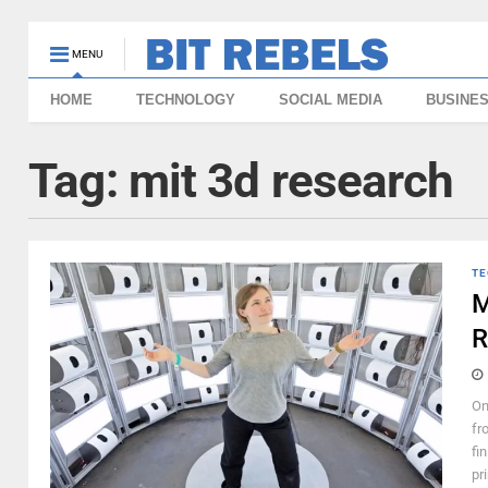
MENU
HOME
TECHNOLOGY
SOCIAL MEDIA
BUSINE
Tag:
mit 3d research
TE
M
R
On
fr
fi
pri