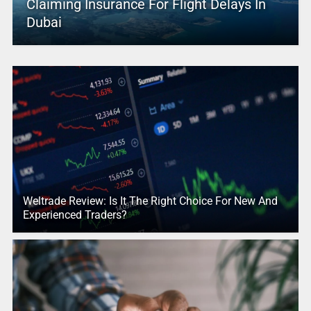
Claiming Insurance For Flight Delays In
Dubai
Weltrade Review: Is It The Right Choice For New And
Experienced Traders?