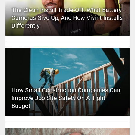
The Clean Install Trade-Off: What Battery
Cameras Give Up, And How Vivint Installs
Differently
How Small Construction Companies Can
Improve Job Site Safety On A Tight
Budget