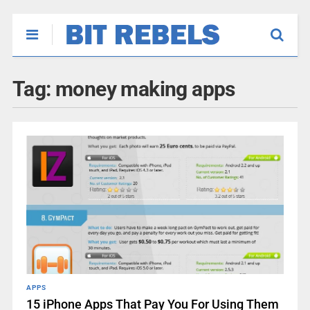
Tag:
money making apps
APPS
15 iPhone Apps That Pay You For Using Them