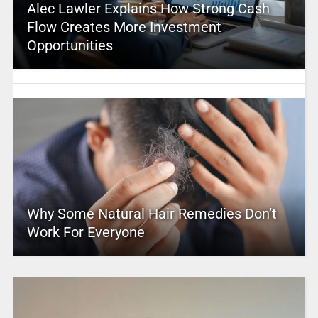
Alec Lawler Explains How Strong Cash
Flow Creates More Investment
Opportunities
Why Some Natural Hair Remedies Don’t
Work For Everyone