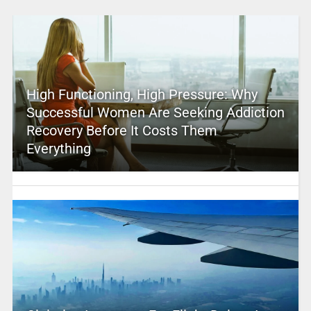
High Functioning, High Pressure: Why
Successful Women Are Seeking Addiction
Recovery Before It Costs Them
Everything