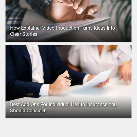
How Explainer Video Production Turns Ideas Into
Clear Stories
Best Add-Ons For Individual Health Insurance You
Should Consider