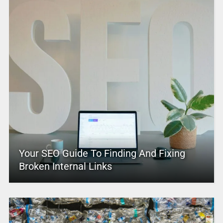
Your SEO Guide To Finding And Fixing
Broken Internal Links