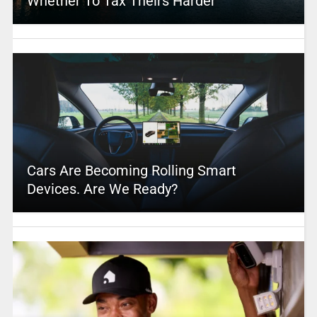
Whether To Tax Theirs Harder
Cars Are Becoming Rolling Smart
Devices. Are We Ready?