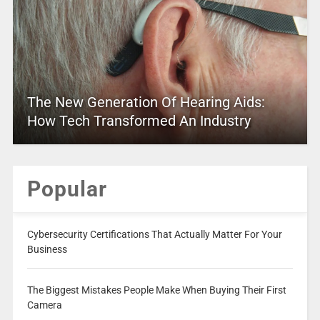
The New Generation Of Hearing Aids:
How Tech Transformed An Industry
Popular
Cybersecurity Certifications That Actually Matter For Your
Business
The Biggest Mistakes People Make When Buying Their First
Camera