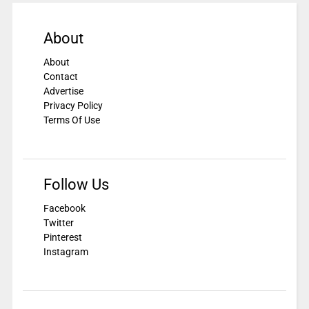
About
About
Contact
Advertise
Privacy Policy
Terms Of Use
Follow Us
Facebook
Twitter
Pinterest
Instagram