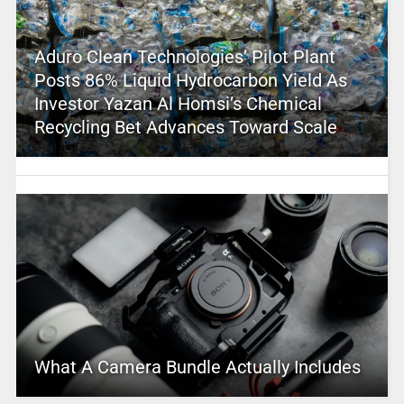
Aduro Clean Technologies’ Pilot Plant
Posts 86% Liquid Hydrocarbon Yield As
Investor Yazan Al Homsi’s Chemical
Recycling Bet Advances Toward Scale
What A Camera Bundle Actually Includes