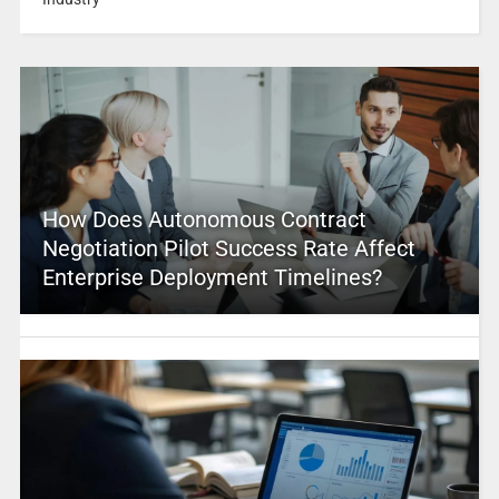
How Does Autonomous Contract
Negotiation Pilot Success Rate Affect
Enterprise Deployment Timelines?