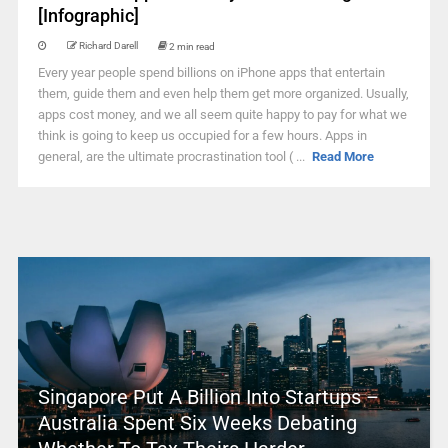
[Infographic]
Richard Darell
2 min read
Every year people spend billions on iPhone apps that entertain
them, guide them and even help them get more organized. Usually,
apps cost money, and we all seem quite happy to pay for what we
think is going to keep us occupied for a few hours. Apps in
general, are the ultimate procrastination tool ( ...
Read More
Singapore Put A Billion Into Startups –
Australia Spent Six Weeks Debating