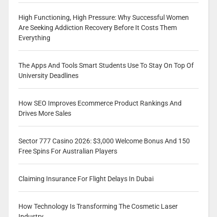
High Functioning, High Pressure: Why Successful Women
Are Seeking Addiction Recovery Before It Costs Them
Everything
The Apps And Tools Smart Students Use To Stay On Top Of
University Deadlines
How SEO Improves Ecommerce Product Rankings And
Drives More Sales
Sector 777 Casino 2026: $3,000 Welcome Bonus And 150
Free Spins For Australian Players
Claiming Insurance For Flight Delays In Dubai
How Technology Is Transforming The Cosmetic Laser
Industry