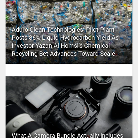
Aduro Clean Technologies’ Pilot Plant
Posts 86% Liquid Hydrocarbon Yield As
Investor Yazan Al Homsi’s Chemical
Recycling Bet Advances Toward Scale
What A Camera Bundle Actually Includes