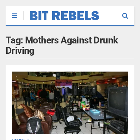
Tag:
Mothers Against Drunk
Driving