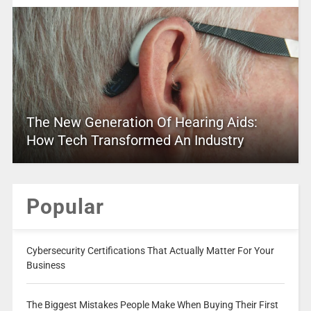
The New Generation Of Hearing Aids:
How Tech Transformed An Industry
Popular
Cybersecurity Certifications That Actually Matter For Your
Business
The Biggest Mistakes People Make When Buying Their First