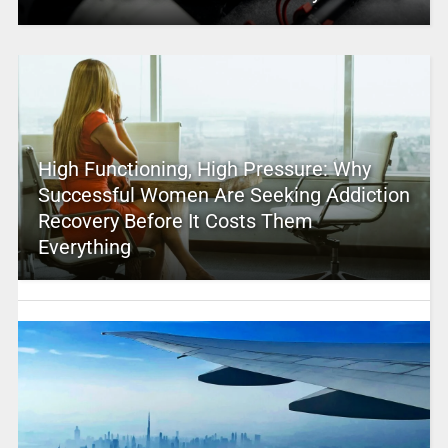
High Functioning, High Pressure: Why
Successful Women Are Seeking Addiction
Recovery Before It Costs Them
Everything