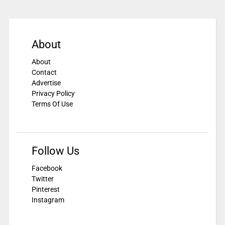
About
About
Contact
Advertise
Privacy Policy
Terms Of Use
Follow Us
Facebook
Twitter
Pinterest
Instagram