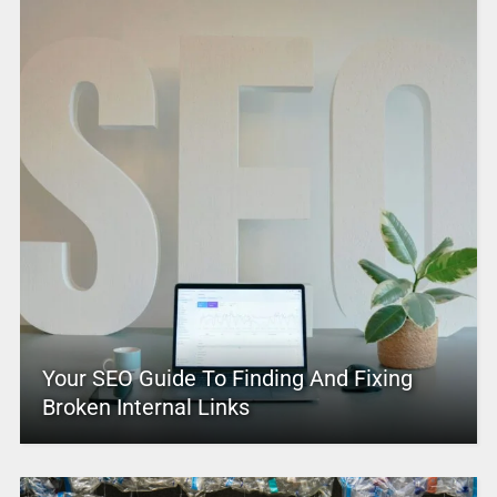
Your SEO Guide To Finding And Fixing
Broken Internal Links