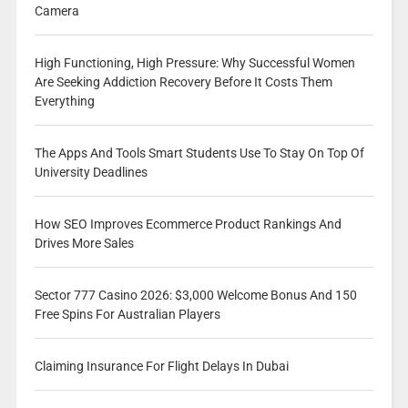
Camera
High Functioning, High Pressure: Why Successful Women
Are Seeking Addiction Recovery Before It Costs Them
Everything
The Apps And Tools Smart Students Use To Stay On Top Of
University Deadlines
How SEO Improves Ecommerce Product Rankings And
Drives More Sales
Sector 777 Casino 2026: $3,000 Welcome Bonus And 150
Free Spins For Australian Players
Claiming Insurance For Flight Delays In Dubai