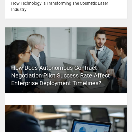
How Technology Is Transforming The Cosmetic Laser
Industry
How Does Autonomous Contract
Negotiation Pilot Success Rate Affect
Enterprise Deployment Timelines?