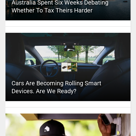
Australia Spent Six Weeks Debating
Whether To Tax Theirs Harder
Cars Are Becoming Rolling Smart
Devices. Are We Ready?