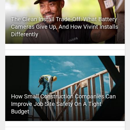
The Clean Install Trade-Off: What Battery
Cameras Give Up, And How Vivint Installs
Differently
How Small Construction Companies Can
Improve Job Site Safety On A Tight
Budget