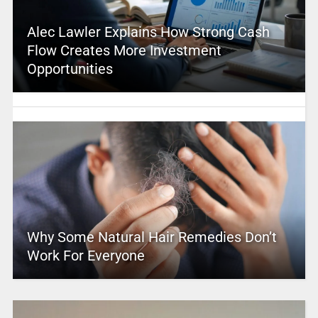
Alec Lawler Explains How Strong Cash
Flow Creates More Investment
Opportunities
Why Some Natural Hair Remedies Don’t
Work For Everyone