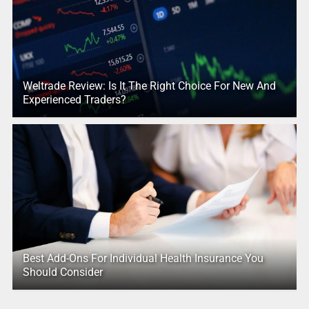
Weltrade Review: Is It The Right Choice For New And
Experienced Traders?
Best Add-Ons For Individual Health Insurance You
Should Consider