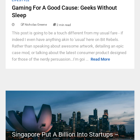
LIFESTYLE
Gaming For A Good Cause: Geeks Without
Sleep
Nicholas Greene
2 min read
This post is going to be a touch different from my usual fare - if
indeed I even have anything akin to 'usual' here on Bit Rebels.
Rather than speaking about awesome artwork, detailing an epic
case mod, or talking about the latest consumer product designed
for those of the nerdy persuasion...I'm goi ...
Read More
Singapore Put A Billion Into Startups –