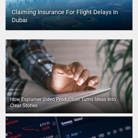
Claiming Insurance For Flight Delays In
Dubai
How Explainer Video Production Turns Ideas Into
Clear Stories