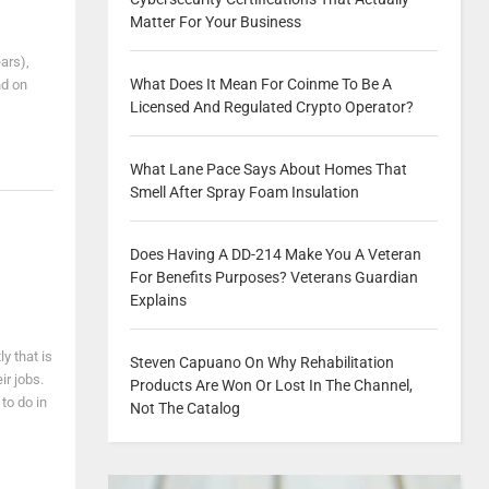
Matter For Your Business
ars),
What Does It Mean For Coinme To Be A
nd on
Licensed And Regulated Crypto Operator?
What Lane Pace Says About Homes That
Smell After Spray Foam Insulation
Does Having A DD-214 Make You A Veteran
For Benefits Purposes? Veterans Guardian
Explains
y that is
Steven Capuano On Why Rehabilitation
ir jobs.
Products Are Won Or Lost In The Channel,
to do in
Not The Catalog