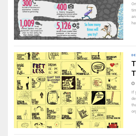
On
ti
an
ha
DE
T
T
If
de
th
org