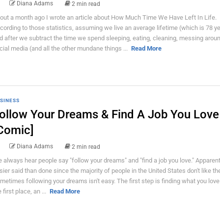
Diana Adams
2 min read
out a month ago I wrote an article about How Much Time We Have Left In Life.
cording to those statistics, assuming we live an average lifetime (which is 78 ye
d after we subtract the time we spend sleeping, eating, cleaning, messing arou
cial media (and all the other mundane things ...
Read More
SINESS
ollow Your Dreams & Find A Job You Love
Comic]
Diana Adams
2 min read
 always hear people say "follow your dreams" and "find a job you love." Apparentl
sier said than done since the majority of people in the United States don't like the
metimes following your dreams isn't easy. The first step is finding what you love 
 first place, an ...
Read More