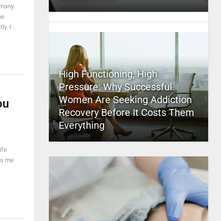
 many
he
ly. I
High Functioning, High
Pressure: Why Successful
Women Are Seeking Addiction
ou
Recovery Before It Costs Them
Everything
ife
es me