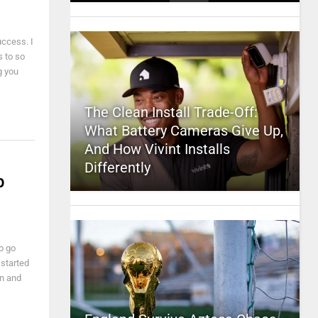
uccess. I
s to so
g you
The Clean Install Trade-Off:
What Battery Cameras Give Up,
And How Vivint Installs
Differently
p
o go
 started
on and