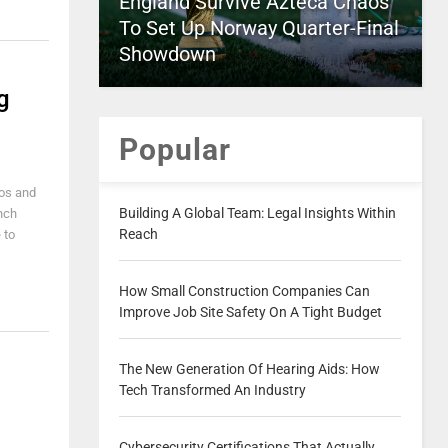
England Survive Azteca Chaos
To Set Up Norway Quarter-Final
Showdown
g
Popular
eos and
Building A Global Team: Legal Insights Within
unch
Reach
 to
How Small Construction Companies Can
Improve Job Site Safety On A Tight Budget
The New Generation Of Hearing Aids: How
Tech Transformed An Industry
Cybersecurity Certifications That Actually