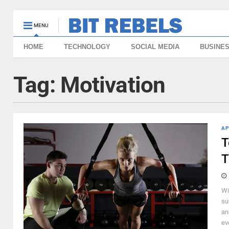
MENU
HOME
TECHNOLOGY
SOCIAL MEDIA
BUSINE
Tag:
Motivation
AP
T
T
Wi
su
an
ev