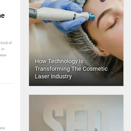
he
 kind of
 in
 New
How Technology Is
Transforming The Cosmetic
Laser Industry
few