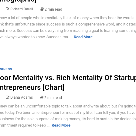
Richard Darell
2 min read
know a lot of people who immediately think of money when they hear the word s
ink that's unfortunate since success is such a comprehensive word, and it cater
ch more. Success can be everything from reaching a goal to learning somethin
ve always wanted to know. Success ma ...
Read More
SINESS
oor Mentality vs. Rich Mentality Of Startu
ntrepreneurs [Chart]
Diana Adams
2 min read
ney can be an uncomfortable topic to talk about and write about, but I'm going t
ere today. I've been an entrepreneur for most of my life. I can tell you, if you have
business for the sole purpose of making money, it's hard to sustain the dedicati
mmitment required to keep ...
Read More