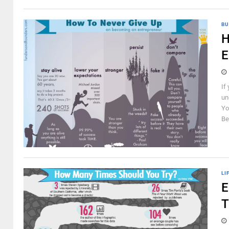
BU
H
E
If
un
Yo
Be
LI
E
T