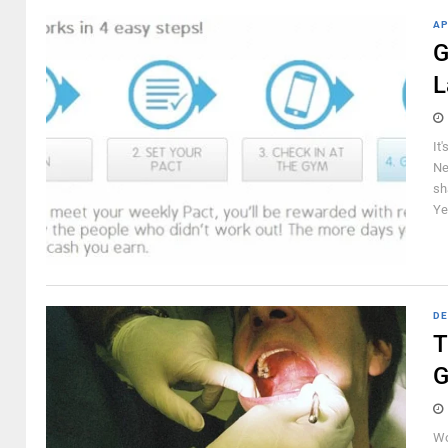
AP
G
L
It
Ne
sh
Ye
DE
T
G
Wo