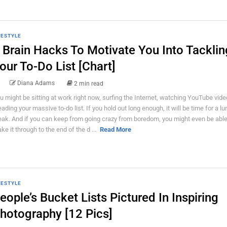
FESTYLE
 Brain Hacks To Motivate You Into Tacklin
our To-Do List [Chart]
Diana Adams
2 min read
u might be sitting at work right now, surfing the Internet, watching YouTube vid
eading your massive to-do list. If you hold out long enough, it will be time for a l
eak. And if you can keep from going crazy from boredom, you might even be able
ke it through to the end of the d ...
Read More
FESTYLE
eople’s Bucket Lists Pictured In Inspiring
hotography [12 Pics]