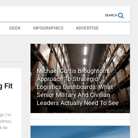
SEARCH
GEEK
INFOGRAPHICS
ADVERTISE
Michael Curtis Broughton’s
Approach To Strategic
 Fit
Logistics Dashboards: What
Senior Military And Civilian
Leaders Actually Need To See
gs. I’m
ristmas,
k-tie