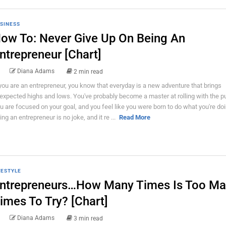
SINESS
ow To: Never Give Up On Being An
ntrepreneur [Chart]
Diana Adams
2 min read
 you are an entrepreneur, you know that everyday is a new adventure that brings
expected highs and lows. You've probably become a master at rolling with the 
u are focused on your goal, and you feel like you were born to do what you're doi
ing an entrepreneur is no joke, and it re ...
Read More
FESTYLE
ntrepreneurs…How Many Times Is Too M
imes To Try? [Chart]
Diana Adams
3 min read