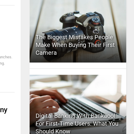
The Biggest Mistakes People
Make When Buying Their First
Camera
punches.
ng.
any
Digital Banking With Bankaool
For First-Time Users: What You
Should Know