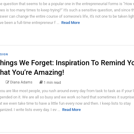
e question that seems to be a popular one in the entrepreneurial forms is "How
mes is too many times to keep trying?" It's such a sensitive question, and since t
swer can change the entire course of someone's life, it's not one to be taken light
ve been a full-time entrepreneur f ...
Read More
SIGN
hings We Forget: Inspiration To Remind Y
hat You’re Amazing!
Diana Adams
1 min read
 you are like most people, you rush around every day from task to task as if your l
pended on it. We are all so busy and we work so hard that sometimes it surpris
at we even take time to have a little fun every now and then. I keep lists to stay
anized. I write lists every day. I ev ...
Read More