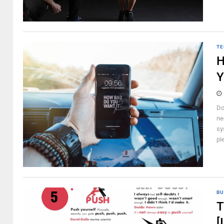
TE
H
Y
Do
ne
sy
pi
BU
T
[