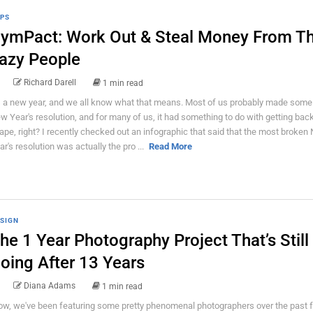
PS
ymPact: Work Out & Steal Money From T
azy People
Richard Darell
1 min read
's a new year, and we all know what that means. Most of us probably made some
w Year's resolution, and for many of us, it had something to do with getting back
ape, right? I recently checked out an infographic that said that the most broken
ar's resolution was actually the pro ...
Read More
SIGN
he 1 Year Photography Project That’s Still
oing After 13 Years
Diana Adams
1 min read
w, we've been featuring some pretty phenomenal photographers over the past 