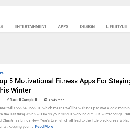
SS
ENTERTAINMENT
APPS
DESIGN
LIFESTYLE
PS
op 5 Motivational Fitness Apps For Staying
his Winter
Russell Campbell
3 min read
nter will soon be upon us, which means we’ll be waking up to wet & cold mornin
re the last thing which will be on your mind is working out. But, winter brings Ch
d Christmas brings New Year’s Eve, which all lead to the little black dress & blac
ents. Keeping your ...
Read More