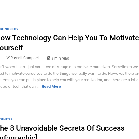
CHNOLOGY
ow Technology Can Help You To Motivate
ourself
Russell Campbell
3 min read
n’t worry, it isn’t just you – we all struggle to motivate ourselves. Sometimes we
ed to motivate ourselves to do the things we really want to do. However, there are
stems you can put in place to help you with your motivation, and there are a lot of
eces of tech that can ...
Read More
SINESS
he 8 Unavoidable Secrets Of Success
Infographic]