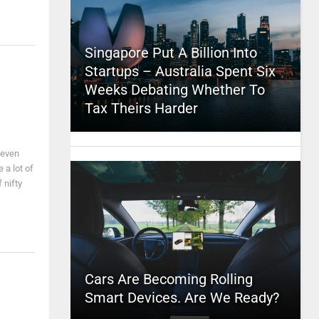
Singapore Put A Billion Into
Startups – Australia Spent Six
Weeks Debating Whether To
Tax Theirs Harder
 even
 a lot of
 nifty
Cars Are Becoming Rolling
Smart Devices. Are We Ready?