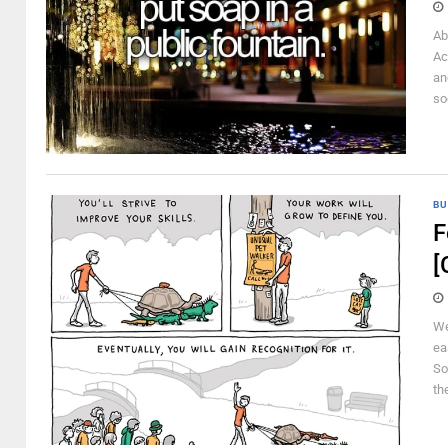
Ab
Ac
an
so
BU
F
[
We
ea
So
the