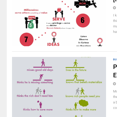
I 
th
mu
ha
BU
P
E
Mo
th
a 
co