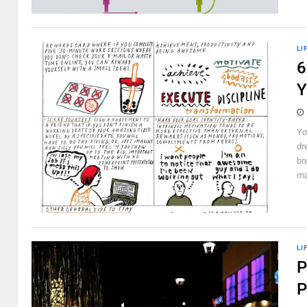
LI
6
Y
Yo
dr
br
ma
LI
P
P