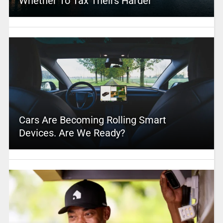
Whether To Tax Theirs Harder
Cars Are Becoming Rolling Smart
Devices. Are We Ready?