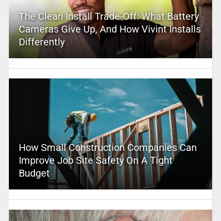
The Clean Install Trade-Off: What Battery
Cameras Give Up, And How Vivint Installs
Differently
How Small Construction Companies Can
Improve Job Site Safety On A Tight
Budget