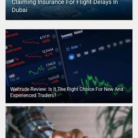
Claiming Insurance For Flight Delays In
Dubai
Weltrade Review: Is It The Right Choice For New And
Experienced Traders?