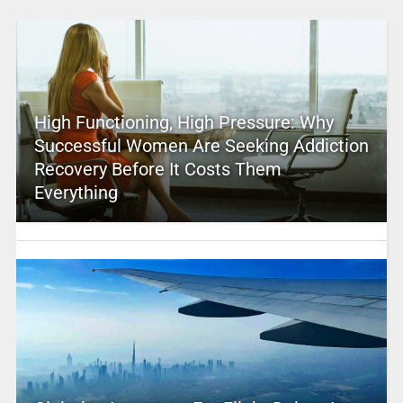
High Functioning, High Pressure: Why
Successful Women Are Seeking Addiction
Recovery Before It Costs Them
Everything