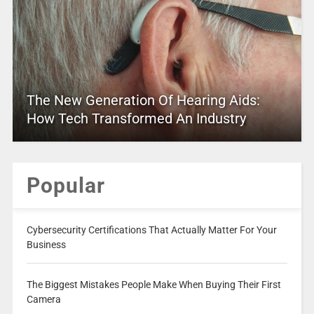
The New Generation Of Hearing Aids:
How Tech Transformed An Industry
Popular
Cybersecurity Certifications That Actually Matter For Your
Business
The Biggest Mistakes People Make When Buying Their First
Camera