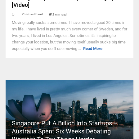
[Video]
Richard Darell
2 min read
Moving really sucks sometimes. I have moved a good 20 times in
my life. I have lived in pretty much every corner of Sweden, and for
two years, I lived in Los Angeles. Sometimes it’s inspiring to
change your location, but the moving itself usually sucks big time,
especially when you don't use moving ...
Read More
Singapore Put A Billion Into Startups –
Australia Spent Six Weeks Debating