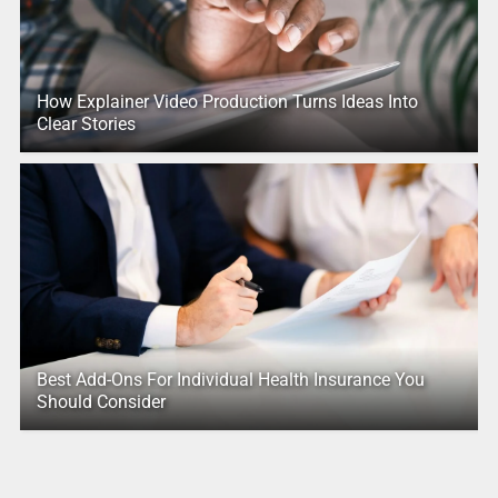
How Explainer Video Production Turns Ideas Into
Clear Stories
Best Add-Ons For Individual Health Insurance You
Should Consider