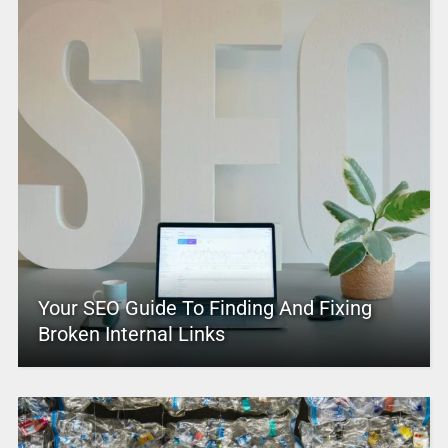
Your SEO Guide To Finding And Fixing
Broken Internal Links