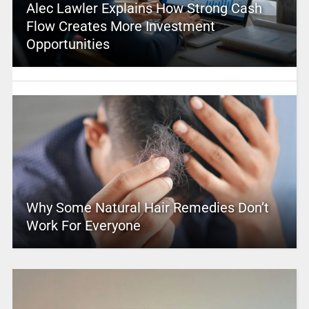
Alec Lawler Explains How Strong Cash
Flow Creates More Investment
Opportunities
Why Some Natural Hair Remedies Don’t
Work For Everyone