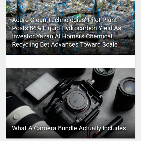
Aduro Clean Technologies’ Pilot Plant
Posts 86% Liquid Hydrocarbon Yield As
Investor Yazan Al Homsi’s Chemical
Recycling Bet Advances Toward Scale
What A Camera Bundle Actually Includes