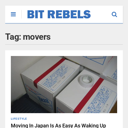
Tag:
movers
LIFESTYLE
Moving In Japan Is As Easy As Waking Up