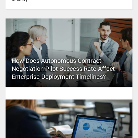
How Does Autonomous Contract
Negotiation Pilot Success Rate Affect
Enterprise Deployment Timelines?