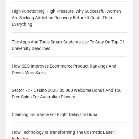
High Functioning, High Pressure: Why Successful Women
Are Seeking Addiction Recovery Before It Costs Them
Everything
The Apps And Tools Smart Students Use To Stay On Top Of
University Deadlines
How SEO Improves Ecommerce Product Rankings And
Drives More Sales
Sector 777 Casino 2026: $3,000 Welcome Bonus And 150
Free Spins For Australian Players
Claiming Insurance For Flight Delays In Dubai
How Technology Is Transforming The Cosmetic Laser
Industry