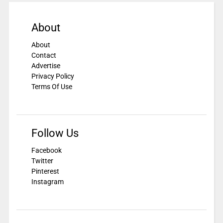
About
About
Contact
Advertise
Privacy Policy
Terms Of Use
Follow Us
Facebook
Twitter
Pinterest
Instagram