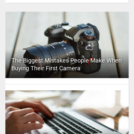
The Biggest Mistakes People Make When
Buying Their First Camera