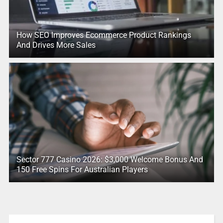
How SEO Improves Ecommerce Product Rankings
And Drives More Sales
Sector 777 Casino 2026: $3,000 Welcome Bonus And
150 Free Spins For Australian Players