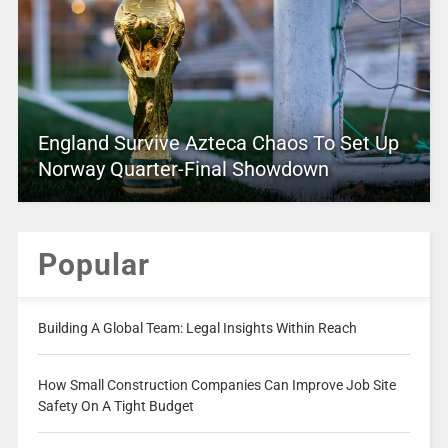
England Survive Azteca Chaos To Set Up
Norway Quarter-Final Showdown
Popular
Building A Global Team: Legal Insights Within Reach
How Small Construction Companies Can Improve Job Site
Safety On A Tight Budget