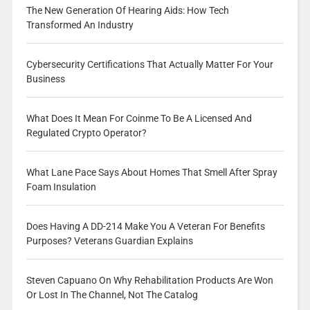
The New Generation Of Hearing Aids: How Tech
Transformed An Industry
Cybersecurity Certifications That Actually Matter For Your
Business
What Does It Mean For Coinme To Be A Licensed And
Regulated Crypto Operator?
What Lane Pace Says About Homes That Smell After Spray
Foam Insulation
Does Having A DD-214 Make You A Veteran For Benefits
Purposes? Veterans Guardian Explains
Steven Capuano On Why Rehabilitation Products Are Won
Or Lost In The Channel, Not The Catalog