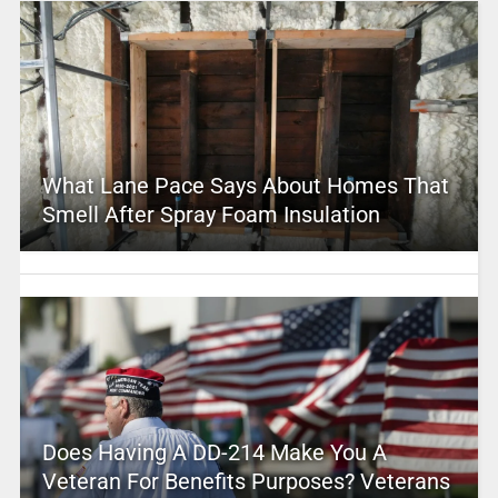
What Lane Pace Says About Homes That
Smell After Spray Foam Insulation
Does Having A DD-214 Make You A
Veteran For Benefits Purposes? Veterans