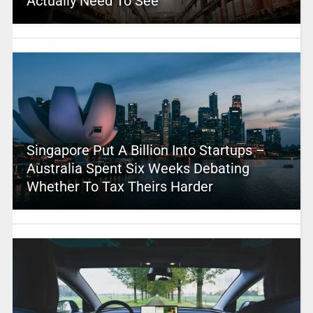
Actually Need To See
Singapore Put A Billion Into Startups –
Australia Spent Six Weeks Debating
Whether To Tax Theirs Harder