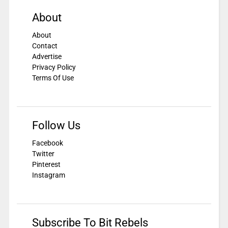
About
About
Contact
Advertise
Privacy Policy
Terms Of Use
Follow Us
Facebook
Twitter
Pinterest
Instagram
Subscribe To Bit Rebels