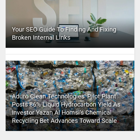
Your SEO Guide To Finding And Fixing
Broken Internal Links
Aduro Clean Technologies’ Pilot Plant
Posts 86% Liquid Hydrocarbon Yield As
Investor Yazan Al Homsi’s Chemical
Recycling Bet Advances Toward Scale