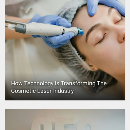
How Technology Is Transforming The
Cosmetic Laser Industry