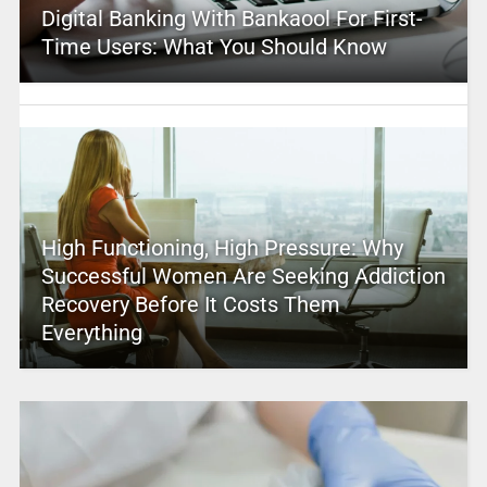
Digital Banking With Bankaool For First-
Time Users: What You Should Know
High Functioning, High Pressure: Why
Successful Women Are Seeking Addiction
Recovery Before It Costs Them
Everything