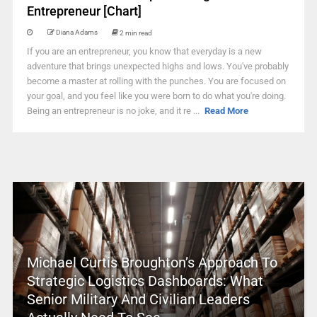
Entrepreneur [Chart]
Diana Adams
2 min read
If you are an entrepreneur, you know that everyday is a new
adventure that brings unexpected highs and lows. You've probably
become a master at rolling with the punches. You are focused on
your goal, and you feel like you were born to do what you're doing.
Being an entrepreneur is no joke, and it re ...
Read More
Michael Curtis Broughton’s Approach To
Strategic Logistics Dashboards: What
Senior Military And Civilian Leaders