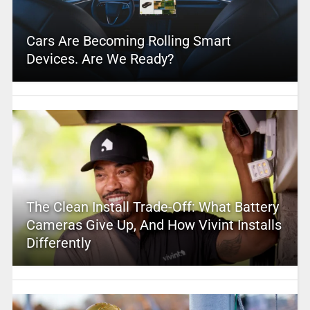
Cars Are Becoming Rolling Smart
Devices. Are We Ready?
The Clean Install Trade-Off: What Battery
Cameras Give Up, And How Vivint Installs
Differently