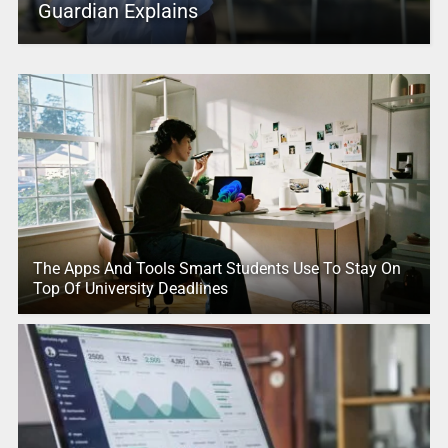
Guardian Explains
The Apps And Tools Smart Students Use To Stay On
Top Of University Deadlines