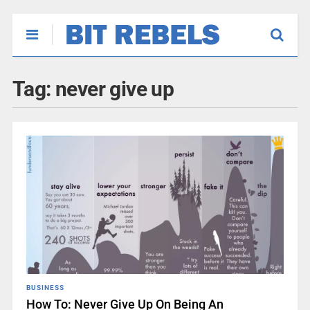
Tag:
never give up
BUSINESS
How To: Never Give Up On Being An