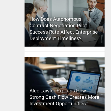
How Does Autonomous
Contract Negotiation Pilot
Success Rate Affect Enterprise
Deployment Timelines?
Alec Lawler Explains How
Strong Cash Flow Creates More
Investment Opportunities