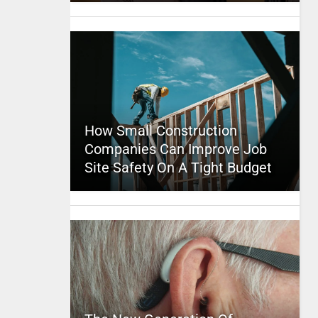
How Small Construction
Companies Can Improve Job
Site Safety On A Tight Budget