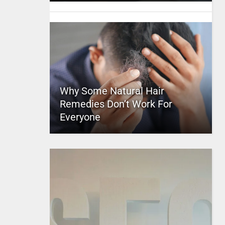
Why Some Natural Hair
Remedies Don’t Work For
Everyone