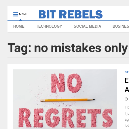
MENU
HOME
TECHNOLOGY
SOCIAL MEDIA
BUSINE
Tag:
no mistakes only
GE
E
A
I 
I j
ag
lot