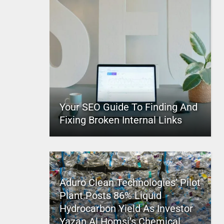
Your SEO Guide To Finding And
Fixing Broken Internal Links
Aduro Clean Technologies’ Pilot
Plant Posts 86% Liquid
Hydrocarbon Yield As Investor
Yazan Al Homsi’s Chemical