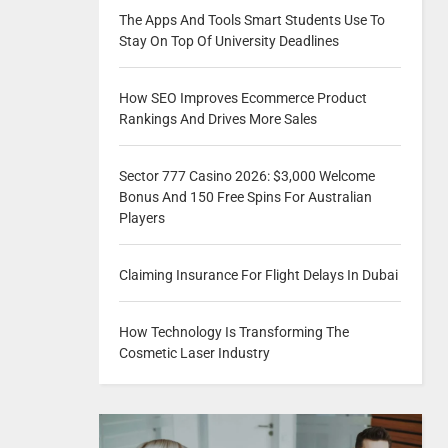
The Apps And Tools Smart Students Use To
Stay On Top Of University Deadlines
How SEO Improves Ecommerce Product
Rankings And Drives More Sales
Sector 777 Casino 2026: $3,000 Welcome
Bonus And 150 Free Spins For Australian
Players
Claiming Insurance For Flight Delays In Dubai
How Technology Is Transforming The
Cosmetic Laser Industry