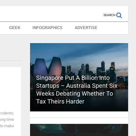
SEARCH
GEEK
INFOGRAPHICS
ADVERTISE
Singapore Put A Billion Into
Startups – Australia Spent Six
Weeks Debating Whether To
Tax Theirs Harder
ccidents;
 long time
 to make