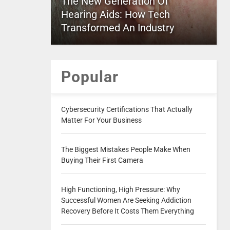
The New Generation Of
Hearing Aids: How Tech
Transformed An Industry
Popular
Cybersecurity Certifications That Actually
Matter For Your Business
The Biggest Mistakes People Make When
Buying Their First Camera
High Functioning, High Pressure: Why
Successful Women Are Seeking Addiction
Recovery Before It Costs Them Everything