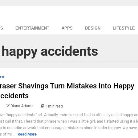
SS
ENTERTAINMENT
APPS
DESIGN
LIFESTYLE
 happy accidents
EK
raser Shavings Turn Mistakes Into Happy
ccidents
Diana Adams
1 min read
love "happy accidents" art. Actually, there is no art that is officially called happy a
ust call it that. I heard that phrase when I was a little girl, and I started using it a
o to describe artwork that encourages mistakes since in order to grow, we have
s of mi ...
Read More