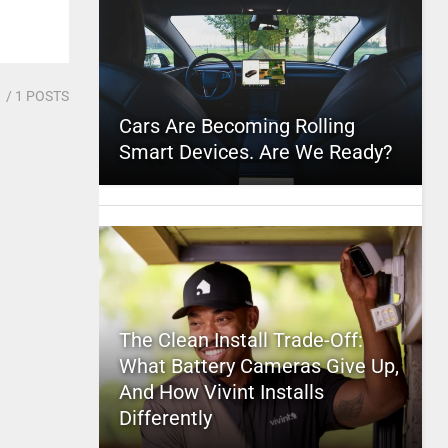
1
/ 1 POSTS
Cars Are Becoming Rolling
Smart Devices. Are We Ready?
The Clean Install Trade-Off:
What Battery Cameras Give Up,
And How Vivint Installs
Differently